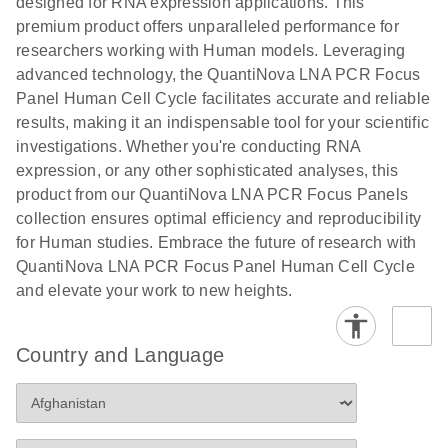
designed for RNA expression applications. This
premium product offers unparalleled performance for
researchers working with Human models. Leveraging
advanced technology, the QuantiNova LNA PCR Focus
Panel Human Cell Cycle facilitates accurate and reliable
results, making it an indispensable tool for your scientific
investigations. Whether you're conducting RNA
expression, or any other sophisticated analyses, this
product from our QuantiNova LNA PCR Focus Panels
collection ensures optimal efficiency and reproducibility
for Human studies. Embrace the future of research with
QuantiNova LNA PCR Focus Panel Human Cell Cycle
and elevate your work to new heights.
Country and Language