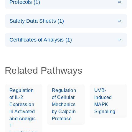
Protocols (1)
(1.5MB)
N
LNA PCR
product profile
Handbook
E
QuantiNova
LITERATURE
Download
Safety Data Sheets (1)
(103.7KB)
N
LNA PCR
Panels Quick-
Safety Data Sheets
EN
Start Protocol
Certificates of Analysis (1)
Download Safety Data Sheets for QIAGEN product
components.
Certificates of Analysis
EN
Related Pathways
Regulation
Regulation
UVB-
of IL-2
of Cellular
Induced
Expression
Mechanics
MAPK
in Activated
by Calpain
Signaling
and Anergic
Protease
T