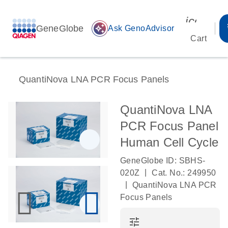
icon_00
GeneGlobe
auto_awesome
Ask GenoAdvisor
Cart
QuantiNova LNA PCR Focus Panels
QuantiNova LNA
PCR Focus Panel
Human Cell Cycle
GeneGlobe ID: SBHS-
|
020Z
Cat. No.: 249950
|
QuantiNova LNA PCR
Focus Panels
tune