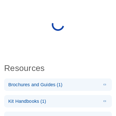
Resources
Brochures and Guides (1)
E
QuantiNova
LITERATURE
Download
Kit Handbooks (1)
(1.4MB)
N
LNA PCR
System –
E
QuantiNova
LITERATURE
interactive
Download