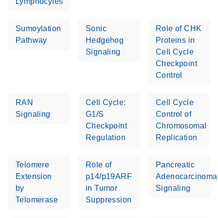
Lymphocytes
Sumoylation
Sonic
Role of CHK
Pathway
Hedgehog
Proteins in
Signaling
Cell Cycle
Checkpoint
Control
RAN
Cell Cycle:
Cell Cycle
Signaling
G1/S
Control of
Checkpoint
Chromosomal
Regulation
Replication
Telomere
Role of
Pancreatic
Extension
p14/p19ARF
Adenocarcinoma
by
in Tumor
Signaling
Telomerase
Suppression