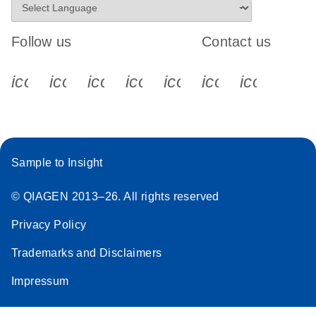
Follow us
Contact us
icon_0340_cc_gen_x-s
icon_0066_linkedin-s
icon_0064_facebook-s
icon_0065_instagram-s
icon_0077_youtube
icon_0072_pho
icon_006
Sample to Insight
© QIAGEN 2013–26. All rights reserved
Privacy Policy
Trademarks and Disclaimers
Impressum