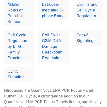
Mitotic
Estrogen-
Cyclins and
Roles of
mediated S-
Cell Cycle
Polo-Like
phase Entry
Regulation
Kinase
Cell Cycle
Cell Cycle:
Cdc42
Regulation
G2/M DNA
Signaling
by BTG
Damage
Family
Checkpoint
Proteins
Regulation
CDK5
Signaling
Introducing the QuantiNova LNA PCR Focus Panel
Human Cell Cycle, a cutting-edge addition to our
QuantiNova LNA PCR Focus Panels lineup, specifically