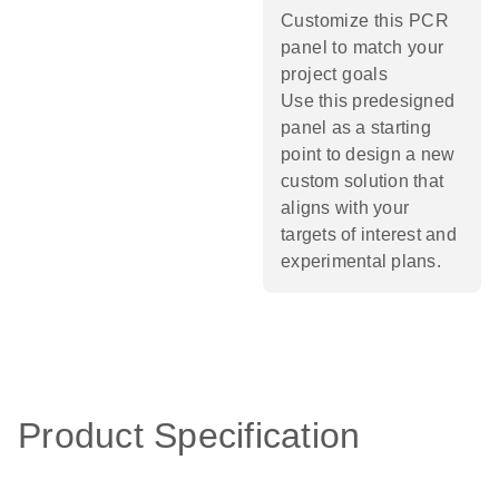
Customize this PCR
panel to match your
project goals
Use this predesigned
panel as a starting
point to design a new
custom solution that
aligns with your
targets of interest and
experimental plans.​
Product Specification