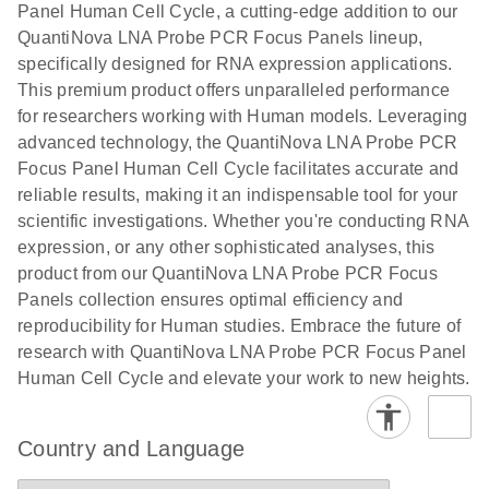
Panel Human Cell Cycle, a cutting-edge addition to our
QuantiNova LNA Probe PCR Focus Panels lineup,
specifically designed for RNA expression applications.
This premium product offers unparalleled performance
for researchers working with Human models. Leveraging
advanced technology, the QuantiNova LNA Probe PCR
Focus Panel Human Cell Cycle facilitates accurate and
reliable results, making it an indispensable tool for your
scientific investigations. Whether you're conducting RNA
expression, or any other sophisticated analyses, this
product from our QuantiNova LNA Probe PCR Focus
Panels collection ensures optimal efficiency and
reproducibility for Human studies. Embrace the future of
research with QuantiNova LNA Probe PCR Focus Panel
Human Cell Cycle and elevate your work to new heights.
Country and Language