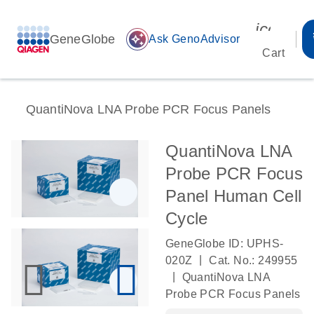
icon_00
GeneGlobe
auto_awesome
Ask GenoAdvisor
Cart
QuantiNova LNA Probe PCR Focus Panels
QuantiNova LNA
Probe PCR Focus
Panel Human Cell
Cycle
GeneGlobe ID: UPHS-
|
020Z
Cat. No.: 249955
|
QuantiNova LNA
Probe PCR Focus Panels