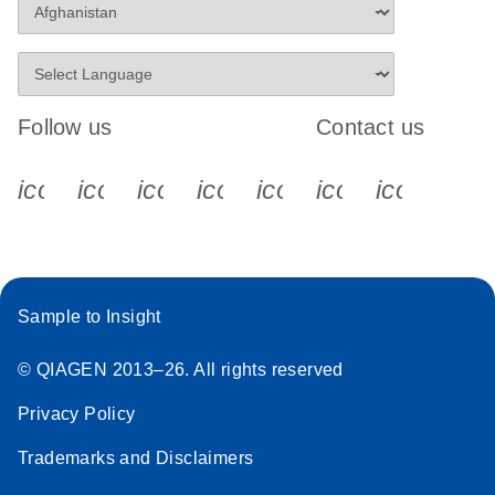
Follow us
Contact us
icon_0340_cc_gen_x-s
icon_0066_linkedin-s
icon_0064_facebook-s
icon_0065_instagram-s
icon_0077_youtube
icon_0072_pho
icon_006
Sample to Insight
© QIAGEN 2013–26. All rights reserved
Privacy Policy
Trademarks and Disclaimers