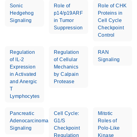
Sonic
Role of
Role of CHK
Hedgehog
p14/p19ARF
Proteins in
Signaling
in Tumor
Cell Cycle
Suppression
Checkpoint
Control
Regulation
Regulation
RAN
of IL-2
of Cellular
Signaling
Expression
Mechanics
in Activated
by Calpain
and Anergic
Protease
T
Lymphocytes
Pancreatic
Cell Cycle:
Mitotic
Adenocarcinoma
G1/S
Roles of
Signaling
Checkpoint
Polo-Like
Regulation
Kinase