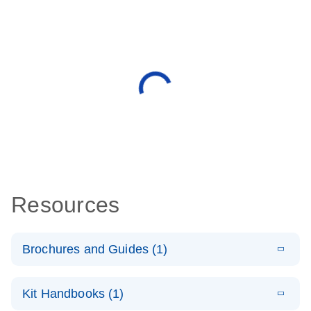
Resources
Brochures and Guides (1)
E
QuantiNova
LITERATURE
Download
Kit Handbooks (1)
(1.2MB)
N
LNA Probe