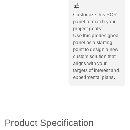
tune
Customize this PCR
panel to match your
project goals
Use this predesigned
panel as a starting
point to design a new
custom solution that
aligns with your
targets of interest and
experimental plans.​
Product Specification