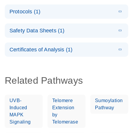
PCR System –
E
QuantiNova
LITERATURE
interactive
Download
Protocols (1)
(1.5MB)
N
LNA Probe
product profile
PCR
E
QuantiNova
LITERATURE
Handbook
Download
Safety Data Sheets (1)
(226.6KB)
N
LNA Probe
QuantiNova LNA Probe PCR Handbook
PCR Panels
Safety Data Sheets
EN
Quick-Start
Certificates of Analysis (1)
Protocol
Download Safety Data Sheets for QIAGEN product
components.
Certificates of Analysis
EN
Related Pathways
UVB-
Telomere
Sumoylation
Induced
Extension
Pathway
MAPK
by
Signaling
Telomerase