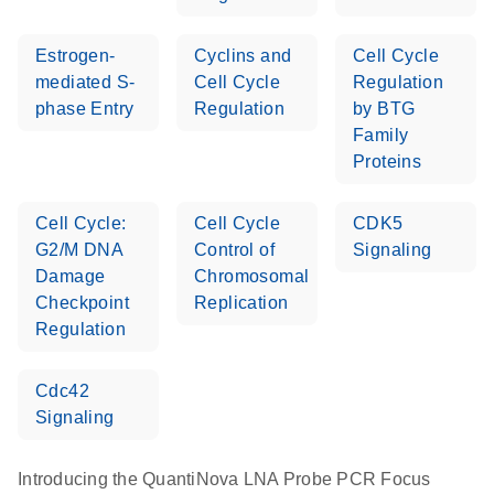
Estrogen-
Cyclins and
Cell Cycle
mediated S-
Cell Cycle
Regulation
phase Entry
Regulation
by BTG
Family
Proteins
Cell Cycle:
Cell Cycle
CDK5
G2/M DNA
Control of
Signaling
Damage
Chromosomal
Checkpoint
Replication
Regulation
Cdc42
Signaling
Introducing the QuantiNova LNA Probe PCR Focus