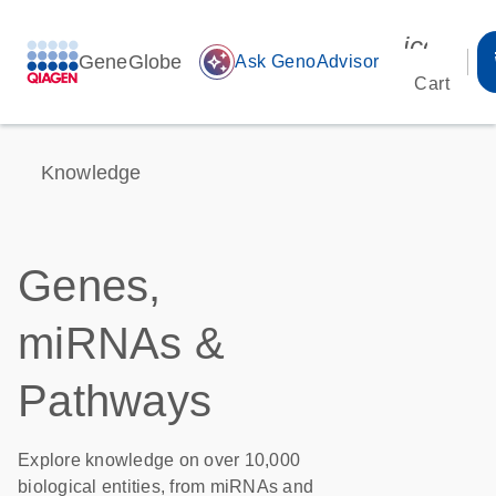
icon_00
GeneGlobe
auto_awesome
Ask GenoAdvisor
Cart
Knowledge
Genes,
miRNAs &
Pathways
Explore knowledge on over 10,000
biological entities, from miRNAs and