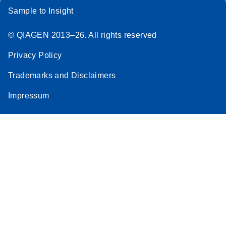
Sample to Insight
© QIAGEN 2013–26. All rights reserved
Privacy Policy
Trademarks and Disclaimers
Impressum