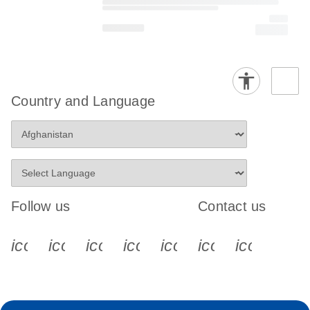
Country and Language
Follow us
Contact us
icon_0340_cc_gen_x-s
icon_0066_linkedin-s
icon_0064_facebook-s
icon_0065_instagram-s
icon_0077_youtube
icon_0072_pho
icon_006