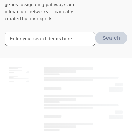
genes to signaling pathways and
interaction networks – manually
curated by our experts
Search