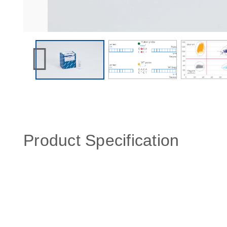
Product Specification