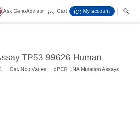
icon_0071_person-
search
ome
Ask GenoAdvisor
Cart
My account
icon_0009_cart-s
Assay TP53 99626 Human
|
|
1
Cat. No.: Varies
dPCR LNA Mutation Assays