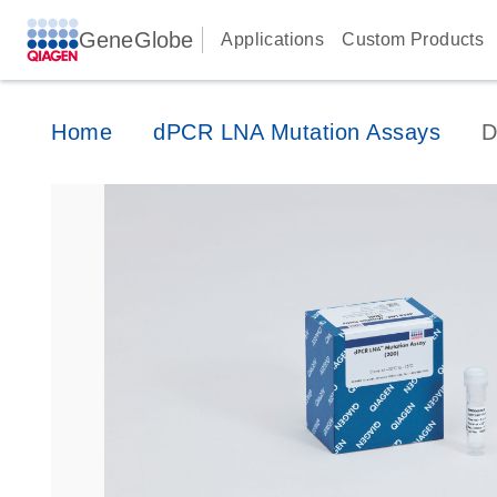
GeneGlobe
Applications
Custom Products
Home
dPCR LNA Mutation Assays
D