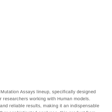
utation Assays lineup, specifically designed
for researchers working with Human models.
d reliable results, making it an indispensable