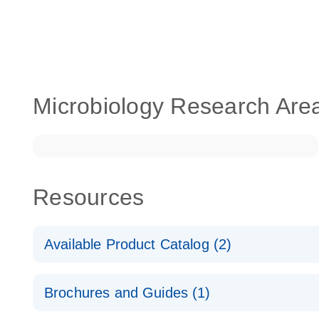
Microbiology Research Are
Resources
Available Product Catalog (2)
dPCR LNA Mutation Assay Catalog
Brochures and Guides (1)
dPCR LNA Mutation Assay Catalog