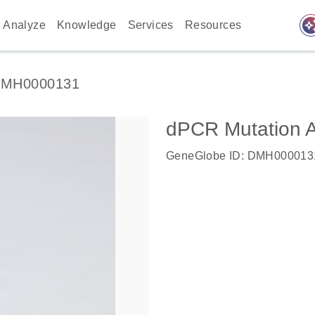
auto_awes
Analyze
Knowledge
Services
Resources
MH0000131
dPCR Mutation 
GeneGlobe ID: DMH000013