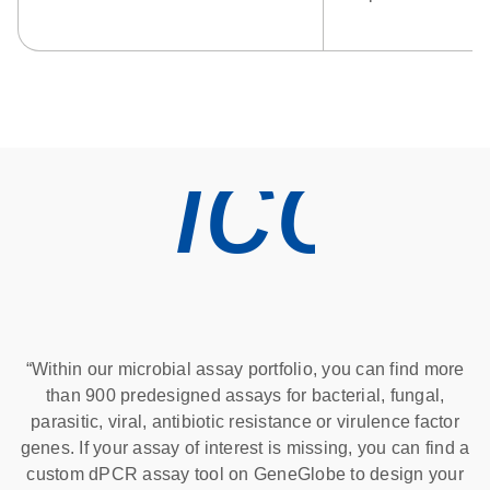
icon
“Within our microbial assay portfolio, you can find more
than 900 predesigned assays for bacterial, fungal,
parasitic, viral, antibiotic resistance or virulence factor
genes. If your assay of interest is missing, you can find a
custom dPCR assay tool on GeneGlobe to design your