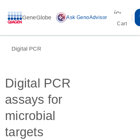
icon_00
GeneGlobe
auto_awesome
Ask GenoAdvisor
Cart
Digital PCR
Digital PCR
assays for
microbial
targets