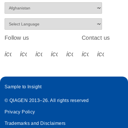
Follow us
Contact us
icon_0340_cc_gen_x-s
icon_0066_linkedin-s
icon_0064_facebook-s
icon_0065_instagram-s
icon_0077_youtube
icon_0072_pho
icon_006
Sample to Insight
© QIAGEN 2013–26. All rights reserved
Privacy Policy
Trademarks and Disclaimers