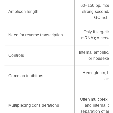
60–150 bp, moder
Amplicon length
strong secondary
GC‑rich ba
Only if targeti
Need for reverse transcription
mRNA); otherwis
Internal amplificat
Controls
or housekeep
Hemoglobin, bile
Common inhibitors
acid
Often multiplex s
Multiplexing considerations
and internal co
separation of amp