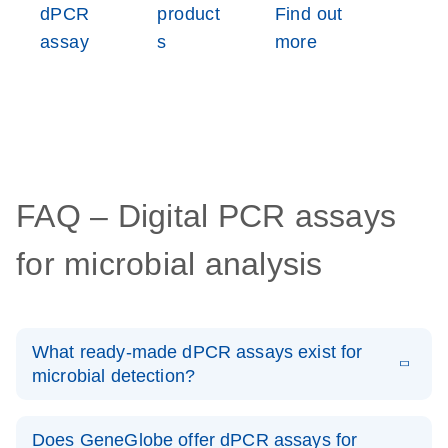
dPCR
product
Find out
assay
s
more
FAQ – Digital PCR assays
for microbial analysis
What ready-made dPCR assays exist for
microbial detection?
On GeneGlobe, we offer an expansive catalog of digital
PCR microbial DNA detection assays, covering
Does GeneGlobe offer dPCR assays for