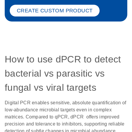
CREATE CUSTOM PRODUCT
How to use dPCR to detect
bacterial vs parasitic vs
fungal vs viral targets
Digital PCR enables sensitive, absolute quantification of
low-abundance microbial targets even in complex
matrices. Compared to qPCR, dPCR offers improved
precision and tolerance to inhibitors, supporting reliable
detection of subtle changes in microbial abundance.