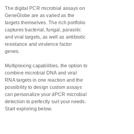
The digital PCR microbial assays on
GeneGlobe are as varied as the
targets themselves. The rich portfolio
captures bacterial, fungal, parasitic
and viral targets, as well as antibiotic
resistance and virulence factor
genes.
Multiplexing capabilities, the option to
combine microbial DNA and viral
RNA targets in one reaction and the
possibility to design custom assays
can personalize your dPCR microbial
detection to perfectly suit your needs.
Start exploring below.