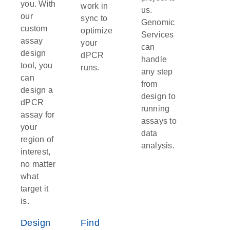
you. With
work in
us.
our
sync to
Genomic
custom
optimize
Services
assay
your
can
design
dPCR
handle
tool, you
runs.
any step
can
from
design a
design to
dPCR
running
assay for
assays to
your
data
region of
analysis.
interest,
no matter
what
target it
is.
Design
Find