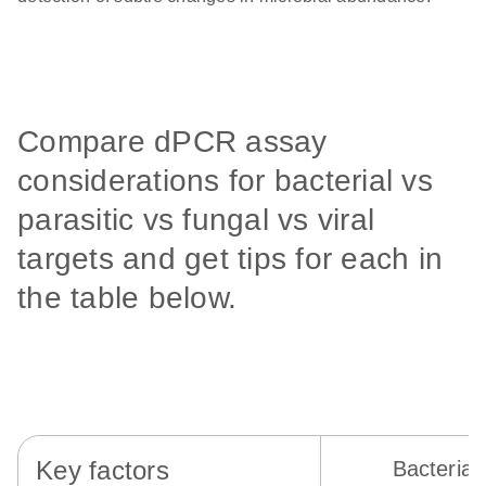
Compare dPCR assay
considerations for bacterial vs
parasitic vs fungal vs viral
targets and get tips for each in
the table below.
Key factors
Bacterial