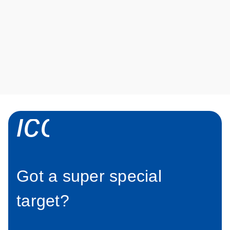
aatA
Show
more
icon_0034_roc
Got a super special
target?