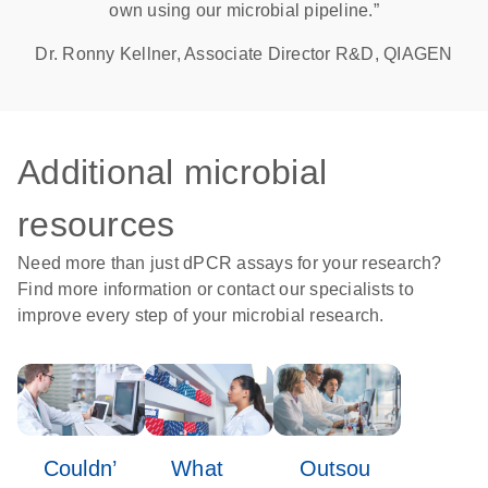
own using our microbial pipeline.”
Dr. Ronny Kellner, Associate Director R&D, QIAGEN
Additional microbial
resources
Need more than just dPCR assays for your research?
Find more information or contact our specialists to
improve every step of your microbial research.
Couldn’
What
Outsou