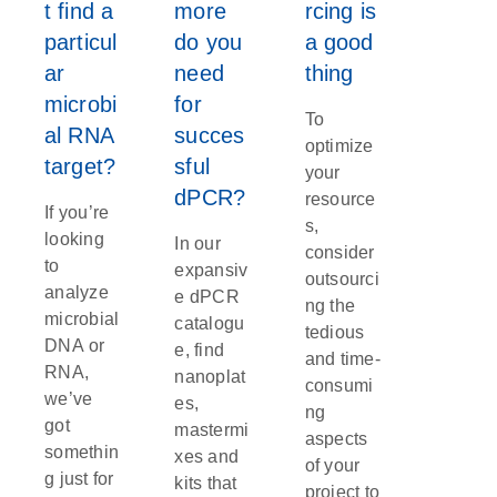
t find a
more
rcing is
particul
do you
a good
ar
need
thing
microbi
for
To
al RNA
succes
optimize
target?
sful
your
dPCR?
resource
If you’re
s,
looking
In our
consider
to
expansiv
outsourci
analyze
e dPCR
ng the
microbial
catalogu
tedious
DNA or
e, find
and time-
RNA,
nanoplat
consumi
we’ve
es,
ng
got
mastermi
aspects
somethin
xes and
of your
g just for
kits that
project to