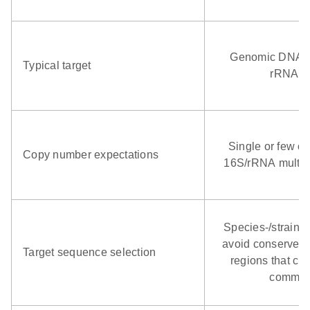
Genomic DNA; o
Typical target
rRNA g
Single or few co
Copy number expectations
16S/rRNA multico
Species‑/strain‑s
avoid conserved
Target sequence selection
regions that cro
commen