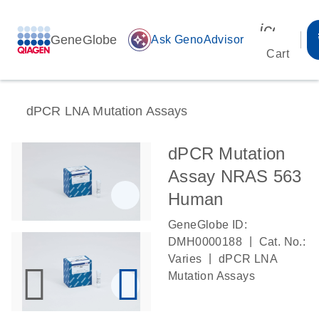
icon_00
GeneGlobe
auto_awesome
Ask GenoAdvisor
Cart
dPCR LNA Mutation Assays
dPCR Mutation
Assay NRAS 563
Human
GeneGlobe ID:
|
DMH0000188
Cat. No.:
|
Varies
dPCR LNA
Mutation Assays