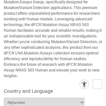
digital PCR
Mutation Assays lineup, specifically designed for
lentiviral
analysis
Mutation/Variant Detection applications. This premium
vector copy
product offers unparalleled performance for researchers
Application Note: Optimized urine liquid biopsy
numbers in
working with Human models. Leveraging advanced
workflow: From sample collection to cfDNA
transduced
technology, the dPCR Mutation Assay NRAS 563
stabilization and purification, ready for digital PCR
cells using
Human facilitates accurate and reliable results, making it
analysis
digital PCR
an indispensable tool for your scientific investigations.
E
Whether you're conducting Mutation/Variant Detection, or
dPCR LNA
LITERATURE
E
Download
High-
LITERATURE
Download
(72.3KB)
any other sophisticated analyses, this product from our
N
Mutation
(1.6MB)
N
sensitivity
dPCR LNA Mutation Assays collection ensures optimal
Assays Quick-
screening of a
efficiency and reproducibility for Human studies.
Start Protocol
large number
Embrace the future of research with dPCR Mutation
of samples for
E
Assay NRAS 563 Human and elevate your work to new
Liquid biopsy-
LITERATURE
KRAS and
Download
heights.
(2MB)
N
based
PIK3CA
detection of
mutations
PIK3CA
using digital
Country and Language
mutations from
PCR
cfDNA using
an end-to-end