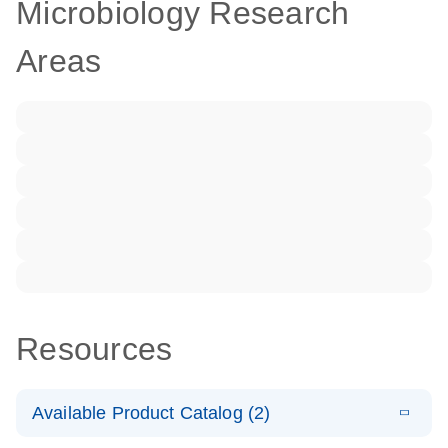
Microbiology Research
Areas
Resources
Available Product Catalog (2)