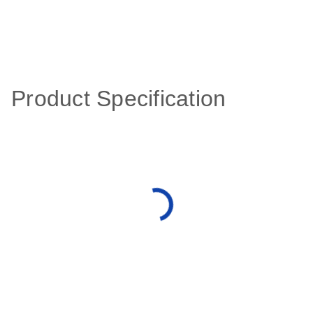
Product Specification