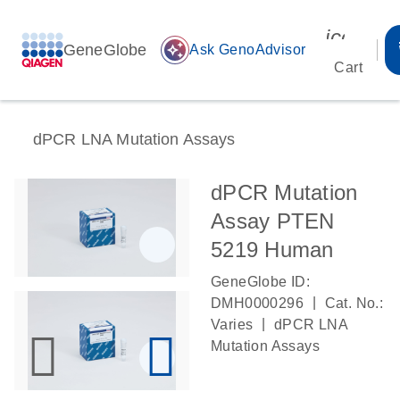
icon_00
GeneGlobe
auto_awesome
Ask GenoAdvisor
Cart
dPCR LNA Mutation Assays
dPCR Mutation
Assay PTEN
5219 Human
GeneGlobe ID:
|
DMH0000296
Cat. No.:
|
Varies
dPCR LNA
Mutation Assays