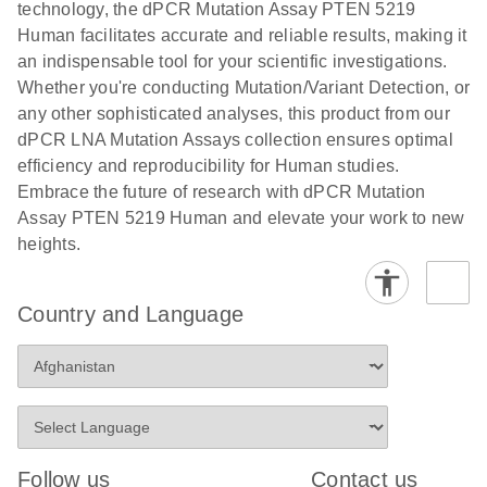
technology, the dPCR Mutation Assay PTEN 5219
stabilization and purification, ready for digital PCR
cells using
Human facilitates accurate and reliable results, making it
analysis
digital PCR
an indispensable tool for your scientific investigations.
E
Whether you're conducting Mutation/Variant Detection, or
dPCR LNA
LITERATURE
E
Download
High-
LITERATURE
Download
(72.3KB)
any other sophisticated analyses, this product from our
N
Mutation
(1.6MB)
N
sensitivity
dPCR LNA Mutation Assays collection ensures optimal
Assays Quick-
screening of a
efficiency and reproducibility for Human studies.
Start Protocol
large number
Embrace the future of research with dPCR Mutation
of samples for
E
Assay PTEN 5219 Human and elevate your work to new
Liquid biopsy-
LITERATURE
KRAS and
Download
heights.
(2MB)
N
based
PIK3CA
detection of
mutations
PIK3CA
using digital
Country and Language
mutations from
PCR
cfDNA using
an end-to-end
E
Standardized
LITERATURE
Download
digital PCR
(4MB)
N
Preanalytical
workflow
Stabilization of
Digital PCR (dPCR) is a powerful technique that
Human Saliva
Follow us
Contact us