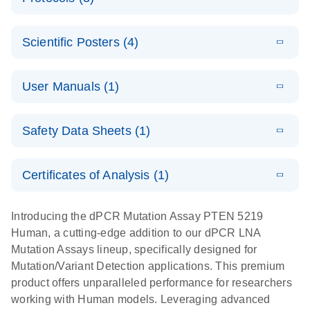
assays for the
E
dPCR LNA
XLSX
(24.18
Download
QIAcuity
KB)
N
E
Mutation
Application
LITERATURE
Digital PCR
Download
Assay Catalog
Scientific Posters (4)
(918.6KB)
N
Note:
System
Optimized
E
Detection of
LITERATURE
urine liquid
Download
User Manuals (1)
(1.2MB)
N
rare events
biopsy
using the
workflow:
E
QIAcuity
LITERATURE
QIAcuity
Download
From sample
Safety Data Sheets (1)
(4.9MB)
N
Application
Digital PCR
collection to
Guide
System
cfDNA
Safety Data Sheets
EN
Certificates of Analysis (1)
stabilization
E
Download Safety Data Sheets for QIAGEN product
Determination
LITERATURE
and
Download
(1.5MB)
N
components.
Certificates of Analysis
of lentiviral
EN
purification,
Introducing the dPCR Mutation Assay PTEN 5219
titers and
ready for
Human, a cutting-edge addition to our dPCR LNA
integrated
digital PCR
Mutation Assays lineup, specifically designed for
lentiviral
analysis
Mutation/Variant Detection applications. This premium
vector copy
product offers unparalleled performance for researchers
Application Note: Optimized urine liquid biopsy
numbers in
working with Human models. Leveraging advanced
workflow: From sample collection to cfDNA
transduced