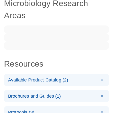
Microbiology Research
Areas
Resources
Available Product Catalog (2)
E
dPCR LNA
PDF
(108.91
Download
Brochures and Guides (1)
KB)
N
Mutation
Assay Catalog
E
Validated
LITERATURE
Download
Protocols (3)
(2.1MB)
N