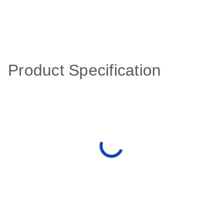
Product Specification