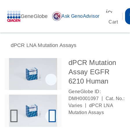
icon_00
GeneGlobe
auto_awesome
Ask GenoAdvisor
Cart
dPCR LNA Mutation Assays
dPCR Mutation
Assay EGFR
6210 Human
GeneGlobe ID:
|
DMH0001097
Cat. No.:
|
Varies
dPCR LNA
Mutation Assays