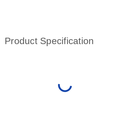
Product Specification