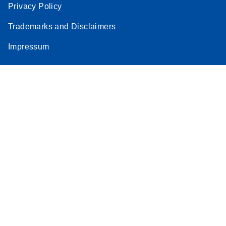
Privacy Policy
Trademarks and Disclaimers
Impressum