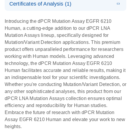
Certificates of Analysis (1)
stabilization
E
Download Safety Data Sheets for QIAGEN product
Determination
LITERATURE
and
Download
(1.5MB)
N
components.
Certificates of Analysis
of lentiviral
EN
purification,
Introducing the dPCR Mutation Assay EGFR 6210
titers and
ready for
Human, a cutting-edge addition to our dPCR LNA
integrated
digital PCR
Mutation Assays lineup, specifically designed for
lentiviral
analysis
Mutation/Variant Detection applications. This premium
vector copy
product offers unparalleled performance for researchers
Application Note: Optimized urine liquid biopsy
numbers in
working with Human models. Leveraging advanced
workflow: From sample collection to cfDNA
transduced
technology, the dPCR Mutation Assay EGFR 6210
stabilization and purification, ready for digital PCR
cells using
Human facilitates accurate and reliable results, making it
analysis
digital PCR
an indispensable tool for your scientific investigations.
E
Whether you're conducting Mutation/Variant Detection, or
dPCR LNA
LITERATURE
E
Download
High-
LITERATURE
Download
(72.3KB)
any other sophisticated analyses, this product from our
N
Mutation
(1.6MB)
N
sensitivity
dPCR LNA Mutation Assays collection ensures optimal
Assays Quick-
screening of a
efficiency and reproducibility for Human studies.
Start Protocol
large number
Embrace the future of research with dPCR Mutation
of samples for
E
Assay EGFR 6210 Human and elevate your work to new
Liquid biopsy-
LITERATURE
KRAS and
Download
heights.
(2MB)
N
based
PIK3CA