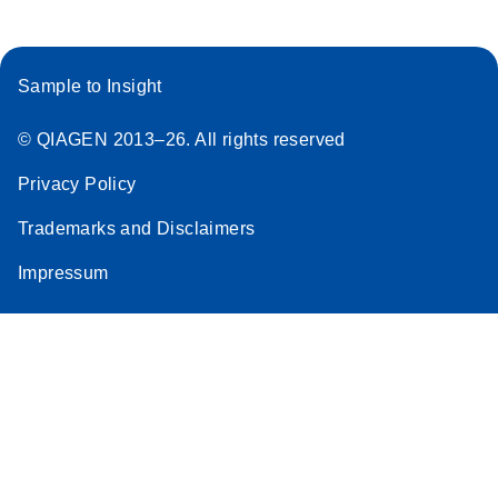
Sample to Insight
© QIAGEN 2013–26. All rights reserved
Privacy Policy
Trademarks and Disclaimers
Impressum