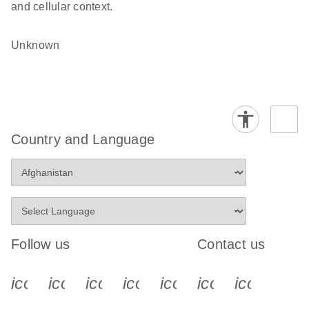
and cellular context.
Unknown
Country and Language
Follow us
Contact us
icon_0340_cc_gen_x-s
icon_0066_linkedin-s
icon_0064_facebook-s
icon_0065_instagram-s
icon_0077_youtube
icon_0072_pho
icon_006