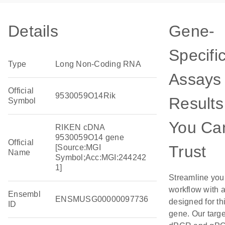
Details
Gene-
Specifi
Type
Long Non-Coding RNA
Assays 
Official
9530059O14Rik
Results
Symbol
You Ca
RIKEN cDNA
9530059O14 gene
Official
Trust
[Source:MGI
Name
Symbol;Acc:MGI:244242
1]
Streamline you
workflow with 
Ensembl
ENSMUSG00000097736
designed for th
ID
gene. Our targ