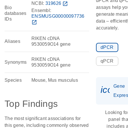
dPCR and qP
NCBI:
319626
open_in_new
assays help yo
Bio
Ensembl:
databases
generate meani
ENSMUSG00000097736
IDs
data – efficient
open_in_new
accurately.
RIKEN cDNA
Aliases
9530059O14 gene
dPCR
RIKEN cDNA
qPCR
Synonyms
9530059O14 gene
Species
Mouse, Mus musculus
Gene
icon_
Expres
Top Findings
Looking fo
The most significant associations for
panel tha
this gene, including commonly observed
includes 