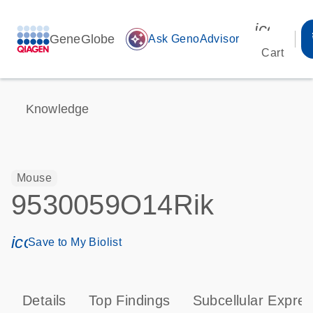
icon_00
GeneGlobe
auto_awesome
Ask GenoAdvisor
Cart
Knowledge
Mouse
9530059O14Rik
icon_0171_ls_qf_save_program-s
Save to My Biolist
Details
Top Findings
Subcellular Expres