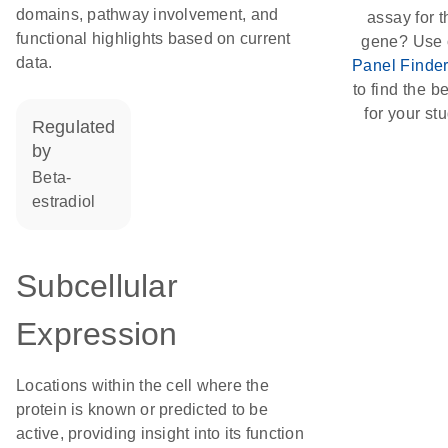
domains, pathway involvement, and
assay for t
functional highlights based on current
gene? Use 
data.
Panel Finde
to find the be
for your stu
regulated
by
beta-
estradiol
Subcellular
Expression
Locations within the cell where the
protein is known or predicted to be
active, providing insight into its function