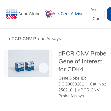
icon_00
GeneGlobe
auto_awesome
Ask GenoAdvisor
Cart
dPCR CNV Probe Assays
dPCR CNV Probe
Gene of Interest
for CDK4
GeneGlobe ID:
|
DCG0000281
Cat. No.:
|
250210
dPCR CNV
Probe Assays