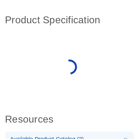
Product Specification
Resources