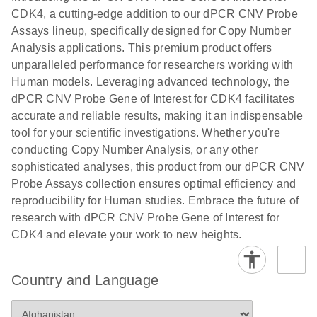
N
rare events
with multiplex
CDK4, a cutting-edge addition to our dPCR CNV Probe
using the
digital PCR for
Assays lineup, specifically designed for Copy Number
QIAcuity
mitochondrial
Analysis applications. This premium product offers
Digital PCR
and genomic
unparalleled performance for researchers working with
System
target copy
Human models. Leveraging advanced technology, the
number
dPCR CNV Probe Gene of Interest for CDK4 facilitates
analysis
accurate and reliable results, making it an indispensable
tool for your scientific investigations. Whether you're
Here, we present a workflow that combines two
conducting Copy Number Analysis, or any other
technologies, cellenONE and QIAcuity Digital
sophisticated analyses, this product from our dPCR CNV
PCR, which accelerate and streamline high-
Probe Assays collection ensures optimal efficiency and
throughput analyses of target copy numbers in
reproducibility for Human studies. Embrace the future of
cultured cells. The workflow starts with detecting
research with dPCR CNV Probe Gene of Interest for
and sorting defined populations of cells as well as
CDK4 and elevate your work to new heights.
individual cells using cellenONE, followed by
multiplexing dPCR on the QIAcuity platform. Copy
number variations of target regions are then
Country and Language
analyzed using the QIAcuity Software Suite,
providing an intuitive and fast interpretation of