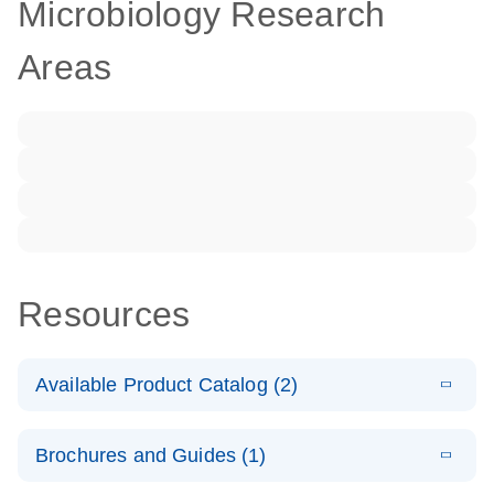
Microbiology Research
Areas
Resources
Available Product Catalog (2)
E
dPCR LNA
PDF
(108.91
Download
Brochures and Guides (1)
KB)
N
Mutation
Assay Catalog