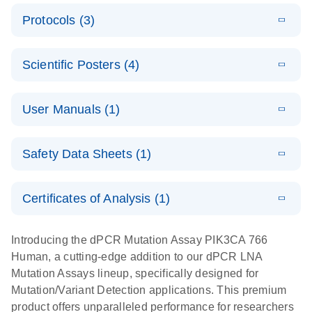
E
Validated
LITERATURE
Download
Protocols (3)
(2.1MB)
N
assays for the
E
dPCR LNA
XLSX
(24.18
Download
QIAcuity
KB)
N
E
Mutation
Application
LITERATURE
Digital PCR
Download
Assay Catalog
Scientific Posters (4)
(918.6KB)
N
Note:
System
Optimized
E
Detection of
LITERATURE
urine liquid
Download
User Manuals (1)
(1.2MB)
N
rare events
biopsy
using the
workflow:
E
QIAcuity
LITERATURE
QIAcuity
Download
From sample
Safety Data Sheets (1)
(4.9MB)
N
Application
Digital PCR
collection to
Guide
System
cfDNA
Safety Data Sheets
EN
Certificates of Analysis (1)
stabilization
E
Download Safety Data Sheets for QIAGEN product
Determination
LITERATURE
and
Download
(1.5MB)
N
components.
Certificates of Analysis
of lentiviral
EN
purification,
Introducing the dPCR Mutation Assay PIK3CA 766
titers and
ready for
Human, a cutting-edge addition to our dPCR LNA
integrated
digital PCR
Mutation Assays lineup, specifically designed for
lentiviral
analysis
Mutation/Variant Detection applications. This premium
vector copy
product offers unparalleled performance for researchers
Application Note: Optimized urine liquid biopsy