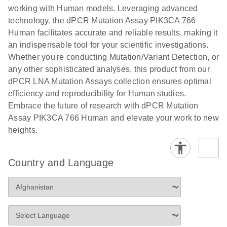
numbers in
working with Human models. Leveraging advanced
workflow: From sample collection to cfDNA
transduced
technology, the dPCR Mutation Assay PIK3CA 766
stabilization and purification, ready for digital PCR
cells using
Human facilitates accurate and reliable results, making it
analysis
digital PCR
an indispensable tool for your scientific investigations.
E
Whether you're conducting Mutation/Variant Detection, or
dPCR LNA
LITERATURE
E
Download
High-
LITERATURE
Download
(72.3KB)
any other sophisticated analyses, this product from our
N
Mutation
(1.6MB)
N
sensitivity
dPCR LNA Mutation Assays collection ensures optimal
Assays Quick-
screening of a
efficiency and reproducibility for Human studies.
Start Protocol
large number
Embrace the future of research with dPCR Mutation
of samples for
E
Assay PIK3CA 766 Human and elevate your work to new
Liquid biopsy-
LITERATURE
KRAS and
Download
heights.
(2MB)
N
based
PIK3CA
detection of
mutations
PIK3CA
using digital
Country and Language
mutations from
PCR
cfDNA using
an end-to-end
E
Standardized
LITERATURE
Download
digital PCR
(4MB)
N
Preanalytical
workflow
Stabilization of