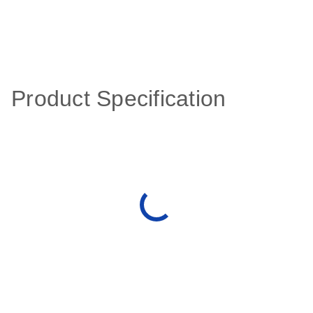
Product Specification