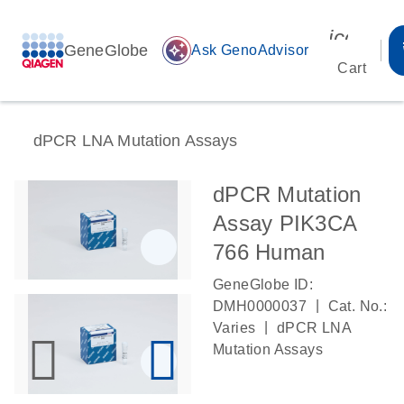
icon_00
GeneGlobe
auto_awesome
Ask GenoAdvisor
Cart
dPCR LNA Mutation Assays
dPCR Mutation
Assay PIK3CA
766 Human
GeneGlobe ID:
|
DMH0000037
Cat. No.:
|
Varies
dPCR LNA
Mutation Assays