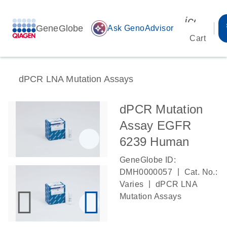
icon_00
GeneGlobe
auto_awesome
Ask GenoAdvisor
Cart
dPCR LNA Mutation Assays
dPCR Mutation
Assay EGFR
6239 Human
GeneGlobe ID:
|
DMH0000057
Cat. No.:
|
Varies
dPCR LNA
Mutation Assays