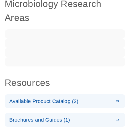
Microbiology Research
Areas
Resources
Available Product Catalog (2)
E
dPCR LNA
PDF
(108.91
Download
Brochures and Guides (1)
KB)
N
Mutation
Assay Catalog