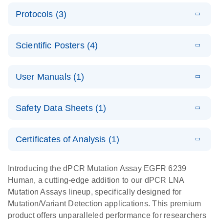
E
Validated
LITERATURE
Download
Protocols (3)
(2.1MB)
N
assays for the
E
dPCR LNA
XLSX
(24.18
Download
QIAcuity
KB)
N
E
Mutation
Application
LITERATURE
Digital PCR
Download
Assay Catalog
Scientific Posters (4)
(918.6KB)
N
Note:
System
Optimized
E
Detection of
LITERATURE
urine liquid
Download
User Manuals (1)
(1.2MB)
N
rare events
biopsy
using the
workflow:
E
QIAcuity
LITERATURE
QIAcuity
Download
From sample
Safety Data Sheets (1)
(4.9MB)
N
Application
Digital PCR
collection to
Guide
System
cfDNA
Safety Data Sheets
EN
Certificates of Analysis (1)
stabilization
E
Download Safety Data Sheets for QIAGEN product
Determination
LITERATURE
and
Download
(1.5MB)
N
components.
Certificates of Analysis
of lentiviral
EN
purification,
Introducing the dPCR Mutation Assay EGFR 6239
titers and
ready for
Human, a cutting-edge addition to our dPCR LNA
integrated
digital PCR
Mutation Assays lineup, specifically designed for
lentiviral
analysis
Mutation/Variant Detection applications. This premium
vector copy
product offers unparalleled performance for researchers
Application Note: Optimized urine liquid biopsy