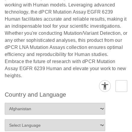
numbers in
working with Human models. Leveraging advanced
workflow: From sample collection to cfDNA
transduced
technology, the dPCR Mutation Assay EGFR 6239
stabilization and purification, ready for digital PCR
cells using
Human facilitates accurate and reliable results, making it
analysis
digital PCR
an indispensable tool for your scientific investigations.
E
Whether you're conducting Mutation/Variant Detection, or
dPCR LNA
LITERATURE
E
Download
High-
LITERATURE
Download
(72.3KB)
any other sophisticated analyses, this product from our
N
Mutation
(1.6MB)
N
sensitivity
dPCR LNA Mutation Assays collection ensures optimal
Assays Quick-
screening of a
efficiency and reproducibility for Human studies.
Start Protocol
large number
Embrace the future of research with dPCR Mutation
of samples for
E
Assay EGFR 6239 Human and elevate your work to new
Liquid biopsy-
LITERATURE
KRAS and
Download
heights.
(2MB)
N
based
PIK3CA
detection of
mutations
PIK3CA
using digital
Country and Language
mutations from
PCR
cfDNA using
an end-to-end
E
Standardized
LITERATURE
Download
digital PCR
(4MB)
N
Preanalytical
workflow
Stabilization of