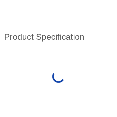
Product Specification