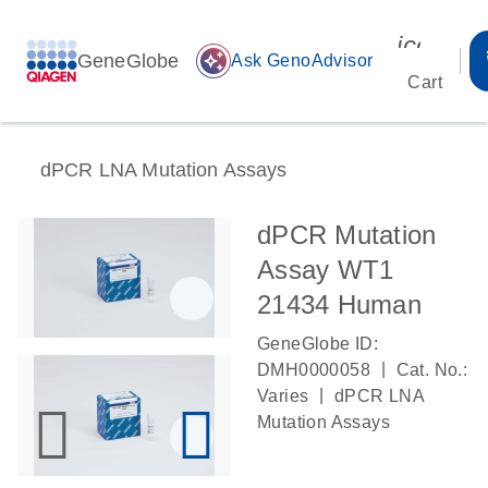
icon_00
GeneGlobe
auto_awesome
Ask GenoAdvisor
Cart
dPCR LNA Mutation Assays
dPCR Mutation
Assay WT1
21434 Human
GeneGlobe ID:
|
DMH0000058
Cat. No.:
|
Varies
dPCR LNA
Mutation Assays