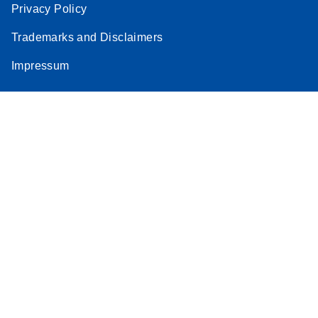
Privacy Policy
Trademarks and Disclaimers
Impressum