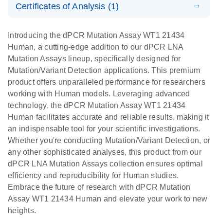
Certificates of Analysis (1)
stabilization
E
Download Safety Data Sheets for QIAGEN product
Determination
LITERATURE
and
Download
(1.5MB)
N
components.
Certificates of Analysis
of lentiviral
EN
purification,
Introducing the dPCR Mutation Assay WT1 21434
titers and
ready for
Human, a cutting-edge addition to our dPCR LNA
integrated
digital PCR
Mutation Assays lineup, specifically designed for
lentiviral
analysis
Mutation/Variant Detection applications. This premium
vector copy
product offers unparalleled performance for researchers
Application Note: Optimized urine liquid biopsy
numbers in
working with Human models. Leveraging advanced
workflow: From sample collection to cfDNA
transduced
technology, the dPCR Mutation Assay WT1 21434
stabilization and purification, ready for digital PCR
cells using
Human facilitates accurate and reliable results, making it
analysis
digital PCR
an indispensable tool for your scientific investigations.
E
Whether you're conducting Mutation/Variant Detection, or
dPCR LNA
LITERATURE
E
Download
High-
LITERATURE
Download
(72.3KB)
any other sophisticated analyses, this product from our
N
Mutation
(1.6MB)
N
sensitivity
dPCR LNA Mutation Assays collection ensures optimal
Assays Quick-
screening of a
efficiency and reproducibility for Human studies.
Start Protocol
large number
Embrace the future of research with dPCR Mutation
of samples for
E
Assay WT1 21434 Human and elevate your work to new
Liquid biopsy-
LITERATURE
KRAS and
Download
heights.
(2MB)
N
based
PIK3CA