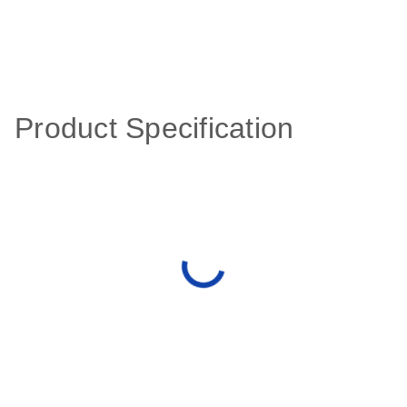
Product Specification