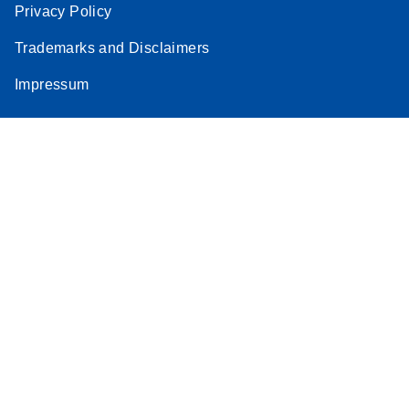
Privacy Policy
Trademarks and Disclaimers
Impressum