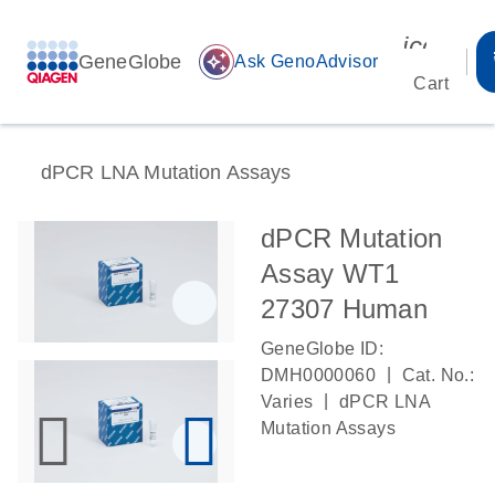
icon_00
GeneGlobe
auto_awesome
Ask GenoAdvisor
Cart
dPCR LNA Mutation Assays
dPCR Mutation
Assay WT1
27307 Human
GeneGlobe ID:
|
DMH0000060
Cat. No.:
|
Varies
dPCR LNA
Mutation Assays