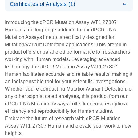
Certificates of Analysis (1)
stabilization
E
Download Safety Data Sheets for QIAGEN product
Determination
LITERATURE
and
Download
(1.5MB)
N
components.
Certificates of Analysis
of lentiviral
EN
purification,
Introducing the dPCR Mutation Assay WT1 27307
titers and
ready for
Human, a cutting-edge addition to our dPCR LNA
integrated
digital PCR
Mutation Assays lineup, specifically designed for
lentiviral
analysis
Mutation/Variant Detection applications. This premium
vector copy
product offers unparalleled performance for researchers
Application Note: Optimized urine liquid biopsy
numbers in
working with Human models. Leveraging advanced
workflow: From sample collection to cfDNA
transduced
technology, the dPCR Mutation Assay WT1 27307
stabilization and purification, ready for digital PCR
cells using
Human facilitates accurate and reliable results, making it
analysis
digital PCR
an indispensable tool for your scientific investigations.
E
Whether you're conducting Mutation/Variant Detection, or
dPCR LNA
LITERATURE
E
Download
High-
LITERATURE
Download
(72.3KB)
any other sophisticated analyses, this product from our
N
Mutation
(1.6MB)
N
sensitivity
dPCR LNA Mutation Assays collection ensures optimal
Assays Quick-
screening of a
efficiency and reproducibility for Human studies.
Start Protocol
large number
Embrace the future of research with dPCR Mutation
of samples for
E
Assay WT1 27307 Human and elevate your work to new
Liquid biopsy-
LITERATURE
KRAS and
Download
heights.
(2MB)
N
based
PIK3CA