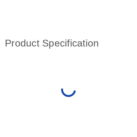
Product Specification