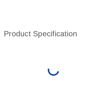
Product Specification