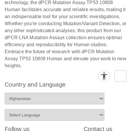
technology, the dPCR Mutation Assay TP53 10808
stabilization and purification, ready for digital PCR
cells using
Human facilitates accurate and reliable results, making it
analysis
digital PCR
an indispensable tool for your scientific investigations.
E
Whether you're conducting Mutation/Variant Detection, or
dPCR LNA
LITERATURE
E
Download
High-
LITERATURE
Download
(72.3KB)
any other sophisticated analyses, this product from our
N
Mutation
(1.6MB)
N
sensitivity
dPCR LNA Mutation Assays collection ensures optimal
Assays Quick-
screening of a
efficiency and reproducibility for Human studies.
Start Protocol
large number
Embrace the future of research with dPCR Mutation
of samples for
E
Assay TP53 10808 Human and elevate your work to new
Liquid biopsy-
LITERATURE
KRAS and
Download
heights.
(2MB)
N
based
PIK3CA
detection of
mutations
PIK3CA
using digital
Country and Language
mutations from
PCR
cfDNA using
an end-to-end
E
Standardized
LITERATURE
Download
digital PCR
(4MB)
N
Preanalytical
workflow
Stabilization of
Digital PCR (dPCR) is a powerful technique that
Human Saliva
Follow us
Contact us