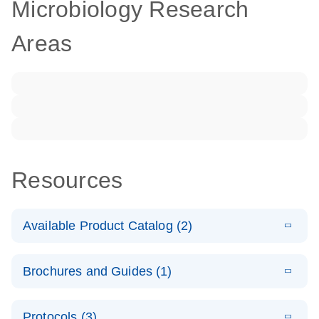
Microbiology Research
Areas
Resources
Available Product Catalog (2)
E
dPCR LNA
PDF
(108.91
Download
Brochures and Guides (1)
KB)
N
Mutation
Assay Catalog
E
Validated
LITERATURE
Download
Protocols (3)
(2.1MB)
N