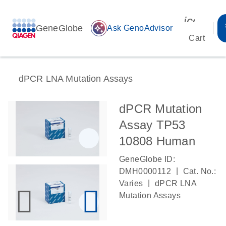
icon_00
GeneGlobe
auto_awesome
Ask GenoAdvisor
Cart
dPCR LNA Mutation Assays
dPCR Mutation
Assay TP53
10808 Human
GeneGlobe ID:
|
DMH0000112
Cat. No.:
|
Varies
dPCR LNA
Mutation Assays