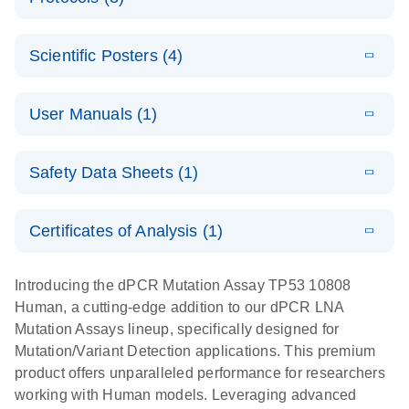
assays for the
E
dPCR LNA
XLSX
(24.18
Download
QIAcuity
KB)
N
E
Mutation
Application
LITERATURE
Digital PCR
Download
Assay Catalog
Scientific Posters (4)
(918.6KB)
N
Note:
System
Optimized
E
Detection of
LITERATURE
urine liquid
Download
User Manuals (1)
(1.2MB)
N
rare events
biopsy
using the
workflow:
E
QIAcuity
LITERATURE
QIAcuity
Download
From sample
Safety Data Sheets (1)
(4.9MB)
N
Application
Digital PCR
collection to
Guide
System
cfDNA
Safety Data Sheets
EN
Certificates of Analysis (1)
stabilization
E
Download Safety Data Sheets for QIAGEN product
Determination
LITERATURE
and
Download
(1.5MB)
N
components.
Certificates of Analysis
of lentiviral
EN
purification,
Introducing the dPCR Mutation Assay TP53 10808
titers and
ready for
Human, a cutting-edge addition to our dPCR LNA
integrated
digital PCR
Mutation Assays lineup, specifically designed for
lentiviral
analysis
Mutation/Variant Detection applications. This premium
vector copy
product offers unparalleled performance for researchers
Application Note: Optimized urine liquid biopsy
numbers in
working with Human models. Leveraging advanced
workflow: From sample collection to cfDNA
transduced