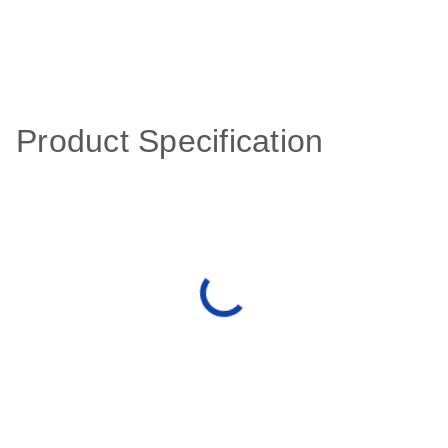
Product Specification