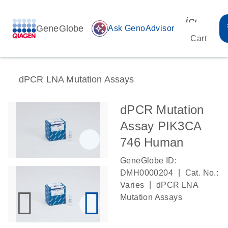
icon_00
GeneGlobe
auto_awesome
Ask GenoAdvisor
Cart
dPCR LNA Mutation Assays
dPCR Mutation
Assay PIK3CA
746 Human
GeneGlobe ID:
|
DMH0000204
Cat. No.:
|
Varies
dPCR LNA
Mutation Assays