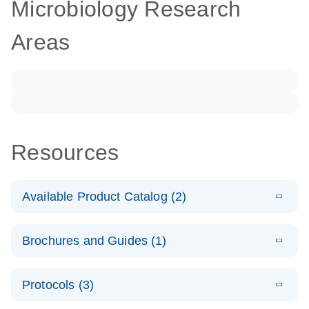
Microbiology Research
Areas
Resources
Available Product Catalog (2)
E
dPCR LNA
PDF
(108.91
Download
Brochures and Guides (1)
KB)
N
Mutation
Assay Catalog
E
Validated
LITERATURE
Download
Protocols (3)
(2.1MB)
N
assays for the
E
dPCR LNA
XLSX
(24.18
Download
QIAcuity
KB)