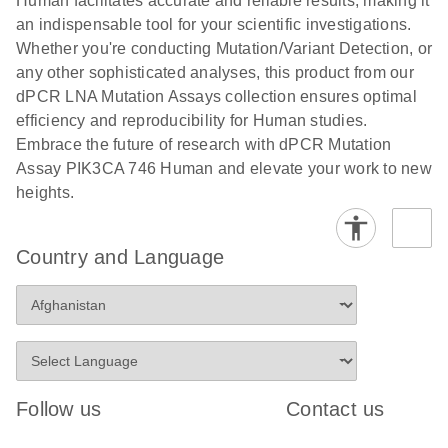
Human facilitates accurate and reliable results, making it
analysis
digital PCR
an indispensable tool for your scientific investigations.
E
Whether you're conducting Mutation/Variant Detection, or
dPCR LNA
LITERATURE
E
Download
High-
LITERATURE
Download
(72.3KB)
any other sophisticated analyses, this product from our
N
Mutation
(1.6MB)
N
sensitivity
dPCR LNA Mutation Assays collection ensures optimal
Assays Quick-
screening of a
efficiency and reproducibility for Human studies.
Start Protocol
large number
Embrace the future of research with dPCR Mutation
of samples for
E
Assay PIK3CA 746 Human and elevate your work to new
Liquid biopsy-
LITERATURE
KRAS and
Download
heights.
(2MB)
N
based
PIK3CA
detection of
mutations
PIK3CA
using digital
Country and Language
mutations from
PCR
cfDNA using
an end-to-end
E
Standardized
LITERATURE
Download
digital PCR
(4MB)
N
Preanalytical
workflow
Stabilization of
Digital PCR (dPCR) is a powerful technique that
Human Saliva
Follow us
Contact us
detects and quantifies ultra-rare mutations in a high
Prevents
background of wild-type cfDNA down to 0.1%
Genomic DNA