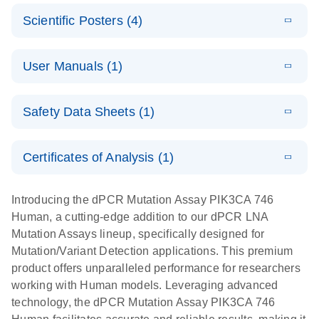
N
E
Mutation
Application
LITERATURE
Digital PCR
Download
Assay Catalog
Scientific Posters (4)
(918.6KB)
N
Note:
System
Optimized
E
Detection of
LITERATURE
urine liquid
Download
User Manuals (1)
(1.2MB)
N
rare events
biopsy
using the
workflow:
E
QIAcuity
LITERATURE
QIAcuity
Download
From sample
Safety Data Sheets (1)
(4.9MB)
N
Application
Digital PCR
collection to
Guide
System
cfDNA
Safety Data Sheets
EN
Certificates of Analysis (1)
stabilization
E
Download Safety Data Sheets for QIAGEN product
Determination
LITERATURE
and
Download
(1.5MB)
N
components.
Certificates of Analysis
of lentiviral
EN
purification,
Introducing the dPCR Mutation Assay PIK3CA 746
titers and
ready for
Human, a cutting-edge addition to our dPCR LNA
integrated
digital PCR
Mutation Assays lineup, specifically designed for
lentiviral
analysis
Mutation/Variant Detection applications. This premium
vector copy
product offers unparalleled performance for researchers
Application Note: Optimized urine liquid biopsy
numbers in
working with Human models. Leveraging advanced
workflow: From sample collection to cfDNA
transduced
technology, the dPCR Mutation Assay PIK3CA 746
stabilization and purification, ready for digital PCR
cells using