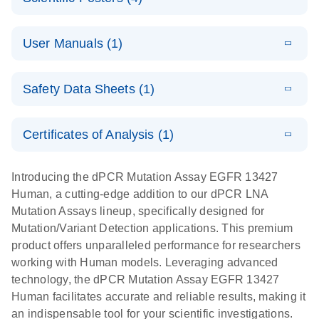
Note:
System
Optimized
E
Detection of
LITERATURE
urine liquid
Download
User Manuals (1)
(1.2MB)
N
rare events
biopsy
using the
workflow:
E
QIAcuity
LITERATURE
QIAcuity
Download
From sample
Safety Data Sheets (1)
(4.9MB)
N
Application
Digital PCR
collection to
Guide
System
cfDNA
Safety Data Sheets
EN
Certificates of Analysis (1)
stabilization
E
Download Safety Data Sheets for QIAGEN product
Determination
LITERATURE
and
Download
(1.5MB)
N
components.
Certificates of Analysis
of lentiviral
EN
purification,
Introducing the dPCR Mutation Assay EGFR 13427
titers and
ready for
Human, a cutting-edge addition to our dPCR LNA
integrated
digital PCR
Mutation Assays lineup, specifically designed for
lentiviral
analysis
Mutation/Variant Detection applications. This premium
vector copy
product offers unparalleled performance for researchers
Application Note: Optimized urine liquid biopsy
numbers in
working with Human models. Leveraging advanced
workflow: From sample collection to cfDNA
transduced
technology, the dPCR Mutation Assay EGFR 13427
stabilization and purification, ready for digital PCR
cells using
Human facilitates accurate and reliable results, making it
analysis
digital PCR
an indispensable tool for your scientific investigations.