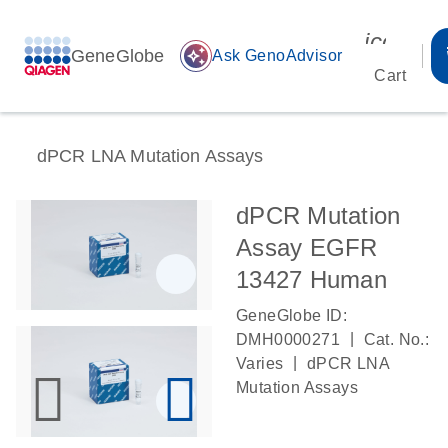
icon_00
GeneGlobe
auto_awesome
Ask GenoAdvisor
Cart
dPCR LNA Mutation Assays
dPCR Mutation
Assay EGFR
13427 Human
GeneGlobe ID:
|
DMH0000271
Cat. No.:
|
Varies
dPCR LNA
Mutation Assays