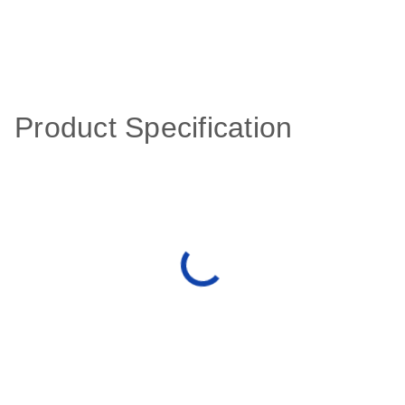
Product Specification