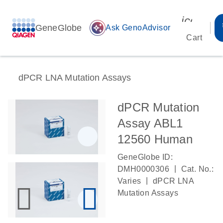
icon_00
GeneGlobe
auto_awesome
Ask GenoAdvisor
Cart
dPCR LNA Mutation Assays
dPCR Mutation
Assay ABL1
12560 Human
GeneGlobe ID:
|
DMH0000306
Cat. No.:
|
Varies
dPCR LNA
Mutation Assays