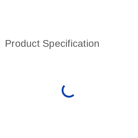
Product Specification