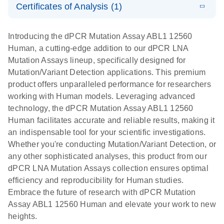
Certificates of Analysis (1)
stabilization
E
Download Safety Data Sheets for QIAGEN product
Determination
LITERATURE
and
Download
(1.5MB)
N
components.
Certificates of Analysis
of lentiviral
EN
purification,
Introducing the dPCR Mutation Assay ABL1 12560
titers and
ready for
Human, a cutting-edge addition to our dPCR LNA
integrated
digital PCR
Mutation Assays lineup, specifically designed for
lentiviral
analysis
Mutation/Variant Detection applications. This premium
vector copy
product offers unparalleled performance for researchers
Application Note: Optimized urine liquid biopsy
numbers in
working with Human models. Leveraging advanced
workflow: From sample collection to cfDNA
transduced
technology, the dPCR Mutation Assay ABL1 12560
stabilization and purification, ready for digital PCR
cells using
Human facilitates accurate and reliable results, making it
analysis
digital PCR
an indispensable tool for your scientific investigations.
E
Whether you're conducting Mutation/Variant Detection, or
dPCR LNA
LITERATURE
E
Download
High-
LITERATURE
Download
(72.3KB)
any other sophisticated analyses, this product from our
N
Mutation
(1.6MB)
N
sensitivity
dPCR LNA Mutation Assays collection ensures optimal
Assays Quick-
screening of a
efficiency and reproducibility for Human studies.
Start Protocol
large number
Embrace the future of research with dPCR Mutation
of samples for
E
Assay ABL1 12560 Human and elevate your work to new
Liquid biopsy-
LITERATURE
KRAS and
Download
heights.
(2MB)
N
based
PIK3CA