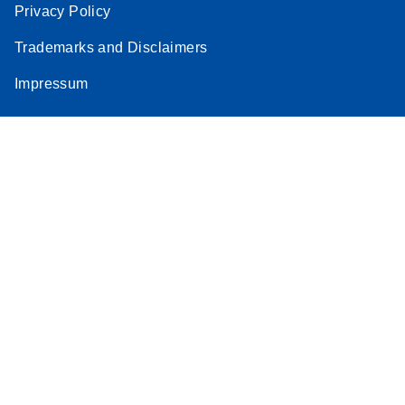
Privacy Policy
Trademarks and Disclaimers
Impressum