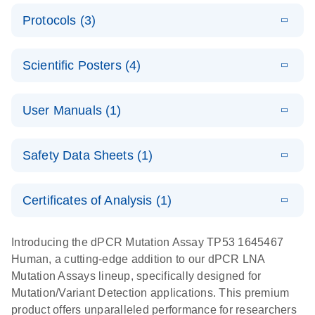
E
Validated
LITERATURE
Download
Protocols (3)
(2.1MB)
N
assays for the
E
dPCR LNA
XLSX
(24.18
Download
QIAcuity
KB)
N
E
Mutation
Application
LITERATURE
Digital PCR
Download
Assay Catalog
Scientific Posters (4)
(918.6KB)
N
Note:
System
Optimized
E
Detection of
LITERATURE
urine liquid
Download
User Manuals (1)
(1.2MB)
N
rare events
biopsy
using the
workflow:
E
QIAcuity
LITERATURE
QIAcuity
Download
From sample
Safety Data Sheets (1)
(4.9MB)
N
Application
Digital PCR
collection to
Guide
System
cfDNA
Safety Data Sheets
EN
Certificates of Analysis (1)
stabilization
E
Download Safety Data Sheets for QIAGEN product
Determination
LITERATURE
and
Download
(1.5MB)
N
components.
Certificates of Analysis
of lentiviral
EN
purification,
Introducing the dPCR Mutation Assay TP53 1645467
titers and
ready for
Human, a cutting-edge addition to our dPCR LNA
integrated
digital PCR
Mutation Assays lineup, specifically designed for
lentiviral
analysis
Mutation/Variant Detection applications. This premium
vector copy
product offers unparalleled performance for researchers
Application Note: Optimized urine liquid biopsy