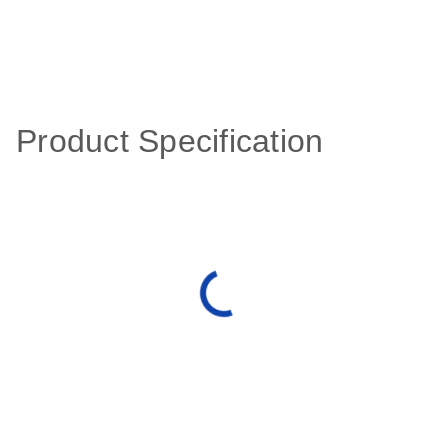
Product Specification