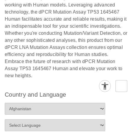
numbers in
working with Human models. Leveraging advanced
workflow: From sample collection to cfDNA
transduced
technology, the dPCR Mutation Assay TP53 1645467
stabilization and purification, ready for digital PCR
cells using
Human facilitates accurate and reliable results, making it
analysis
digital PCR
an indispensable tool for your scientific investigations.
E
Whether you're conducting Mutation/Variant Detection, or
dPCR LNA
LITERATURE
E
Download
High-
LITERATURE
Download
(72.3KB)
any other sophisticated analyses, this product from our
N
Mutation
(1.6MB)
N
sensitivity
dPCR LNA Mutation Assays collection ensures optimal
Assays Quick-
screening of a
efficiency and reproducibility for Human studies.
Start Protocol
large number
Embrace the future of research with dPCR Mutation
of samples for
E
Assay TP53 1645467 Human and elevate your work to
Liquid biopsy-
LITERATURE
KRAS and
Download
new heights.
(2MB)
N
based
PIK3CA
detection of
mutations
PIK3CA
using digital
Country and Language
mutations from
PCR
cfDNA using
an end-to-end
E
Standardized
LITERATURE
Download
digital PCR
(4MB)
N
Preanalytical
workflow
Stabilization of