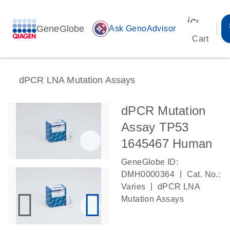
icon_00
GeneGlobe
auto_awesome
Ask GenoAdvisor
Cart
dPCR LNA Mutation Assays
dPCR Mutation
Assay TP53
1645467 Human
GeneGlobe ID:
|
DMH0000364
Cat. No.:
|
Varies
dPCR LNA
Mutation Assays