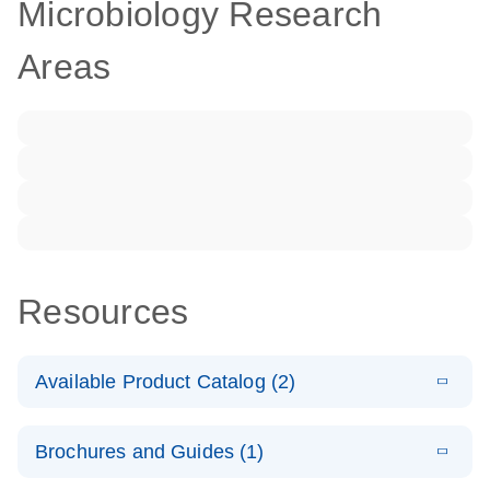
Microbiology Research
Areas
Resources
Available Product Catalog (2)
E
dPCR LNA
PDF
(108.91
Download
Brochures and Guides (1)
KB)
N
Mutation
Assay Catalog