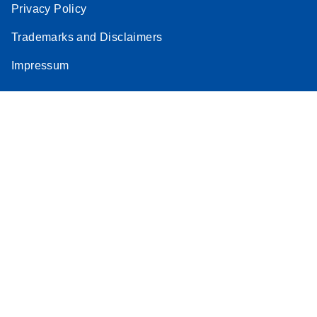
Privacy Policy
Trademarks and Disclaimers
Impressum