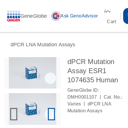
icon_00
GeneGlobe
auto_awesome
Ask GenoAdvisor
Cart
dPCR LNA Mutation Assays
dPCR Mutation
Assay ESR1
1074635 Human
GeneGlobe ID:
|
DMH0001107
Cat. No.:
|
Varies
dPCR LNA
Mutation Assays