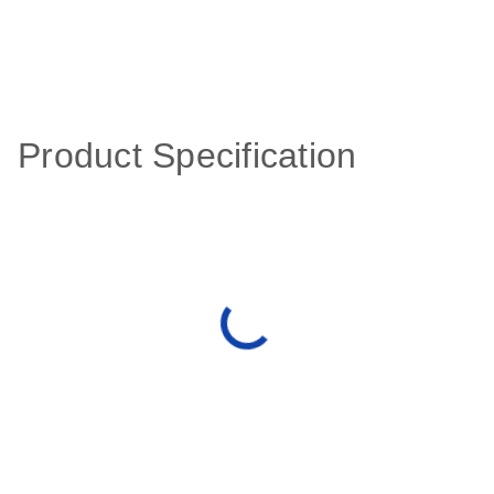
Product Specification