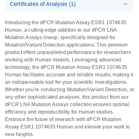
Certificates of Analysis (1)
stabilization
E
Download Safety Data Sheets for QIAGEN product
Determination
LITERATURE
and
Download
(1.5MB)
N
components.
Certificates of Analysis
of lentiviral
EN
purification,
Introducing the dPCR Mutation Assay ESR1 1074635
titers and
ready for
Human, a cutting-edge addition to our dPCR LNA
integrated
digital PCR
Mutation Assays lineup, specifically designed for
lentiviral
analysis
Mutation/Variant Detection applications. This premium
vector copy
product offers unparalleled performance for researchers
Application Note: Optimized urine liquid biopsy
numbers in
working with Human models. Leveraging advanced
workflow: From sample collection to cfDNA
transduced
technology, the dPCR Mutation Assay ESR1 1074635
stabilization and purification, ready for digital PCR
cells using
Human facilitates accurate and reliable results, making it
analysis
digital PCR
an indispensable tool for your scientific investigations.
E
Whether you're conducting Mutation/Variant Detection, or
dPCR LNA
LITERATURE
E
Download
High-
LITERATURE
Download
(72.3KB)
any other sophisticated analyses, this product from our
N
Mutation
(1.6MB)
N
sensitivity
dPCR LNA Mutation Assays collection ensures optimal
Assays Quick-
screening of a
efficiency and reproducibility for Human studies.
Start Protocol
large number
Embrace the future of research with dPCR Mutation
of samples for
E
Assay ESR1 1074635 Human and elevate your work to
Liquid biopsy-
LITERATURE
KRAS and
Download
new heights.
(2MB)
N
based
PIK3CA