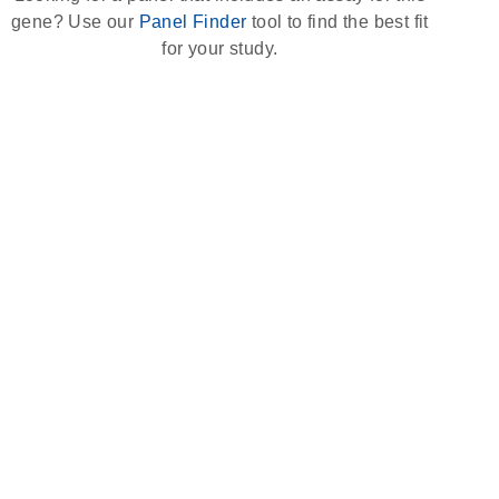
gene? Use our
Panel Finder
tool to find the best fit
for your study.