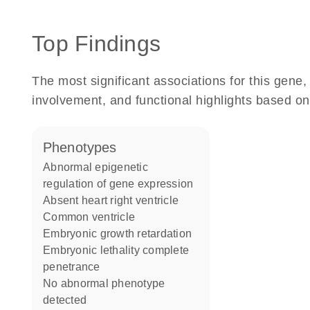
Top Findings
The most significant associations for this gen
involvement, and functional highlights based on
phenotypes
abnormal epigenetic
regulation of gene expression
absent heart right ventricle
common ventricle
embryonic growth retardation
embryonic lethality complete
penetrance
no abnormal phenotype
detected