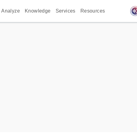
auto_awes
Analyze
Knowledge
Services
Resources