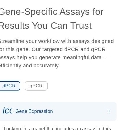
Gene-Specific Assays for
Results You Can Trust
Streamline your workflow with assays designed
for this gene. Our targeted dPCR and qPCR
assays help you generate meaningful data –
efficiently and accurately.
dPCR
qPCR
icon_0142_ls_gen_gene_expr
Gene Expression
Looking for a panel that includes an assay for this