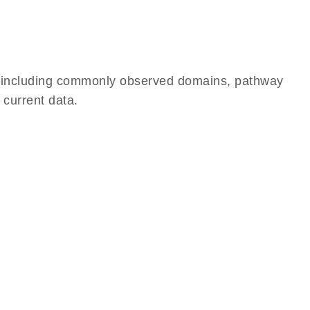
e, including commonly observed domains, pathway
 current data.