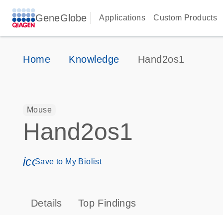
GeneGlobe
Applications
Custom Products
Home
Knowledge
Hand2os1
Mouse
Hand2os1
icon_0171_ls_qf_save_program-s
Save to My Biolist
Details
Top Findings