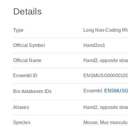
Details
Type
Long Non-Coding R
Official Symbol
Hand2os1
Official Name
Hand2, opposite str
Ensembl ID
ENSMUSG00000100
Ensembl:
ENSMUSG
Bio databases IDs
Aliases
Hand2, opposite stra
Species
Mouse, Mus musculu