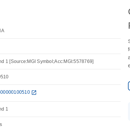
NA
and 1 [Source:MGI Symbol;Acc:MGI:5578769]
510
00000100510
open_in_new
nd 1
s