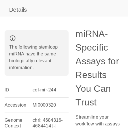
Details
miRNA-
info_outline
Specific
The following stemloop
miRNA have the same
Assays for
biologically relevant
information.
Results
You Can
ID
cel-mir-244
Trust
Accession
MI0000320
Streamline your
Genome
chrI: 4684316-
workflow with assays
Context
4684414 [-]