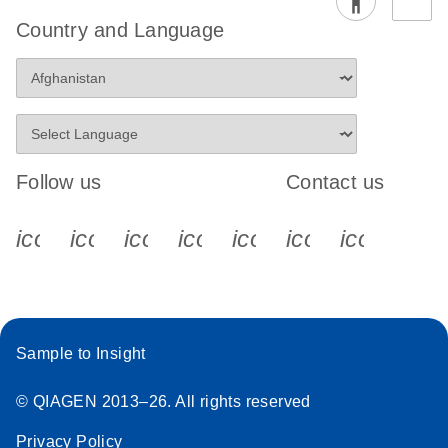
Country and Language
Follow us
Contact us
icon_0340_cc_gen_x-s
icon_0066_linkedin-s
icon_0064_facebook-s
icon_0065_instagram-s
icon_0077_youtube
icon_0072_pho
icon_006
Sample to Insight
© QIAGEN 2013–26. All rights reserved
Privacy Policy