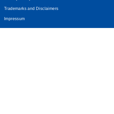
Trademarks and Disclaimers
Impressum