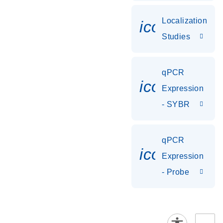
Localization
icon_0036
Studies
qPCR
icon_0142_
Expression
- SYBR
qPCR
icon_0142_
Expression
- Probe