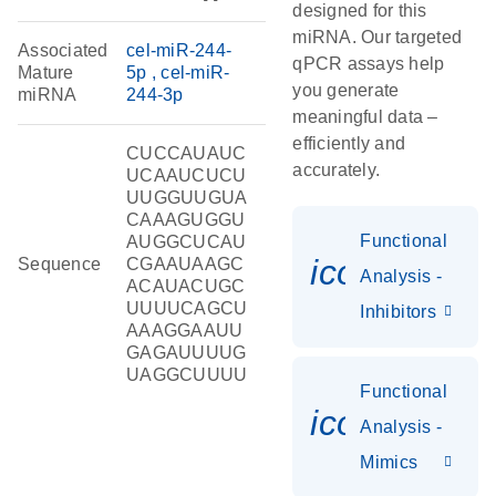
designed for this
miRNA. Our targeted
Associated
cel-miR-244-
qPCR assays help
Mature
5p
cel-miR-
you generate
miRNA
244-3p
meaningful data –
efficiently and
CUCCAUAUC
accurately.
UCAAUCUCU
UUGGUUGUA
CAAAGUGGU
Functional
AUGGCUCAU
icon_0118
Sequence
CGAAUAAGC
Analysis -
ACAUACUGC
UUUUCAGCU
Inhibitors
AAAGGAAUU
GAGAUUUUG
UAGGCUUUU
Functional
icon_0142_
Analysis -
Mimics