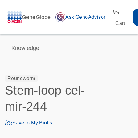
icon_00
GeneGlobe
auto_awesome
Ask GenoAdvisor
Cart
Knowledge
Roundworm
Stem-loop cel-
mir-244
icon_0171_ls_qf_save_program-s
Save to My Biolist