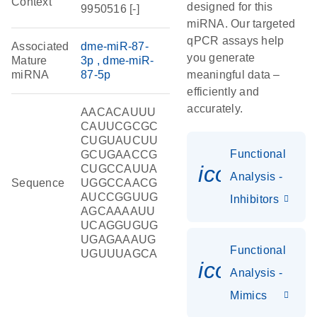
Context
designed for this
9950516 [-]
miRNA. Our targeted
qPCR assays help
Associated
dme-miR-87-
you generate
Mature
3p
dme-miR-
miRNA
87-5p
meaningful data –
efficiently and
accurately.
AACACAUUU
CAUUCGCGC
CUGUAUCUU
Functional
GCUGAACCG
icon_0118
CUGCCAUUA
Analysis -
Sequence
UGGCCAACG
AUCCGGUUG
Inhibitors
AGCAAAAUU
UCAGGUGUG
UGAGAAAUG
Functional
UGUUUAGCA
icon_0142_
Analysis -
Mimics