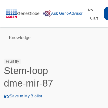
icon_00
GeneGlobe
auto_awesome
Ask GenoAdvisor
Cart
Knowledge
Fruit fly
Stem-loop
dme-mir-87
icon_0171_ls_qf_save_program-s
Save to My Biolist