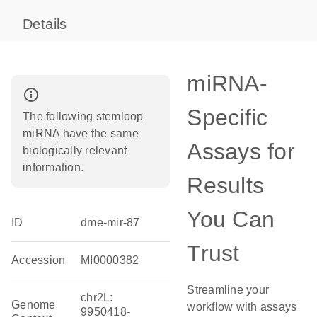
Details
miRNA-
info_outline
Specific
The following stemloop
miRNA have the same
Assays for
biologically relevant
information.
Results
You Can
ID
dme-mir-87
Trust
Accession
MI0000382
Streamline your
chr2L:
Genome
workflow with assays
9950418-