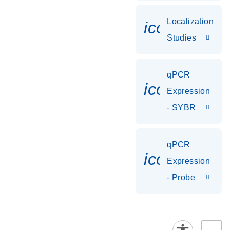
Localization
icon_0036
Studies
qPCR
icon_0142_
Expression
- SYBR
qPCR
icon_0142_
Expression
- Probe