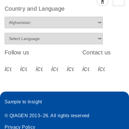
Country and Language
Follow us
Contact us
icon_0340_cc_gen_x-s
icon_0066_linkedin-s
icon_0064_facebook-s
icon_0065_instagram-s
icon_0077_youtube
icon_0072_pho
icon_006
Sample to Insight
© QIAGEN 2013–26. All rights reserved
Privacy Policy