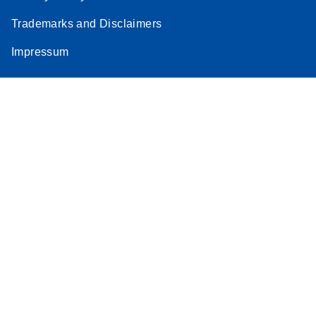
Trademarks and Disclaimers
Impressum