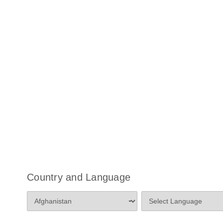
Country and Language