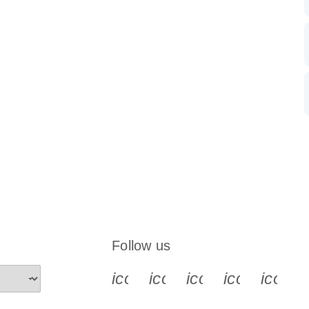
Follow us
icon_0340_cc_gen_x-s
icon_0066_linkedin-s
icon_0064_face
icon_0065_
icon_