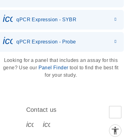
icon_0142_ls_gen_gene_expr
qPCR Expression - SYBR
icon_0142_ls_gen_gene_expr
qPCR Expression - Probe
Looking for a panel that includes an assay for this
gene? Use our
Panel Finder
tool to find the best fit
for your study.
Contact us
book-s
instagram-s
0077_youtube-s
icon_0072_phone-s
icon_0063_envelope-s