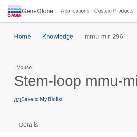
GeneGlobe
Applications
Custom Products
Home
Knowledge
mmu-mir-296
Mouse
Stem-loop mmu-mi
icon_0171_ls_qf_save_program-s
Save to My Biolist
Details