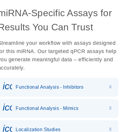
miRNA-Specific Assays for
Results You Can Trust
Streamline your workflow with assays designed
for this miRNA. Our targeted qPCR assays help
you generate meaningful data – efficiently and
accurately.
icon_0118_cc_gen_cancergen
Functional Analysis - Inhibitors
icon_0142_ls_gen_gene_expr
Functional Analysis - Mimics
icon_0036_dna_person-s
Localization Studies