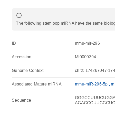
info_outline
The following stemloop miRNA have the same biologic
ID
mmu-mir-296
Accession
MI0000394
Genome Context
chr2: 174267047-174
Associated Mature miRNA
mmu-miR-296-5p
m
GGGCCUUUCUGG
Sequence
AGAGGGUUGGGU