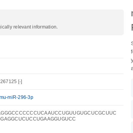
ally relevant information.
267125 [-]
mu-miR-296-3p
AGGGCCCCCCCUCAAUCCUGUUGUGCUCGCUUC
GGAGGCUCUCCUGAAGGUGUCC