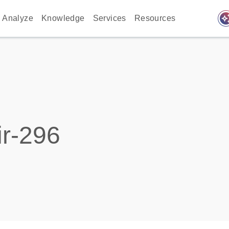
auto_awes
Analyze
Knowledge
Services
Resources
r-296