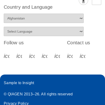
Country and Language
Follow us
Contact us
icon_0340_cc_gen_x-s
icon_0066_linkedin-s
icon_0064_facebook-s
icon_0065_instagram-s
icon_0077_youtube
icon_0072_pho
icon_006
Sample to Insight
© QIAGEN 2013–26. All rights reserved
Privacy Policy