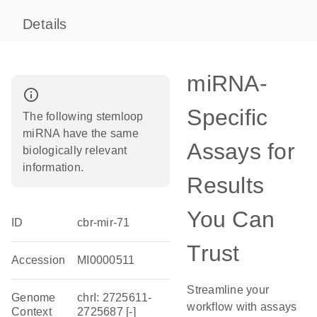
Details
miRNA-
info_outline
Specific
The following stemloop
miRNA have the same
Assays for
biologically relevant
information.
Results
You Can
ID
cbr-mir-71
Trust
Accession
MI0000511
Streamline your
Genome
chrI: 2725611-
workflow with assays
Context
2725687 [-]