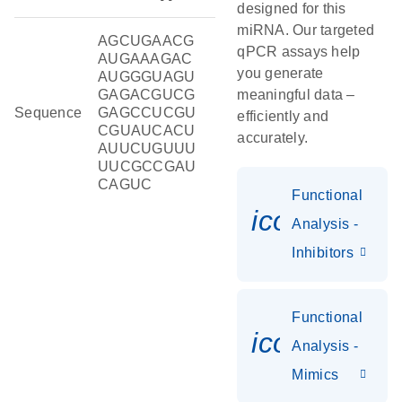
designed for this
miRNA. Our targeted
AGCUGAACG
qPCR assays help
AUGAAAGAC
you generate
AUGGGUAGU
GAGACGUCG
meaningful data –
Sequence
GAGCCUCGU
efficiently and
CGUAUCACU
accurately.
AUUCUGUUU
UUCGCCGAU
CAGUC
Functional
icon_0118
Analysis -
Inhibitors
Functional
icon_0142_
Analysis -
Mimics