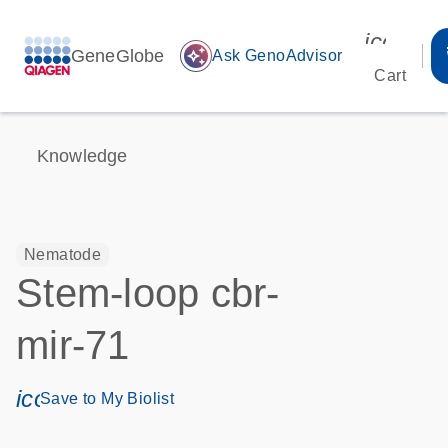
icon_00
GeneGlobe
auto_awesome
Ask GenoAdvisor
Cart
Knowledge
Nematode
Stem-loop cbr-
mir-71
icon_0171_ls_qf_save_program-s
Save to My Biolist