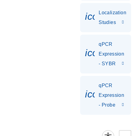
Localization
icon_0036
Studies
qPCR
icon_0142_
Expression
- SYBR
qPCR
icon_0142_
Expression
- Probe