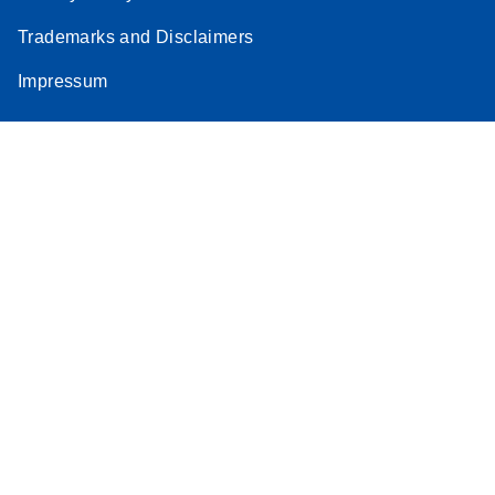
Trademarks and Disclaimers
Impressum