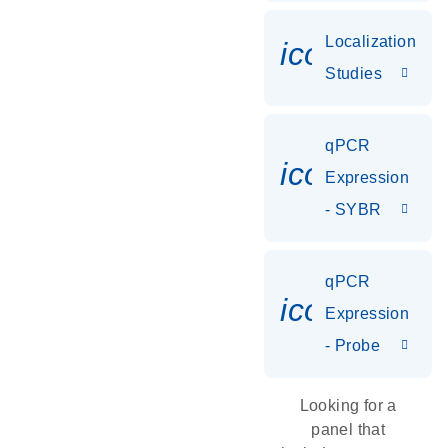
Localization
icon_0036
Studies
qPCR
icon_0142_
Expression
- SYBR
qPCR
icon_0142_
Expression
- Probe
Looking for a
panel that