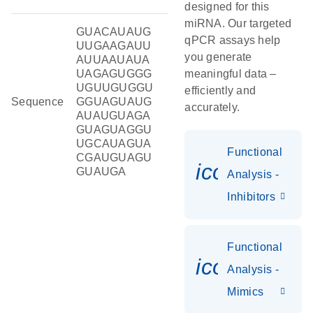
designed for this
miRNA. Our targeted
GUACAUAUG
qPCR assays help
UUGAAGAUU
you generate
AUUAAUAUA
UAGAGUGGG
meaningful data –
UGUUGUGGU
efficiently and
Sequence
GGUAGUAUG
accurately.
AUAUGUAGA
GUAGUAGGU
UGCAUAGUA
Functional
CGAUGUAGU
icon_0118
GUAUGA
Analysis -
Inhibitors
Functional
icon_0142_
Analysis -
Mimics