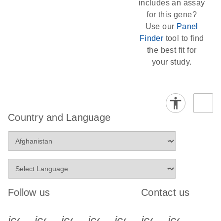
includes an assay
for this gene?
Use our
Panel
Finder
tool to find
the best fit for
your study.
Country and Language
Follow us
Contact us
icon_0340_cc_gen_x-s
icon_0066_linkedin-s
icon_0064_facebook-s
icon_0065_instagram-s
icon_0077_youtube
icon_0072_pho
icon_006