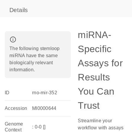
Details
miRNA-
info_outline
Specific
The following stemloop
miRNA have the same
Assays for
biologically relevant
information.
Results
You Can
ID
rno-mir-352
Trust
Accession
MI0000644
Streamline your
Genome
: 0-0 []
workflow with assays
Context