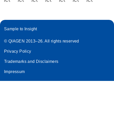
Sample to Insight
© QIAGEN 2013–26. All rights reserved
Privacy Policy
Trademarks and Disclaimers
Impressum