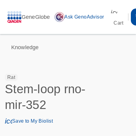
icon_00
GeneGlobe
auto_awesome
Ask GenoAdvisor
Cart
Knowledge
Rat
Stem-loop rno-
mir-352
icon_0171_ls_qf_save_program-s
Save to My Biolist