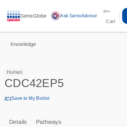
icon_00
GeneGlobe
auto_awesome
Ask GenoAdvisor
Cart
Knowledge
Human
CDC42EP5
icon_0171_ls_qf_save_program-s
Save to My Biolist
Details
Pathways