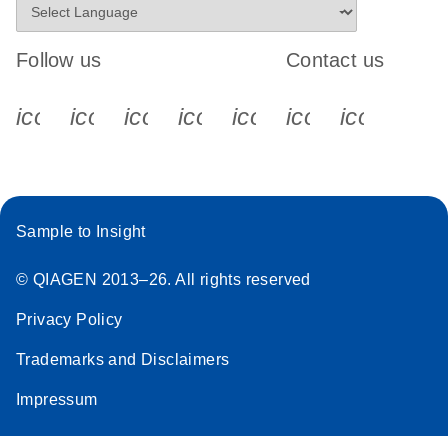
Follow us
Contact us
icon_0340_cc_gen_x-s
icon_0066_linkedin-s
icon_0064_facebook-s
icon_0065_instagram-s
icon_0077_youtube
icon_0072_pho
icon_006
Sample to Insight
© QIAGEN 2013–26. All rights reserved
Privacy Policy
Trademarks and Disclaimers
Impressum