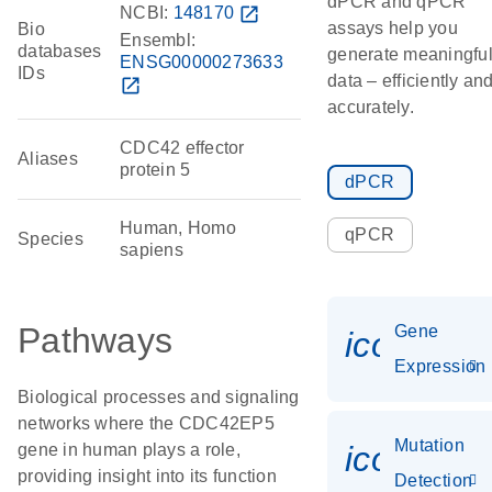
dPCR and qPCR
NCBI:
148170
open_in_new
assays help you
Bio
Ensembl:
databases
generate meaningfu
ENSG00000273633
IDs
data – efficiently an
open_in_new
accurately.
CDC42 effector
Aliases
protein 5
dPCR
Human, Homo
qPCR
Species
sapiens
Pathways
Gene
icon_014
Expression
Biological processes and signaling
networks where the CDC42EP5
Mutation
icon_00
gene in human plays a role,
providing insight into its function
Detection