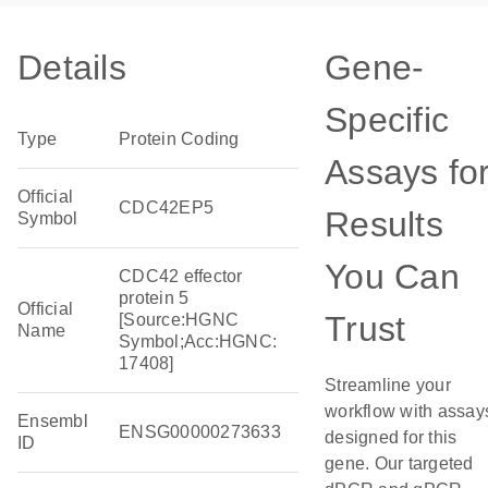
Details
Gene-
Specific
Type
Protein Coding
Assays fo
Official
CDC42EP5
Results
Symbol
You Can
CDC42 effector
protein 5
Official
Trust
[Source:HGNC
Name
Symbol;Acc:HGNC:
17408]
Streamline your
workflow with assay
Ensembl
ENSG00000273633
designed for this
ID
gene. Our targeted