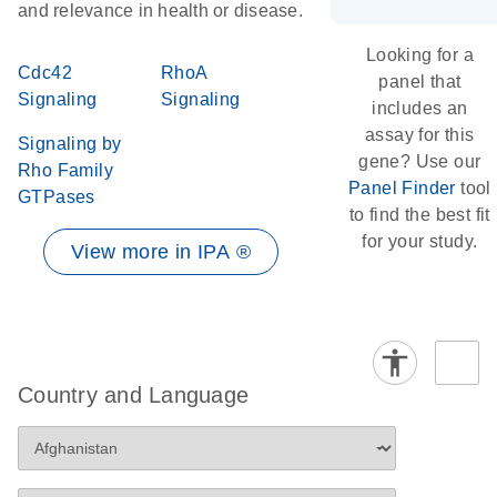
and relevance in health or disease.
Looking for a
Cdc42
RhoA
panel that
Signaling
Signaling
includes an
assay for this
Signaling by
gene? Use our
Rho Family
Panel Finder
tool
GTPases
to find the best fit
for your study.
View more in IPA ®
Country and Language