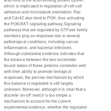
also bind to the actin-binding protein IQGAP,
which is implicated in regulation of cell-cell
adhesion and microtubule orientation. Rac
and Cdc42 also bind to PI3K, thus activating
the PI3K/AKT signaling pathway.Signaling
pathways that are regulated by GTPase family
members play an important role in several
pathological conditions, including cancer,
inflammation, and bacterial infections.
Although substantial evidence indicates that
the balance between the two nucleotide-
bound states of these proteins correlates well
with their ability to promote biological
responses, the precise mechanism by which
this balance is regulated is still largely
unknown. Moreover, although it is clear that a
discrete 'on-off' switch is too simple a
mechanism to account for the current
experimental evidence, whether the regulated