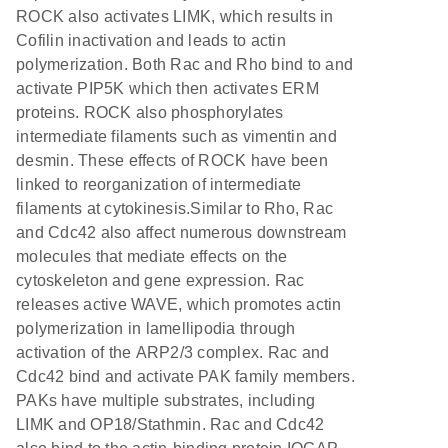
ROCK also activates LIMK, which results in
Cofilin inactivation and leads to actin
polymerization. Both Rac and Rho bind to and
activate PIP5K which then activates ERM
proteins. ROCK also phosphorylates
intermediate filaments such as vimentin and
desmin. These effects of ROCK have been
linked to reorganization of intermediate
filaments at cytokinesis.Similar to Rho, Rac
and Cdc42 also affect numerous downstream
molecules that mediate effects on the
cytoskeleton and gene expression. Rac
releases active WAVE, which promotes actin
polymerization in lamellipodia through
activation of the ARP2/3 complex. Rac and
Cdc42 bind and activate PAK family members.
PAKs have multiple substrates, including
LIMK and OP18/Stathmin. Rac and Cdc42