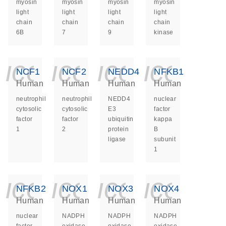
myosin
myosin
myosin
myosin
light
light
light
light
chain
chain
chain
chain
6B
7
9
kinase
icon_0140_ls_ge
icon_0140_ls
icon_014
icon_
NCF1
NCF2
NEDD4
NFKB1
Human
Human
Human
Human
neutrophil
neutrophil
NEDD4
nuclear
cytosolic
cytosolic
E3
factor
factor
factor
ubiquitin
kappa
1
2
protein
B
ligase
subunit
1
icon_0140_ls_ge
icon_0140_ls
icon_014
icon_
NFKB2
NOX1
NOX3
NOX4
Human
Human
Human
Human
nuclear
NADPH
NADPH
NADPH