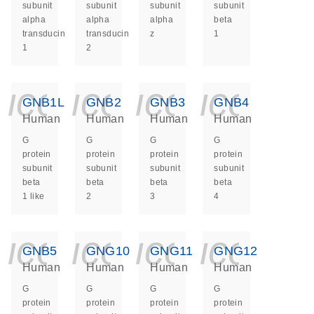
subunit
subunit
subunit
subunit
alpha
alpha
alpha
beta
transducin
transducin
z
1
1
2
icon_0140_ls_ge
icon_0140_ls
icon_014
icon_
GNB1L
GNB2
GNB3
GNB4
Human
Human
Human
Human
G
G
G
G
protein
protein
protein
protein
subunit
subunit
subunit
subunit
beta
beta
beta
beta
1 like
2
3
4
icon_0140_ls_ge
icon_0140_ls
icon_014
icon_
GNB5
GNG10
GNG11
GNG12
Human
Human
Human
Human
G
G
G
G
protein
protein
protein
protein