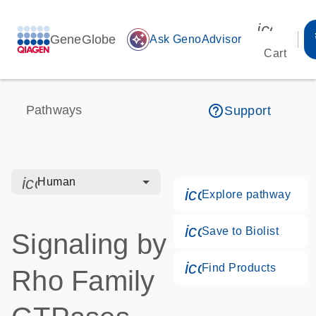
icon_00
GeneGlobe
auto_awesome
Ask GenoAdvisor
Cart
help_outline
Pathways
Support
icon_0328_cc_gen_hmr_bacteria-s
Human
icon_0184_ls_g
Explore pathway
icon_0171_ls_qf
Save to Biolist
Signaling by
icon_0268_cc_g
Find Products
Rho Family