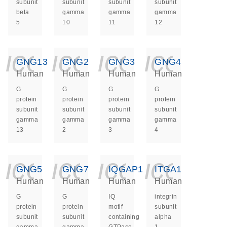
subunit
subunit
subunit
subunit
beta
gamma
gamma
gamma
5
10
11
12
icon_0140_ls_ge
icon_0140_ls
icon_014
icon_
GNG13
GNG2
GNG3
GNG4
Human
Human
Human
Human
G
G
G
G
protein
protein
protein
protein
subunit
subunit
subunit
subunit
gamma
gamma
gamma
gamma
13
2
3
4
icon_0140_ls_ge
icon_0140_ls
icon_014
icon_
GNG5
GNG7
IQGAP1
ITGA1
Human
Human
Human
Human
G
G
IQ
integrin
protein
protein
motif
subunit
subunit
subunit
containing
alpha