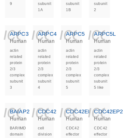
9
subunit
subunit
subunit
1A
1B
2
icon_0140_ls_ge
icon_0140_ls
icon_014
icon_
ARPC3
ARPC4
ARPC5
ARPC5L
Human
Human
Human
Human
actin
actin
actin
actin
related
related
related
related
protein
protein
protein
protein
2/3
2/3
2/3
2/3
complex
complex
complex
complex
subunit
subunit
subunit
subunit
3
4
5
5 like
icon_0140_ls_ge
icon_0140_ls
icon_014
icon_
BAIAP2
CDC42
CDC42EP1
CDC42EP2
Human
Human
Human
Human
BAR/IMD
cell
CDC42
CDC42
domain
division
effector
effector