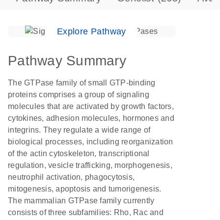
Explore Pathway
Pathway Summary
The GTPase family of small GTP-binding
proteins comprises a group of signaling
molecules that are activated by growth factors,
cytokines, adhesion molecules, hormones and
integrins. They regulate a wide range of
biological processes, including reorganization
of the actin cytoskeleton, transcriptional
regulation, vesicle trafficking, morphogenesis,
neutrophil activation, phagocytosis,
mitogenesis, apoptosis and tumorigenesis.
The mammalian GTPase family currently
consists of three subfamilies: Rho, Rac and