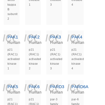
factor
oxidase
oxidase
oxidase
kappa
1
3
4
B
subunit
2
icon_0140_ls_ge
icon_0140_ls
icon_014
icon_
PAK1
PAK2
PAK3
PAK4
Human
Human
Human
Human
p21
p21
p21
p21
(RAC1)
(RAC1)
(RAC1)
(RAC1)
activated
activated
activated
activated
kinase
kinase
kinase
kinase
1
2
3
4
icon_0140_ls_ge
icon_0140_ls
icon_014
icon_
PAK5
PAK6
PARD3
PARD6A
Human
Human
Human
Human
p21
p21
par-3
par-6
(RAC1)
(RAC1)
family
family