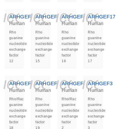
icon_0140_ls_ge
icon_0140_ls
icon_014
icon_
ARHGEF12
ARHGEF15
ARHGEF16
ARHGEF17
Human
Human
Human
Human
Rho
Rho
Rho
Rho
guanine
guanine
guanine
guanine
nucleotide
nucleotide
nucleotide
nucleotide
exchange
exchange
exchange
exchange
factor
factor
factor
factor
12
15
16
17
icon_0140_ls_ge
icon_0140_ls
icon_014
icon_
ARHGEF18
ARHGEF19
ARHGEF2
ARHGEF3
Human
Human
Human
Human
Rho/Rac
Rho
Rho/Rac
Rho
guanine
guanine
guanine
guanine
nucleotide
nucleotide
nucleotide
nucleotide
exchange
exchange
exchange
exchange
factor
factor
factor
factor
18
19
2
3