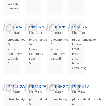
subunit
gamma
icon_0140_ls_ge
icon_0140_ls
icon_014
icon_
PIK3R4
PIK3R5
PIK3R6
PIKFYVE
Human
Human
Human
Human
phosphoinositide-
phosphoinositide-
phosphoinositide-
phosphoinositide
3-
3-
3-
kinase,
kinase
kinase
kinase
FYVE-
regulatory
regulatory
regulatory
type
subunit
subunit
subunit
zinc
4
5
6
finger
containing
icon_0140_ls_ge
icon_0140_ls
icon_014
icon_
PIP4K2A
PIP4K2B
PIP4K2C
PIP5K1A
Human
Human
Human
Human
phosphatidylinositol-
phosphatidylinositol-
phosphatidylinositol-
phosphatidylinositol-
5-
5-
5-
4-