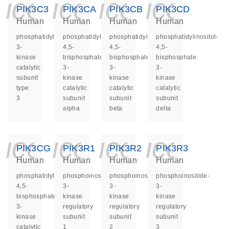
icon_0140_ls_ge
icon_0140_ls
icon_014
icon_
PIK3C3
PIK3CA
PIK3CB
PIK3CD
Human
Human
Human
Human
phosphatidylinositol
phosphatidylinositol-
phosphatidylinositol-
phosphatidylinositol-
3-
4,5-
4,5-
4,5-
kinase
bisphosphate
bisphosphate
bisphosphate
catalytic
3-
3-
3-
subunit
kinase
kinase
kinase
type
catalytic
catalytic
catalytic
3
subunit
subunit
subunit
alpha
beta
delta
icon_0140_ls_ge
icon_0140_ls
icon_014
icon_
PIK3CG
PIK3R1
PIK3R2
PIK3R3
Human
Human
Human
Human
phosphatidylinositol-
phosphoinositide-
phosphoinositide-
phosphoinositide-
4,5-
3-
3-
3-
bisphosphate
kinase
kinase
kinase
3-
regulatory
regulatory
regulatory
kinase
subunit
subunit
subunit
catalytic
1
2
3