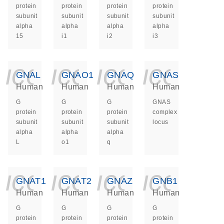
protein
protein
protein
protein
subunit
subunit
subunit
subunit
alpha
alpha
alpha
alpha
15
i1
i2
i3
icon_0140_ls_ge
icon_0140_ls
icon_014
icon_
GNAL
GNAO1
GNAQ
GNAS
Human
Human
Human
Human
G
G
G
GNAS
protein
protein
protein
complex
subunit
subunit
subunit
locus
alpha
alpha
alpha
L
o1
q
icon_0140_ls_ge
icon_0140_ls
icon_014
icon_
GNAT1
GNAT2
GNAZ
GNB1
Human
Human
Human
Human
G
G
G
G
protein
protein
protein
protein