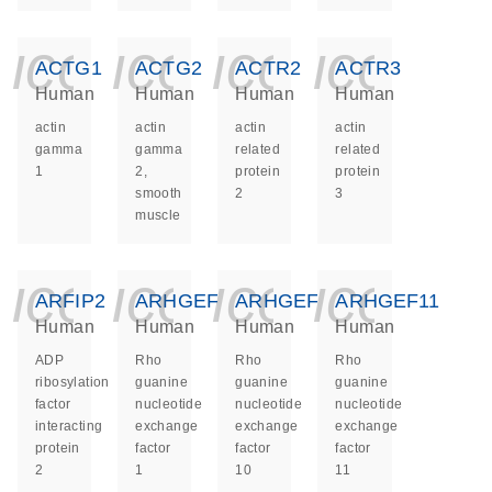
icon_0140_ls_ge
icon_0140_ls
icon_014
icon_
ACTG1
ACTG2
ACTR2
ACTR3
Human
Human
Human
Human
actin
actin
actin
actin
gamma
gamma
related
related
1
2,
protein
protein
smooth
2
3
muscle
icon_0140_ls_ge
icon_0140_ls
icon_014
icon_
ARFIP2
ARHGEF1
ARHGEF10
ARHGEF11
Human
Human
Human
Human
ADP
Rho
Rho
Rho
ribosylation
guanine
guanine
guanine
factor
nucleotide
nucleotide
nucleotide
interacting
exchange
exchange
exchange
protein
factor
factor
factor
2
1
10
11