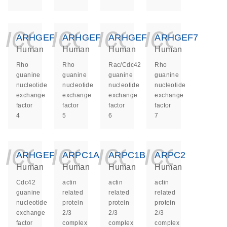
icon_0140_ls_ge
icon_0140_ls
icon_014
icon_
ARHGEF4
ARHGEF5
ARHGEF6
ARHGEF7
Human
Human
Human
Human
Rho
Rho
Rac/Cdc42
Rho
guanine
guanine
guanine
guanine
nucleotide
nucleotide
nucleotide
nucleotide
exchange
exchange
exchange
exchange
factor
factor
factor
factor
4
5
6
7
icon_0140_ls_ge
icon_0140_ls
icon_014
icon_
ARHGEF9
ARPC1A
ARPC1B
ARPC2
Human
Human
Human
Human
Cdc42
actin
actin
actin
guanine
related
related
related
nucleotide
protein
protein
protein
exchange
2/3
2/3
2/3
factor
complex
complex
complex