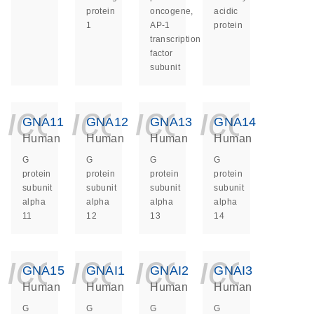
protein
oncogene,
acidic
1
AP-1
protein
transcription
factor
subunit
icon_0140_ls_ge
icon_0140_ls
icon_014
icon_
GNA11
GNA12
GNA13
GNA14
Human
Human
Human
Human
G
G
G
G
protein
protein
protein
protein
subunit
subunit
subunit
subunit
alpha
alpha
alpha
alpha
11
12
13
14
icon_0140_ls_ge
icon_0140_ls
icon_014
icon_
GNA15
GNAI1
GNAI2
GNAI3
Human
Human
Human
Human
G
G
G
G