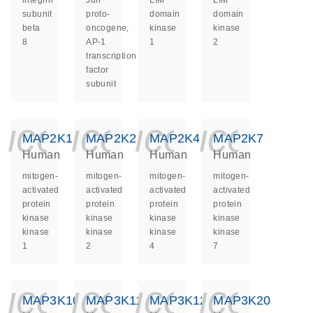
integrin
Jun
LIM
LIM
subunit
proto-
domain
domain
beta
oncogene,
kinase
kinase
8
AP-1
1
2
transcription
factor
subunit
icon_0140_ls_ge
icon_0140_ls
icon_014
icon_
MAP2K1
MAP2K2
MAP2K4
MAP2K7
Human
Human
Human
Human
mitogen-
mitogen-
mitogen-
mitogen-
activated
activated
activated
activated
protein
protein
protein
protein
kinase
kinase
kinase
kinase
kinase
kinase
kinase
kinase
1
2
4
7
icon_0140_ls_ge
icon_0140_ls
icon_014
icon_
MAP3K10
MAP3K11
MAP3K12
MAP3K20