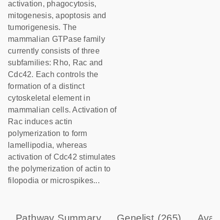
activation, phagocytosis,
mitogenesis, apoptosis and
tumorigenesis. The
mammalian GTPase family
currently consists of three
subfamilies: Rho, Rac and
Cdc42. Each controls the
formation of a distinct
cytoskeletal element in
mammalian cells. Activation of
Rac induces actin
polymerization to form
lamellipodia, whereas
activation of Cdc42 stimulates
the polymerization of actin to
filopodia or microspikes...
Pathway Summary
Genelist
(265)
Avai