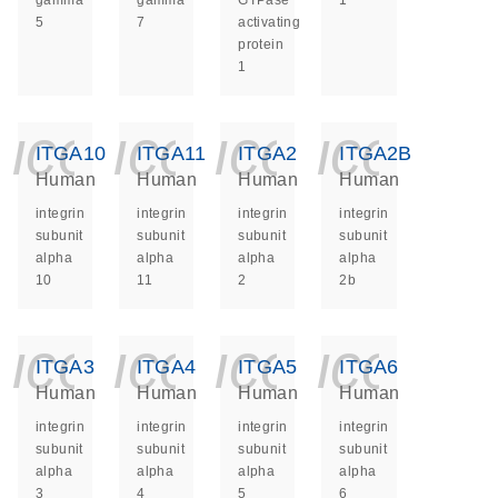
gamma
gamma
GTPase
1
5
7
activating
protein
1
icon_0140_ls_ge
icon_0140_ls
icon_014
icon_
ITGA10
ITGA11
ITGA2
ITGA2B
Human
Human
Human
Human
integrin
integrin
integrin
integrin
subunit
subunit
subunit
subunit
alpha
alpha
alpha
alpha
10
11
2
2b
icon_0140_ls_ge
icon_0140_ls
icon_014
icon_
ITGA3
ITGA4
ITGA5
ITGA6
Human
Human
Human
Human
integrin
integrin
integrin
integrin
subunit
subunit
subunit
subunit
alpha
alpha
alpha
alpha
3
4
5
6