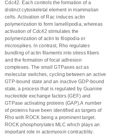
Cdc42. Each controls the formation of a
distinct cytoskeletal element in mammalian
cells. Activation of Rac induces actin
polymerization to form lamellipodia, whereas
activation of Cdc42 stimulates the
polymerization of actin to filopodia or
microspikes. In contrast, Rho regulates
bundling of actin filaments into stress fibers
and the formation of focal adhesion
complexes. The small GTPases act as
molecular switches, cycling between an active
GTP-bound state and an inactive GDP-bound
state, a process that is regulated by Guanine
nucleotide exchange factors (GEF) and
GTPase activating proteins (GAP).A number
of proteins have been identified as targets of
Rho with ROCK being a prominent target.
ROCK phosphorylates MLC which plays an
important role in actomyosin contractility.