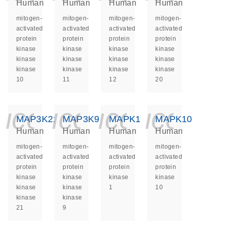
Human
Human
Human
Human
mitogen-
mitogen-
mitogen-
mitogen-
activated
activated
activated
activated
protein
protein
protein
protein
kinase
kinase
kinase
kinase
kinase
kinase
kinase
kinase
kinase
kinase
kinase
kinase
10
11
12
20
icon_0140_ls_ge
icon_0140_ls
icon_014
icon_
MAP3K21
MAP3K9
MAPK1
MAPK10
Human
Human
Human
Human
mitogen-
mitogen-
mitogen-
mitogen-
activated
activated
activated
activated
protein
protein
protein
protein
kinase
kinase
kinase
kinase
kinase
kinase
1
10
kinase
kinase
21
9