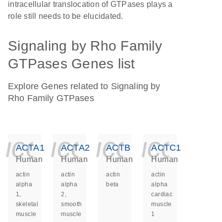
intracellular translocation of GTPases plays a
role still needs to be elucidated.
Signaling by Rho Family
GTPases Genes list
Explore Genes related to Signaling by
Rho Family GTPases
icon_0140_ls_ge
icon_0140_ls
icon_014
icon_
ACTA1
ACTA2
ACTB
ACTC1
Human
Human
Human
Human
actin
actin
actin
actin
alpha
alpha
beta
alpha
1,
2,
cardiac
skeletal
smooth
muscle
muscle
muscle
1