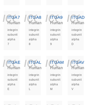
icon_0140_ls_ge
icon_0140_ls
icon_014
icon_
ITGA7
ITGA8
ITGA9
ITGAD
Human
Human
Human
Human
integrin
integrin
integrin
integrin
subunit
subunit
subunit
subunit
alpha
alpha
alpha
alpha
7
8
9
D
icon_0140_ls_ge
icon_0140_ls
icon_014
icon_
ITGAE
ITGAL
ITGAM
ITGAV
Human
Human
Human
Human
integrin
integrin
integrin
integrin
subunit
subunit
subunit
subunit
alpha
alpha
alpha
alpha
E
L
M
V