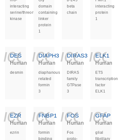
rho-
Gly
b-245
FMR1
interacting
domain
beta
interacting
serine/threonine
containing
chain
protein
kinase
linker
1
protein
1
icon_0140_ls_ge
icon_0140_ls
icon_014
icon_
DES
DIAPH3
DIRAS3
ELK1
Human
Human
Human
Human
desmin
diaphanous
DIRAS
ETS
related
family
transcription
formin
GTPase
factor
3
3
ELK1
icon_0140_ls_ge
icon_0140_ls
icon_014
icon_
EZR
FNBP1
FOS
GFAP
Human
Human
Human
Human
ezrin
formin
Fos
glial
binding
proto-
fibrillary