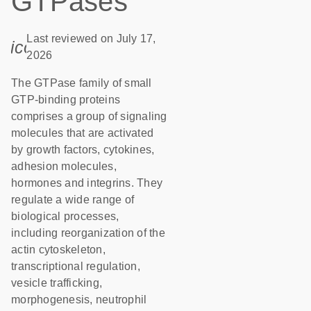
GTPases
Last reviewed on July 17,
icon_0085_cc_gen_calendar-s
2026
The GTPase family of small
GTP-binding proteins
comprises a group of signaling
molecules that are activated
by growth factors, cytokines,
adhesion molecules,
hormones and integrins. They
regulate a wide range of
biological processes,
including reorganization of the
actin cytoskeleton,
transcriptional regulation,
vesicle trafficking,
morphogenesis, neutrophil