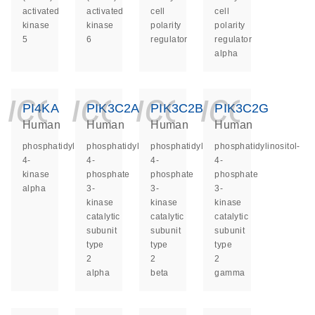
activated
activated
cell
cell
kinase
kinase
polarity
polarity
5
6
regulator
regulator
alpha
icon_0140_ls_ge
icon_0140_ls
icon_014
icon_
PI4KA
PIK3C2A
PIK3C2B
PIK3C2G
Human
Human
Human
Human
phosphatidylinositol
phosphatidylinositol-
phosphatidylinositol-
phosphatidylinositol-
4-
4-
4-
4-
kinase
phosphate
phosphate
phosphate
alpha
3-
3-
3-
kinase
kinase
kinase
catalytic
catalytic
catalytic
subunit
subunit
subunit
type
type
type
2
2
2
alpha
beta
gamma