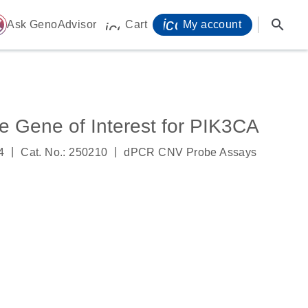
icon_0071_person-
search
ome
Ask GenoAdvisor
Cart
My account
icon_0009_cart-s
Gene of Interest for PIK3CA
|
|
4
Cat. No.: 250210
dPCR CNV Probe Assays