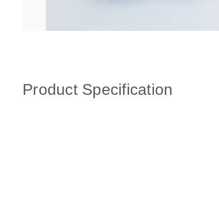
Product Specification