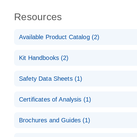
Resources
Available Product Catalog (2)
dPCR Probe CNV Assay Catalog
Kit Handbooks (2)
dPCR Probe CNV Assay Catalog
Custom dPCR CNV Probe Assays Product Sheet
Safety Data Sheets (1)
dPCR Copy Number Variation (CNV) Probe Assay
Safety Data Sheets
Certificates of Analysis (1)
Download Safety Data Sheets for QIAGEN product
Certificates of Analysis
Brochures and Guides (1)
dPCR CNV Probe Assays
EN