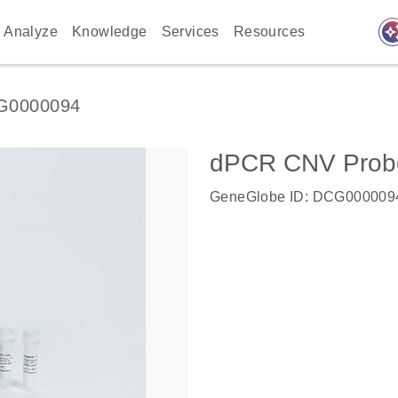
auto_awes
Analyze
Knowledge
Services
Resources
G0000094
dPCR CNV Probe 
GeneGlobe ID: DCG000009