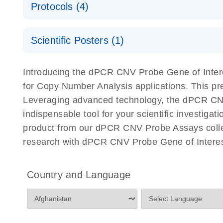
Protocols (4)
For locus-specific copy number variation (CNV) ana
A workflow combining high-accuracy cell sorting wit
Scientific Posters (1)
digital PCR for mitochondrial and genomic target 
analysis
Detection of rare events using the QIAcuity Digita
Here, we present a workflow that combines two tec
Introducing the dPCR CNV Probe Gene of Intere
accelerate and streamline high-throughput analyses 
for Copy Number Analysis applications. This p
starts with detecting and sorting defined populations
Leveraging advanced technology, the dPCR CNV P
followed by multiplexing dPCR on the QIAcuity platf
indispensable tool for your scientific investig
analyzed using the QIAcuity Software Suite, providing
product from our dPCR CNV Probe Assays collect
research with dPCR CNV Probe Gene of Interest
dPCR CNV Probe Assays Quick-Start Protocol
dPCR CNV Probe Assays – MGMT Methylation Ass
Country and Language
Supplementary Protocol
dPCR CNV Probe Assays – MLH1 Methylation Ass
Supplementary Protocol