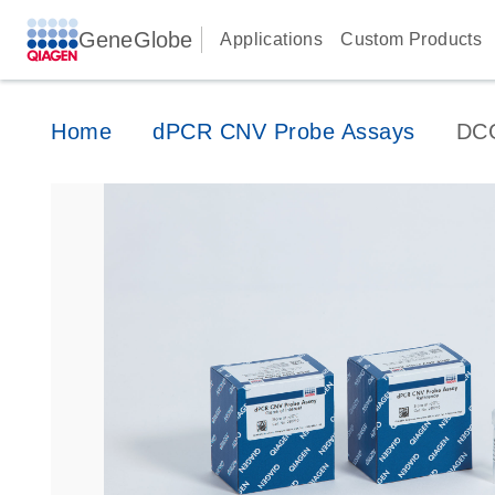
GeneGlobe
Applications
Custom Products
Home
dPCR CNV Probe Assays
DC