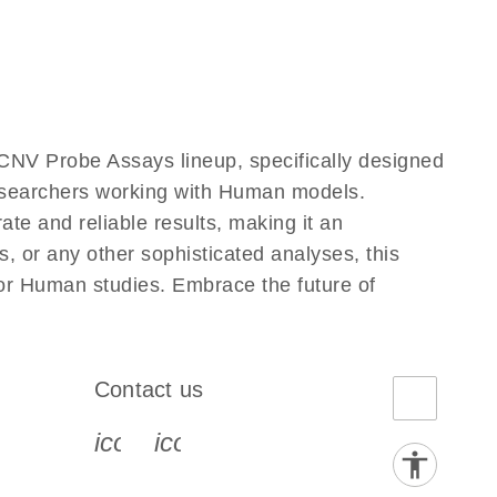
CNV Probe Assays lineup, specifically designed
researchers working with Human models.
e and reliable results, making it an
, or any other sophisticated analyses, this
for Human studies. Embrace the future of
Contact us
book-s
instagram-s
0077_youtube-s
icon_0072_phone-s
icon_0063_envelope-s