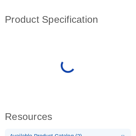
Product Specification
Resources