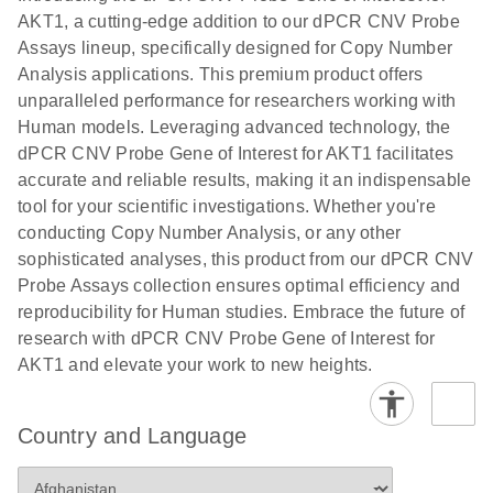
N
rare events
with multiplex
AKT1, a cutting-edge addition to our dPCR CNV Probe
using the
digital PCR for
Assays lineup, specifically designed for Copy Number
QIAcuity
mitochondrial
Analysis applications. This premium product offers
Digital PCR
and genomic
unparalleled performance for researchers working with
System
target copy
Human models. Leveraging advanced technology, the
number
dPCR CNV Probe Gene of Interest for AKT1 facilitates
analysis
accurate and reliable results, making it an indispensable
tool for your scientific investigations. Whether you're
Here, we present a workflow that combines two
conducting Copy Number Analysis, or any other
technologies, cellenONE and QIAcuity Digital
sophisticated analyses, this product from our dPCR CNV
PCR, which accelerate and streamline high-
Probe Assays collection ensures optimal efficiency and
throughput analyses of target copy numbers in
reproducibility for Human studies. Embrace the future of
cultured cells. The workflow starts with detecting
research with dPCR CNV Probe Gene of Interest for
and sorting defined populations of cells as well as
AKT1 and elevate your work to new heights.
individual cells using cellenONE, followed by
multiplexing dPCR on the QIAcuity platform. Copy
number variations of target regions are then
Country and Language
analyzed using the QIAcuity Software Suite,
providing an intuitive and fast interpretation of