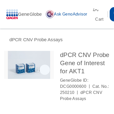
icon_00
GeneGlobe
auto_awesome
Ask GenoAdvisor
Cart
dPCR CNV Probe Assays
dPCR CNV Probe
Gene of Interest
for AKT1
GeneGlobe ID:
|
DCG0000600
Cat. No.:
|
250210
dPCR CNV
Probe Assays