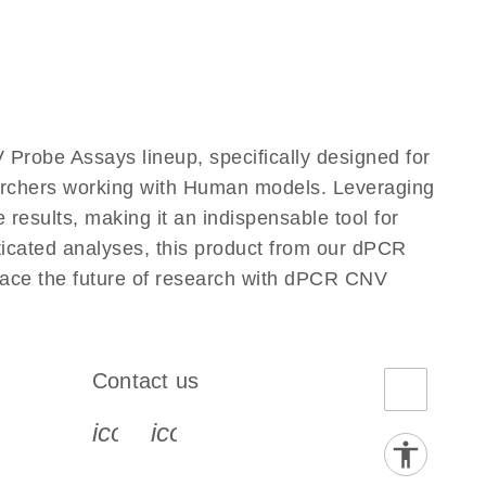
Probe Assays lineup, specifically designed for
earchers working with Human models. Leveraging
results, making it an indispensable tool for
ticated analyses, this product from our dPCR
race the future of research with dPCR CNV
Contact us
book-s
instagram-s
0077_youtube-s
icon_0072_phone-s
icon_0063_envelope-s