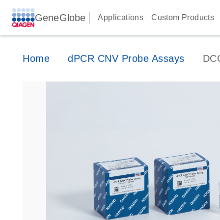
GeneGlobe
Applications
Custom Products
Home
dPCR CNV Probe Assays
DC