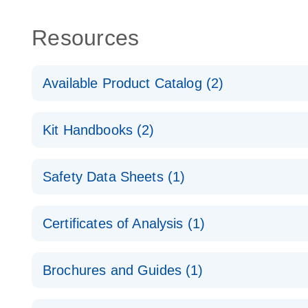
Resources
Available Product Catalog (2)
dPCR Probe CNV Assay Catalog
Kit Handbooks (2)
dPCR Probe CNV Assay Catalog
Custom dPCR CNV Probe Assays Product Sheet
Safety Data Sheets (1)
dPCR Copy Number Variation (CNV) Probe Assay
Safety Data Sheets
Certificates of Analysis (1)
Download Safety Data Sheets for QIAGEN product
Certificates of Analysis
Brochures and Guides (1)
dPCR CNV Probe Assays
EN