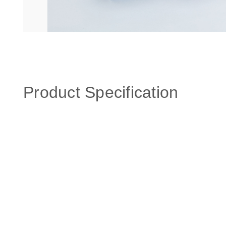
Product Specification