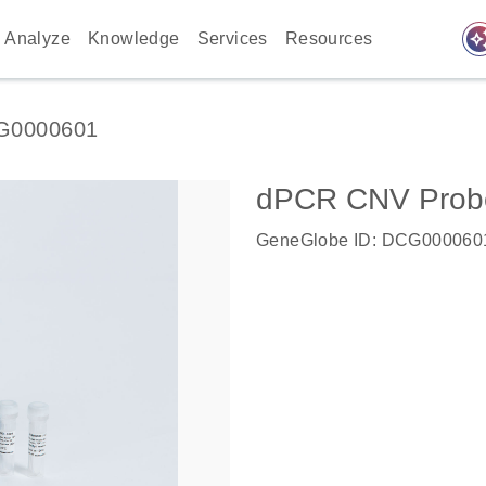
auto_awes
Analyze
Knowledge
Services
Resources
G0000601
dPCR CNV Probe 
GeneGlobe ID: DCG000060