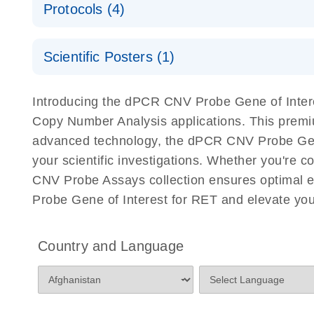
Protocols (4)
For locus-specific copy number variation (CNV) ana
A workflow combining high-accuracy cell sorting wit
Scientific Posters (1)
digital PCR for mitochondrial and genomic target 
analysis
Detection of rare events using the QIAcuity Digita
Here, we present a workflow that combines two tec
Introducing the dPCR CNV Probe Gene of Interes
accelerate and streamline high-throughput analyses 
Copy Number Analysis applications. This premi
starts with detecting and sorting defined populations
advanced technology, the dPCR CNV Probe Gene of
followed by multiplexing dPCR on the QIAcuity platf
your scientific investigations. Whether you're
analyzed using the QIAcuity Software Suite, providing
CNV Probe Assays collection ensures optimal e
Probe Gene of Interest for RET and elevate you
dPCR CNV Probe Assays Quick-Start Protocol
dPCR CNV Probe Assays – MGMT Methylation Ass
Country and Language
Supplementary Protocol
dPCR CNV Probe Assays – MLH1 Methylation Ass
Supplementary Protocol