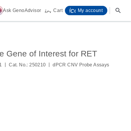
icon_0071_person-
search
ome
Ask GenoAdvisor
Cart
My account
icon_0009_cart-s
Gene of Interest for RET
|
|
1
Cat. No.: 250210
dPCR CNV Probe Assays