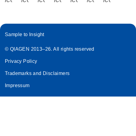
Sample to Insight
© QIAGEN 2013–26. All rights reserved
Privacy Policy
Trademarks and Disclaimers
Impressum