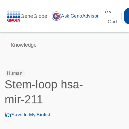
icon_00
GeneGlobe
auto_awesome
Ask GenoAdvisor
Cart
Knowledge
Human
Stem-loop hsa-
mir-211
icon_0171_ls_qf_save_program-s
Save to My Biolist