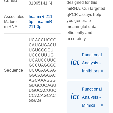
Context
designed for this
31065141 [-]
miRNA. Our targeted
qPCR assays help
Associated
hsa-miR-211-
you generate
Mature
5p
hsa-miR-
miRNA
211-3p
meaningful data –
efficiently and
accurately.
UCACCUGGC
CAUGUGACU
UGUGGGCU
Functional
UCCCUUUG
icon_0118
UCAUCCUUC
Analysis -
GCCUAGGGC
Sequence
UCUGAGCAG
Inhibitors
GGCAGGGAC
AGCAAAGGG
GUGCUCAGU
Functional
UGUCACUUC
icon_0142_
CCACAGCAC
Analysis -
GGAG
Mimics