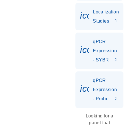
Localization
icon_0036
Studies
qPCR
icon_0142_
Expression
- SYBR
qPCR
icon_0142_
Expression
- Probe
Looking for a
panel that