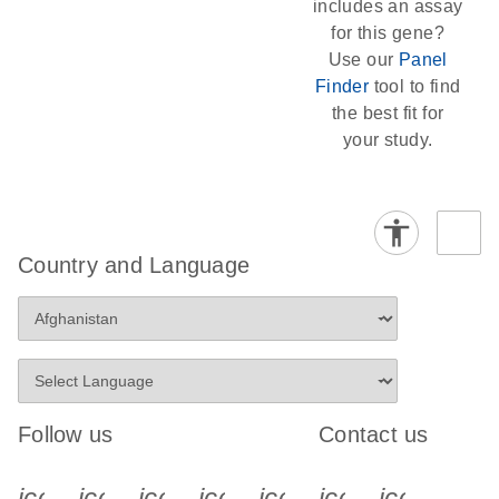
includes an assay
for this gene?
Use our
Panel
Finder
tool to find
the best fit for
your study.
Country and Language
Follow us
Contact us
icon_0340_cc_gen_x-s
icon_0066_linkedin-s
icon_0064_facebook-s
icon_0065_instagram-s
icon_0077_youtube
icon_0072_pho
icon_006