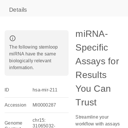
Details
miRNA-
info_outline
Specific
The following stemloop
miRNA have the same
Assays for
biologically relevant
information.
Results
You Can
ID
hsa-mir-211
Trust
Accession
MI0000287
Streamline your
chr15:
Genome
workflow with assays
31065032-