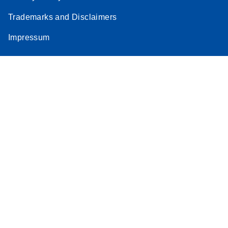
Trademarks and Disclaimers
Impressum