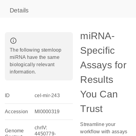
Details
miRNA-
info_outline
Specific
The following stemloop
miRNA have the same
Assays for
biologically relevant
information.
Results
You Can
ID
cel-mir-243
Trust
Accession
MI0000319
Streamline your
chrIV:
Genome
workflow with assays
4450779-