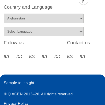
Country and Language
Follow us
Contact us
icon_0340_cc_gen_x-s
icon_0066_linkedin-s
icon_0064_facebook-s
icon_0065_instagram-s
icon_0077_youtube
icon_0072_pho
icon_006
Sample to Insight
© QIAGEN 2013–26. All rights reserved
Privacy Policy