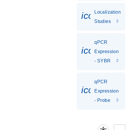
Localization
icon_0036
Studies
qPCR
icon_0142_
Expression
- SYBR
qPCR
icon_0142_
Expression
- Probe