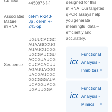
Context
designed for this
4450876 [+]
miRNA. Our targeted
qPCR assays help
Associated
cel-miR-243-
you generate
Mature
3p
cel-miR-
miRNA
243-5p
meaningful data –
efficiently and
accurately.
UGUUCACGC
AUAAGCCUG
AUAUCUCGG
Functional
UGCGAUCGU
icon_0118
ACCGUAUCG
Analysis -
Sequence
CUCACACUU
AGAUUACGG
Inhibitors
UACGAUCGC
GGCGGGAUA
UCAGGUACG
Functional
UGAUUGGA
icon_0142_
Analysis -
Mimics