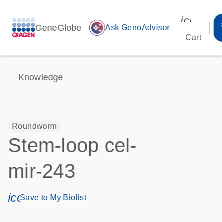
icon_00
GeneGlobe
auto_awesome
Ask GenoAdvisor
Cart
Knowledge
Roundworm
Stem-loop cel-
mir-243
icon_0171_ls_qf_save_program-s
Save to My Biolist