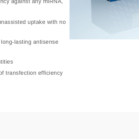
tency against any miRNA,
unassisted uptake with no
r long-lasting antisense
ities
f transfection efficiency