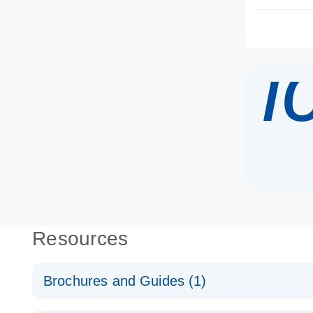
i
Resources
Brochures and Guides (1)