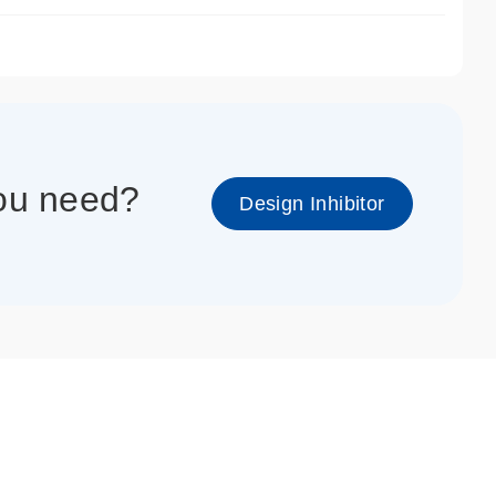
1_cc_gen
you need?
Design Inhibitor