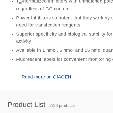
T
-normalized inhibitors with unmatched po
m
regardless of GC content
Power Inhibitors so potent that they work by 
need for transfection reagents
Superior specificity and biological stability fo
activity
Available in 1 nmol, 5 nmol and 15 nmol quant
Fluorescent labels for convenient monitoring o
Read more on QIAGEN
Product List
5133 products