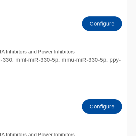
Configure
nhibitors and Power Inhibitors
iR-330, mml-miR-330-5p, mmu-miR-330-5p, ppy-
Configure
nhibitors and Power Inhibitors