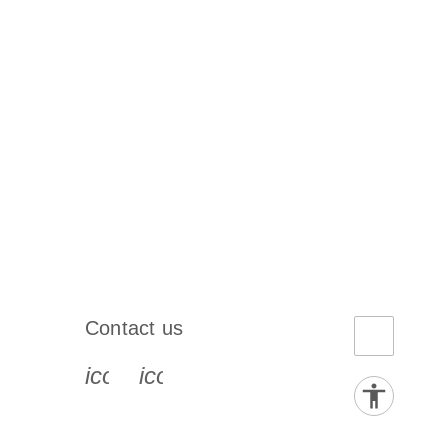
Contact us
book-s
instagram-s
0077_youtube-s
icon_0072_phone-s
icon_0063_envelope-s