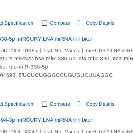
t Specification
Compare
Copy Details
330-5p miRCURY LNA miRNA Inhibitor
|
|
 ID: YI04101485
Cat. No.: Varies
miRCURY LNA miRNA I
mature miRNA:
hsa-miR-330-5p
, cfa-miR-330, eca-m
5p, rno-miR-330-5p
004693: 5'UCUCUGGGCCUGUGUCUUAGGC
t Specification
Compare
Copy Details
494-3p miRCURY LNA miRNA Inhibitor
|
|
 ID: YI04103042
Cat. No.: Varies
miRCURY LNA miRNA I