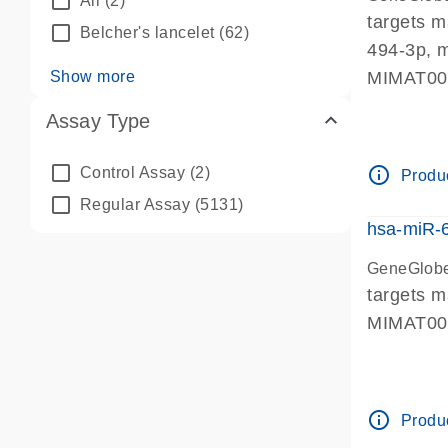
All
(2)
targets 
Belcher's lancelet
(62)
494-3p, 
Show more
MIMAT0
Assay Type
info_outline
Control Assay
(2)
Produc
Regular Assay
(5131)
hsa-miR-
GeneGlobe
targets 
MIMAT0
info_outline
Produc