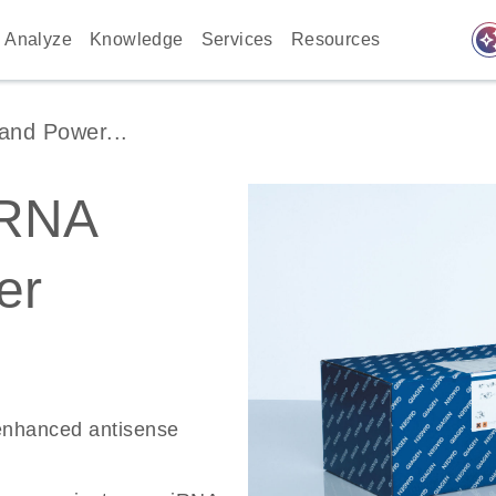
auto_awes
Analyze
Knowledge
Services
Resources
and Power...
RNA
er
-enhanced antisense