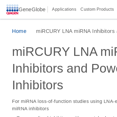
GeneGlobe
Applications
Custom Products
Home
miRCURY LNA miRNA Inhibitors 
miRCURY LNA mi
Inhibitors and Pow
Inhibitors
For miRNA loss-of-function studies using LNA
miRNA inhibitors