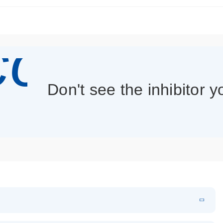
con_013
Don't see the inhibitor 