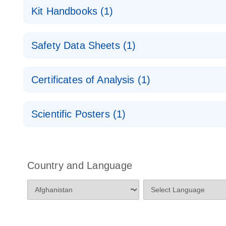
RNA Functional Analysis
E
Kit Handbooks (1)
miRCURY LNA miRNA Inhibitors and Target Site Bl
Safety Data Sheets (1)
Handbook
Safety Data Sheets
Certificates of Analysis (1)
Download Safety Data Sheets for QIAGEN product
Certificates of Analysis
Scientific Posters (1)
Explore the RNA Universe!
E
Poster for download
Country and Language