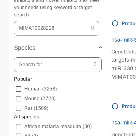
Inhibitors and Power Inhibitors to meet
your needs using keyword or target
search
info_outline
Produc
hsa-miR-
Species
GeneGlobe
targets 
miR-330-
MIMAT0
Popular
Human
(3258)
Mouse
(2728)
info_outline
Produc
Rat
(1509)
All species
hsa-miR-
African malaria mosquito
(30)
GeneGlobe