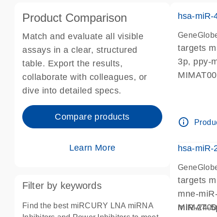
Product Comparison
hsa-miR-
GeneGlobe
Match and evaluate all visible
targets 
assays in a clear, structured
3p, ppy-
table. Export the results,
MIMAT0
collaborate with colleagues, or
dive into detailed specs.
Compare products
info_outline
Produc
Learn More
hsa-miR-
GeneGlobe
targets 
Filter by keywords
mne-miR-
Find the best miRCURY LNA miRNA
miR-24-5
MIMAT0