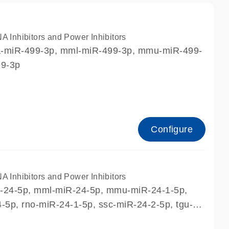
nhibitors and Power Inhibitors
ca-miR-499-3p, mml-miR-499-3p, mmu-miR-499-
99-3p
Configure
nhibitors and Power Inhibitors
R-24-5p, mml-miR-24-5p, mmu-miR-24-1-5p,
5p, rno-miR-24-1-5p, ssc-miR-24-2-5p, tgu-