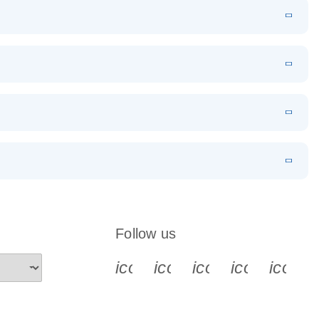
N
Download
LITERATURE
(1MB)
ockers
EN
Download
LITERATURE
(78.2KB)
EN
 components.
EN
N
Download
LITERATURE
(1MB)
Follow us
icon_0340_cc_gen_x-s
icon_0066_linkedin-s
icon_0064_face
icon_0065_
icon_