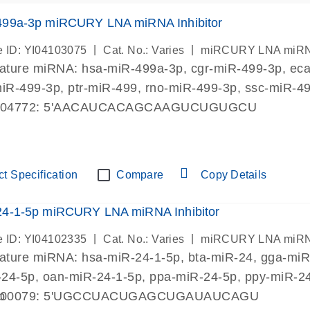
499a-3p miRCURY LNA miRNA Inhibitor
|
|
 ID: YI04103075
Cat. No.: Varies
miRCURY LNA miRNA I
mature miRNA:
hsa-miR-499a-3p
, cgr-miR-499-3p, e
miR-499-3p, ptr-miR-499, rno-miR-499-3p, ssc-miR-4
004772: 5'AACAUCACAGCAAGUCUGUGCU
t Specification
Compare
Copy Details
24-1-5p miRCURY LNA miRNA Inhibitor
|
|
 ID: YI04102335
Cat. No.: Varies
miRCURY LNA miRNA I
mature miRNA:
hsa-miR-24-1-5p
, bta-miR-24, gga-mi
24-5p, oan-miR-24-1-5p, ppa-miR-24-5p, ppy-miR-24-
p
000079: 5'UGCCUACUGAGCUGAUAUCAGU