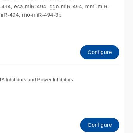
R-494, eca-miR-494, ggo-miR-494, mml-miR-
miR-494, rno-miR-494-3p
Configure
nhibitors and Power Inhibitors
Configure