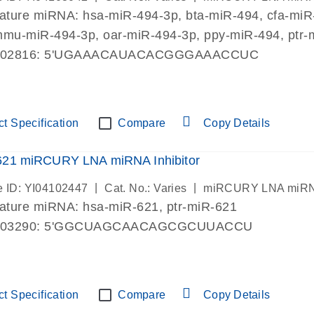
mature miRNA:
hsa-miR-494-3p
, bta-miR-494, cfa-mi
mmu-miR-494-3p, oar-miR-494-3p, ppy-miR-494, ptr-
002816: 5'UGAAACAUACACGGGAAACCUC
t Specification
Compare
Copy Details
621 miRCURY LNA miRNA Inhibitor
|
|
 ID: YI04102447
Cat. No.: Varies
miRCURY LNA miRNA I
mature miRNA:
hsa-miR-621
, ptr-miR-621
003290: 5'GGCUAGCAACAGCGCUUACCU
t Specification
Compare
Copy Details