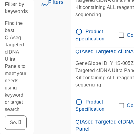
Targeted cfDNA Ultra Pan
Filters
Filter by
icon_0345_cc_gen_tune-s
Kit containing ALL reagent
keywords
sequencing
Find the
best
info_outline
Product
Co
QIAseq
Specification
Targeted
QIAseq Targeted cfDNA
cfDNA
Ultra
GeneGlobe ID: YHS-005Z
Panels to
Targeted cfDNA Ultra Pan
meet your
Kit containing ALL reagent
needs
sequencing
using
keyword
info_outline
Product
or target
Co
Specification
search
QIAseq Targeted cfDNA
Panel