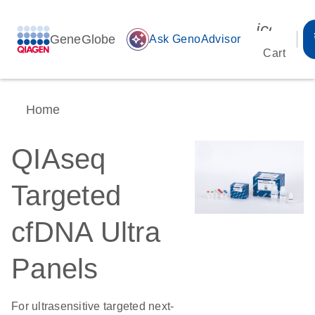
icon_00
GeneGlobe
auto_awesome
Ask GenoAdvisor
Cart
Home
QIAseq
Targeted
cfDNA Ultra
Panels
For ultrasensitive targeted next-