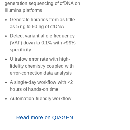
generation sequencing of cfDNA on
Illumina platforms
Generate libraries from as little
as 5 ng to 80 ng of cfDNA
Detect variant allele frequency
(VAF) down to 0.1% with >99%
specificity
Ultralow error rate with high-
fidelity chemistry coupled with
error-correction data analysis
A single-day workflow with <2
hours of hands-on time
Automation-friendly workflow
Read more on QIAGEN