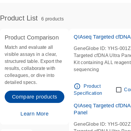
Product List
6 products
QIAseq Targeted cfDNA
Product Comparison
Match and evaluate all
GeneGlobe ID: YHS-001Z
visible assays in a clear,
Targeted cfDNA Ultra Pan
structured table. Export the
Kit containing ALL reagent
results, collaborate with
sequencing
colleagues, or dive into
detailed specs.
info_outline
Product
Co
Specification
Compare products
QIAseq Targeted cfDNA
Panel
Learn More
GeneGlobe ID: YHS-002Z