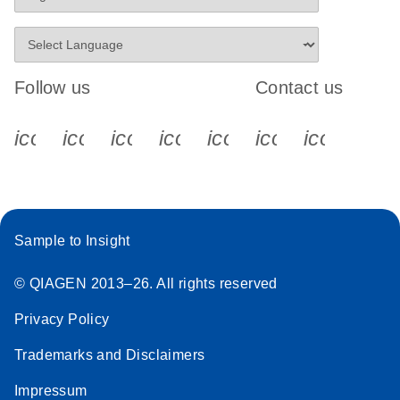
Follow us
Contact us
icon_0340_cc_gen_x-s
icon_0066_linkedin-s
icon_0064_facebook-s
icon_0065_instagram-s
icon_0077_youtube
icon_0072_pho
icon_006
Sample to Insight
© QIAGEN 2013–26. All rights reserved
Privacy Policy
Trademarks and Disclaimers
Impressum