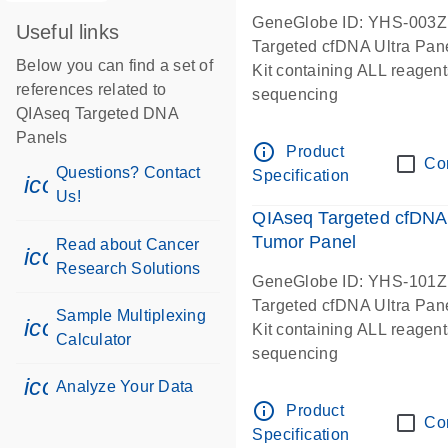
GeneGlobe ID: YHS-003Z
Useful links
Targeted cfDNA Ultra Pan
Below you can find a set of
Kit containing ALL reagent
references related to
sequencing
QIAseq Targeted DNA
Panels
info_outline
Product
Co
Questions? Contact
Specification
icon_0071_person-s
Us!
QIAseq Targeted cfDNA 
Tumor Panel
Read about Cancer
icon_0117_cc_gen_cancer-s
Research Solutions
GeneGlobe ID: YHS-101Z
Targeted cfDNA Ultra Pan
Sample Multiplexing
icon_0330_cc_gen_calculator-s
Kit containing ALL reagent
Calculator
sequencing
icon_0078_cc_gen_analysis-s
Analyze Your Data
info_outline
Product
Co
Specification