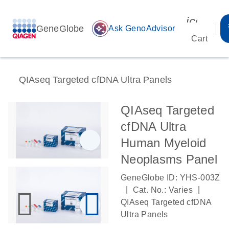
icon_00
GeneGlobe
auto_awesome
Ask GenoAdvisor
Cart
QIAseq Targeted cfDNA Ultra Panels
QIAseq Targeted
cfDNA Ultra
Human Myeloid
Neoplasms Panel
GeneGlobe ID: YHS-003Z
|
|
Cat. No.: Varies
QIAseq Targeted cfDNA
Ultra Panels