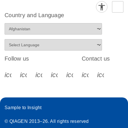
Country and Language
Follow us
Contact us
icon_0340_cc_gen_x-s
icon_0066_linkedin-s
icon_0064_facebook-s
icon_0065_instagram-s
icon_0077_youtube
icon_0072_pho
icon_006
Sample to Insight
© QIAGEN 2013–26. All rights reserved