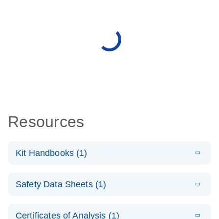
Resources
Kit Handbooks (1)
E
QIAseq
LITERATURE
Download
Safety Data Sheets (1)
(1.2MB)
N
Targeted
cfDNA Ultra
Safety Data Sheets
EN
Handbook
Certificates of Analysis (1)