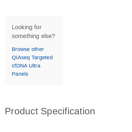
Looking for
something else?
Browse other
QIAseq Targeted
cfDNA Ultra
Panels
Product Specification