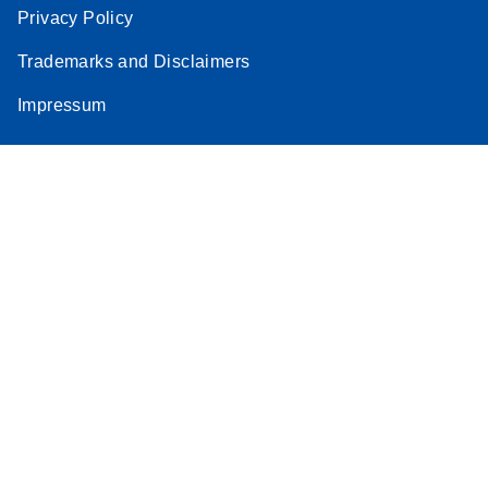
Privacy Policy
Trademarks and Disclaimers
Impressum