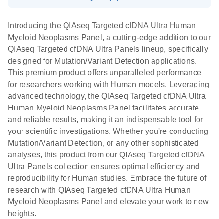
For ultrasensitive targeted next-generation
Download Safety Data Sheets for QIAGEN product
sequencing (NGS) of cfDNA for Illumina NGS
components.
Certificates of Analysis
EN
Introducing the QIAseq Targeted cfDNA Ultra Human
systems
Myeloid Neoplasms Panel, a cutting-edge addition to our
QIAseq Targeted cfDNA Ultra Panels lineup, specifically
designed for Mutation/Variant Detection applications.
This premium product offers unparalleled performance
for researchers working with Human models. Leveraging
advanced technology, the QIAseq Targeted cfDNA Ultra
Human Myeloid Neoplasms Panel facilitates accurate
and reliable results, making it an indispensable tool for
your scientific investigations. Whether you're conducting
Mutation/Variant Detection, or any other sophisticated
analyses, this product from our QIAseq Targeted cfDNA
Ultra Panels collection ensures optimal efficiency and
reproducibility for Human studies. Embrace the future of
research with QIAseq Targeted cfDNA Ultra Human
Myeloid Neoplasms Panel and elevate your work to new
heights.