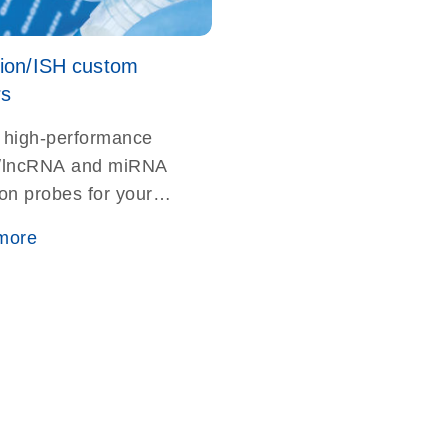
tion/ISH custom
rs
 high-performance
lncRNA and miRNA
ion probes for your
rthern blotting or
more
ation studies