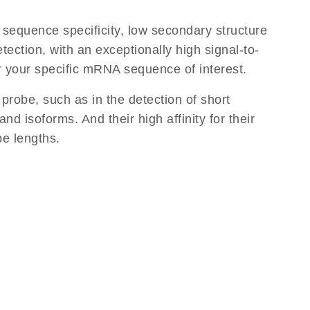
equence specificity, low secondary structure
tection, with an exceptionally high signal-to-
or your specific mRNA sequence of interest.
 probe, such as in the detection of short
d isoforms. And their high affinity for their
be lengths.