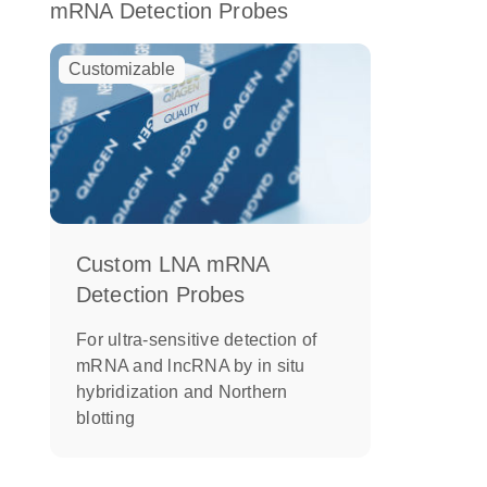
mRNA Detection Probes
Customizable
Custom LNA mRNA
Detection Probes
For ultra-sensitive detection of
mRNA and lncRNA by in situ
hybridization and Northern
blotting