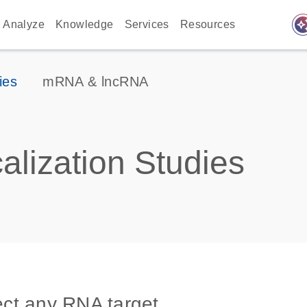
auto_awes
Analyze
Knowledge
Services
Resources
ies
mRNA & lncRNA
lization Studies
tect any RNA target