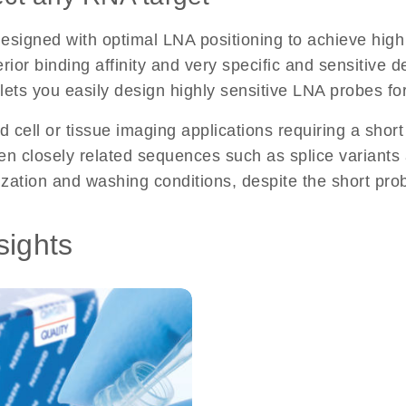
gned with optimal LNA positioning to achieve high s
ior binding affinity and very specific and sensitive de
l lets you easily design highly sensitive LNA probes f
d cell or tissue imaging applications requiring a short
 closely related sequences such as splice variants an
ization and washing conditions, despite the short pro
sights