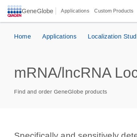
GeneGlobe
Applications
Custom Products
Home
Applications
Localization Stud
mRNA/lncRNA Loca
Find and order GeneGlobe products
Specifically and sensitively de