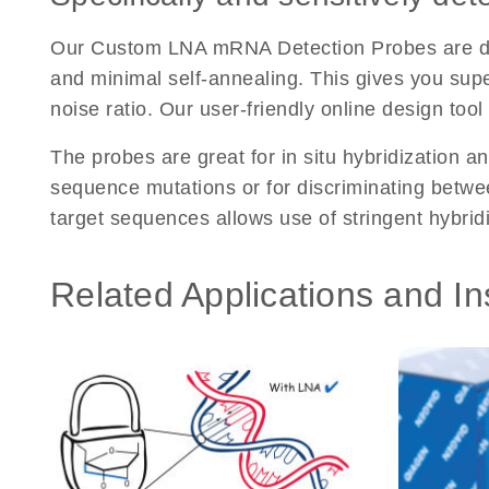
Our Custom LNA mRNA Detection Probes are desi
and minimal self-annealing. This gives you super
noise ratio. Our user-friendly online design too
The probes are great for in situ hybridization an
sequence mutations or for discriminating between
target sequences allows use of stringent hybrid
Related Applications and In