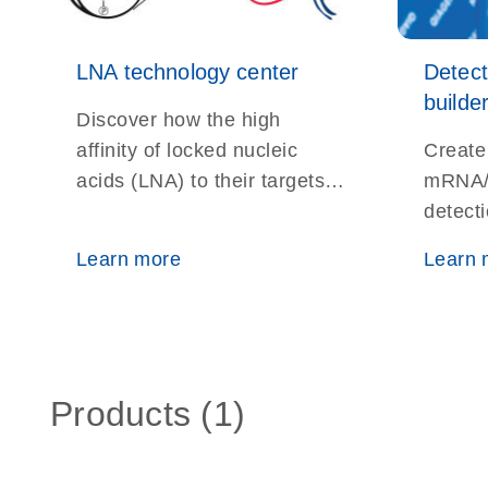
LNA technology center
Detec
builde
Discover how the high
affinity of locked nucleic
Create
acids (LNA) to their targets
mRNA/
helps overcome the
detect
difficulties of studying very
ISH, No
Learn more
Learn 
short DNA and RNA
localiz
fragments
Products (1)