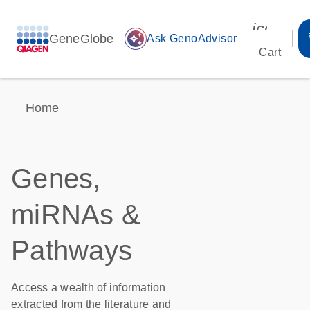
icon_00
GeneGlobe
auto_awesome
Ask GenoAdvisor
Cart
Home
Genes,
miRNAs &
Pathways
Access a wealth of information
extracted from the literature and