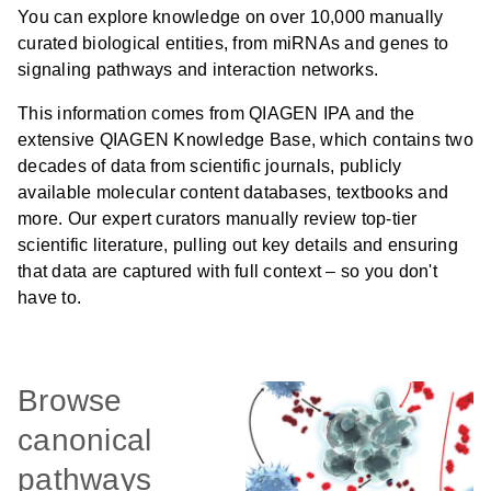
You can explore knowledge on over 10,000 manually
curated biological entities, from miRNAs and genes to
signaling pathways and interaction networks.
This information comes from QIAGEN IPA and the
extensive QIAGEN Knowledge Base, which contains two
decades of data from scientific journals, publicly
available molecular content databases, textbooks and
more. Our expert curators manually review top-tier
scientific literature, pulling out key details and ensuring
that data are captured with full context – so you don't
have to.
Browse
canonical
pathways