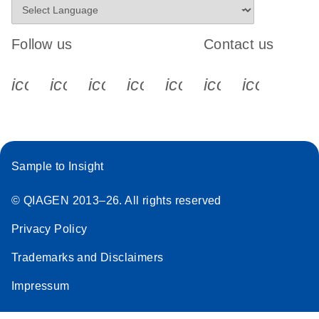
Follow us
Contact us
icon_0340_cc_gen_x-s
icon_0066_linkedin-s
icon_0064_facebook-s
icon_0065_instagram-s
icon_0077_youtube
icon_0072_pho
icon_006
Sample to Insight
© QIAGEN 2013–26. All rights reserved
Privacy Policy
Trademarks and Disclaimers
Impressum