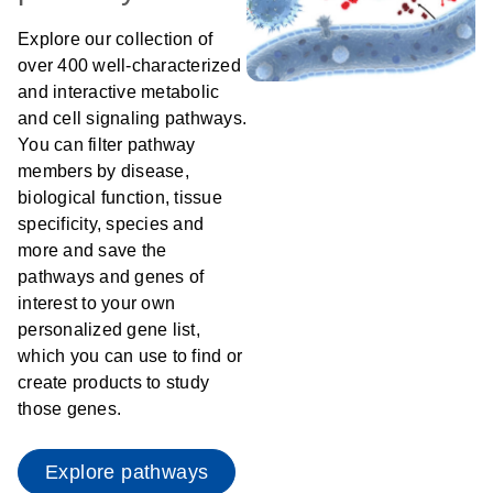
Explore our collection of
over 400 well-characterized
and interactive metabolic
and cell signaling pathways.
You can filter pathway
members by disease,
biological function, tissue
specificity, species and
more and save the
pathways and genes of
interest to your own
personalized gene list,
which you can use to find or
create products to study
those genes.
Explore pathways