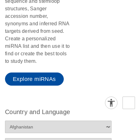
sequence and stemloop
structures, Sanger
accession number,
synonyms and inferred RNA
targets derived from seed.
Create a personalized
miRNA list and then use it to
find or create the best tools
to study them.
Explore miRNAs
Country and Language