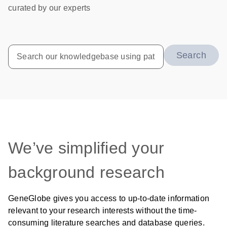
curated by our experts
Search
We’ve simplified your
background research
GeneGlobe gives you access to up-to-date information
relevant to your research interests without the time-
consuming literature searches and database queries.