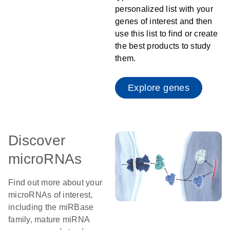
personalized list with your
genes of interest and then
use this list to find or create
the best products to study
them.
Explore genes
Discover
microRNAs
Find out more about your
microRNAs of interest,
including the miRBase
family, mature miRNA