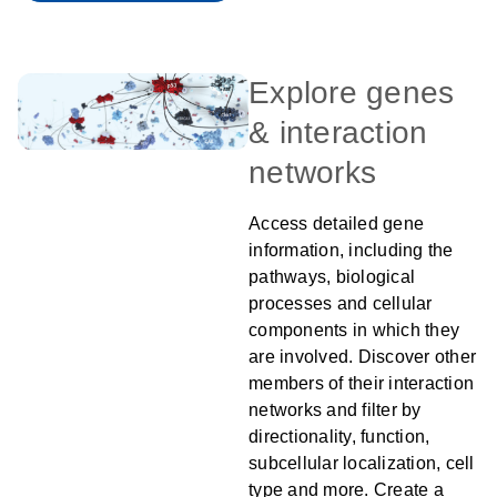
Explore genes
& interaction
networks
Access detailed gene
information, including the
pathways, biological
processes and cellular
components in which they
are involved. Discover other
members of their interaction
networks and filter by
directionality, function,
subcellular localization, cell
type and more. Create a