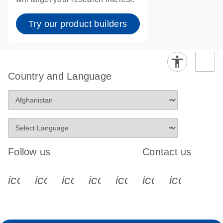
Try our product builders
Country and Language
Follow us
Contact us
icon_0340_cc_gen_x-s
icon_0066_linkedin-s
icon_0064_facebook-s
icon_0065_instagram-s
icon_0077_youtube
icon_0072_pho
icon_006