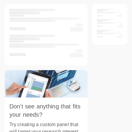
Don't see anything that fits
your needs?
Try creating a custom panel that
will target your research interest.