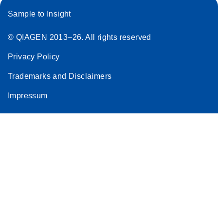
Sample to Insight
© QIAGEN 2013–26. All rights reserved
Privacy Policy
Trademarks and Disclaimers
Impressum