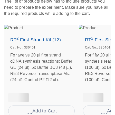
The list of products below has to include products you
need to prepare the experiment. Make sure you have all
the required products while adding to the cart.
2
2
RT
First Strand Kit (12)
RT
First Stra
Cat. No.: 330401
Cat. No.: 330404
For twelve 20 µl first strand
For fifty 20 µl f
cDNA synthesis reactions; Buffer
synthesis react
GE (24 µl), 5x Buffer BC3 (48 µl),
(100 µl), 5x Buf
RE3 Reverse Transcriptase Mix
RE3 Reverse Tr
(24 µl), Control P2 (12 µl),
(100 µl), Control
Nuclease-Free Water (1 ml)
Nuclease-Free W
Add to Cart
Add
icon_0009_cart-s
icon