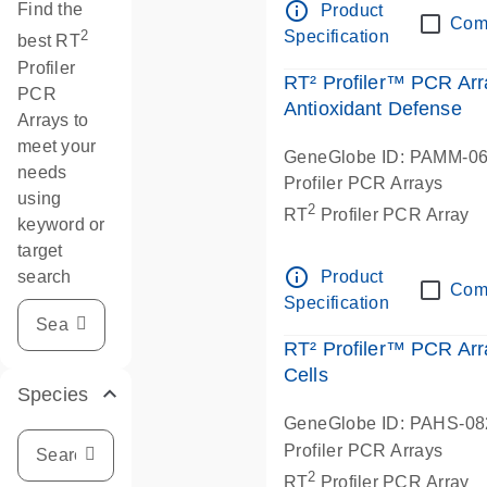
info_outline
Find the
Product
Com
Specification
2
best RT
Profiler
RT² Profiler™ PCR Arr
PCR
Antioxidant Defense
Arrays to
meet your
GeneGlobe ID: PAMM-0
needs
Profiler PCR Arrays
using
2
RT
Profiler PCR Array
keyword or
target
info_outline
search
Product
Com
Specification
RT² Profiler™ PCR A
Cells
Species
GeneGlobe ID: PAHS-0
Profiler PCR Arrays
2
RT
Profiler PCR Array