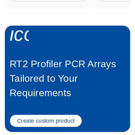
icon_0034_roc
RT2 Profiler PCR Arrays
Tailored to Your
Requirements
Create custom product