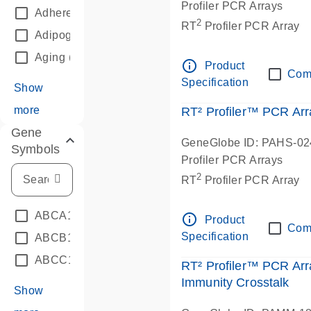
Profiler PCR Arrays
Adherens Junctions
(3)
2
RT
Profiler PCR Array
Adipogenesis
(3)
Aging
(5)
info_outline
Product
Com
Specification
Show
more
RT² Profiler™ PCR Ar
Gene
GeneGlobe ID: PAHS-0
Symbols
Profiler PCR Arrays
2
RT
Profiler PCR Array
ABCA1
(22)
info_outline
Product
Com
Specification
ABCB1A
(20)
ABCC1
(20)
RT² Profiler™ PCR Ar
Immunity Crosstalk
Show