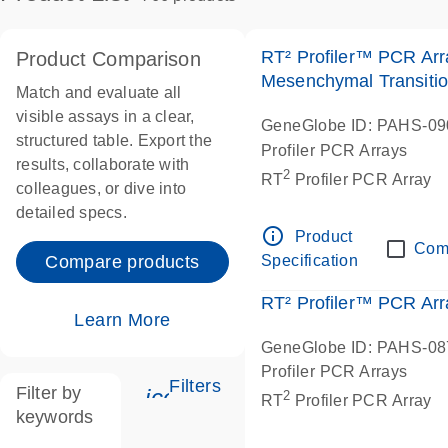
RT² Profiler™ PCR Arr
Product Comparison
Mesenchymal Transiti
Match and evaluate all
visible assays in a clear,
GeneGlobe ID: PAHS-0
structured table. Export the
Profiler PCR Arrays
results, collaborate with
2
RT
Profiler PCR Array
colleagues, or dive into
detailed specs.
info_outline
Product
Com
Specification
Compare products
RT² Profiler™ PCR Ar
Learn More
GeneGlobe ID: PAHS-0
Profiler PCR Arrays
Filters
Filter by
icon_0345_cc_gen_tune-s
2
RT
Profiler PCR Array
keywords