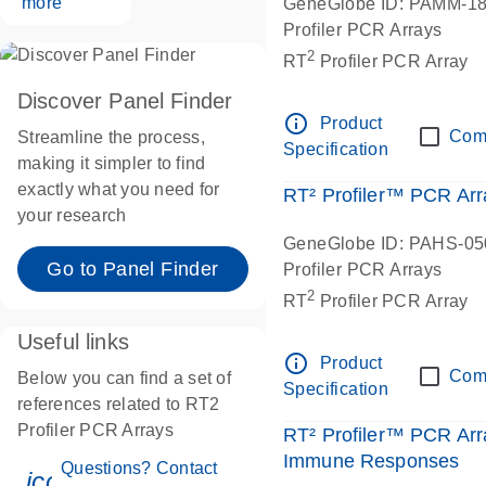
more
GeneGlobe ID: PAMM-1
Profiler PCR Arrays
2
RT
Profiler PCR Array
Discover Panel Finder
info_outline
Product
Com
Streamline the process,
Specification
making it simpler to find
exactly what you need for
RT² Profiler™ PCR Ar
your research
GeneGlobe ID: PAHS-0
Go to Panel Finder
Profiler PCR Arrays
2
RT
Profiler PCR Array
Useful links
info_outline
Product
Com
Below you can find a set of
Specification
references related to RT2
Profiler PCR Arrays
RT² Profiler™ PCR Arr
Immune Responses
Questions? Contact
icon_0071_person-s