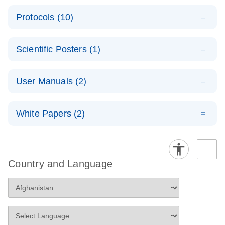
E
Data analysis file for RT² ProfilerRT² Profiler™
PCR_Array_4x
LITERATURE
Simultaneously profile mRNA, miRNA and lncRNA
ーティング
Download
PCR Array RT2 RNA QC
Protocols (10)
(38.7KB)
N
96_384-
using a simple, complete workflow
Catalog number- 330231
パスウェイ特異的遺伝子の発現をリアルタイムRT-
Well_Conversi
Pathway number- PAXX-999
PCR を用いてプロファイリング
ABI 7500 & ABI 7500
EN
Download
(388KB)
on
Scientific Posters (1)
FAST (Software
Spreadsheet
E
E
RT2 Profiler
LITERATURE
Version 2.0.4)
RT2 Profiler
LITERATURE
Download
E
Download
Explore the
LITERATURE
(770.9KB)
N
PCR Array
(702.8KB)
N
instrument setup
Download
PCR Array
E
RT2 Profiler
User Manuals (2)
LITERATURE
(1MB)
N
RNA Universe!
Download
Data Analysis
instructions for RT2
Handbook
(65.2KB)
N
Housekeeping
v3.5
Profiler PCR Arrays
Poster for download
E
(EN) - RT2
LITERATURE
For pathway-focused gene expression profiling
Genes PCR
Download
Handbook
White Papers (2)
(431.4KB)
N
Profiler PCR
using real-time RT-PCR
Array Data
ABI 7900HT (for
EN
For analyzing gene expression data from RT2
Download
Arrays
(320.7KB)
Analysis
E
Pathway-
LITERATURE
SDS Software 2.1,
Profiler PCR Arrays
Download
Spreadsheet
For pathway-focused gene expression analysis
(1.2MB)
N
focused gene
2.3 and 2.4)
1808
expression
instrument setup
Country and Language
E
QIAGEN
LITERATURE
profiling with
instructions for RT2
Download
E
RT2 Profiler
LITERATURE
(333.4KB)
N
Service Core -
Download
qRT-PCR
Profiler PCR Arrays
(1.5MB)
N
PCR Array
(EN)
384HT Data
E
For gene expression and genomic analysis
RT2 Profiler
LITERATURE
ABI StepOnePlus
EN
Download
(77.2KB)
Download
Analysis
(563.3KB)
N
PCR Array
(for Software Version