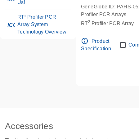
Us!
GeneGlobe ID: PAHS-0
Profiler PCR Arrays
RT² Profiler PCR
2
icon_0046_book-s
RT
Profiler PCR Array
Array System
Technology Overview
info_outline
Product
Com
Specification
Accessories