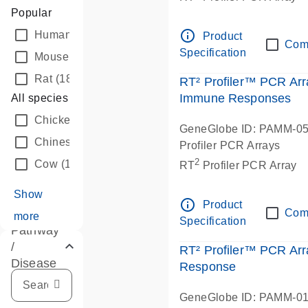
Popular
info_outline
Human
(194)
Product
Com
Specification
Mouse
(189)
Rat
(188)
RT² Profiler™ PCR Arr
Immune Responses
All species
Chicken
(14)
GeneGlobe ID: PAMM-0
Chinese hamster
(22)
Profiler PCR Arrays
2
Cow
(13)
RT
Profiler PCR Array
Show
info_outline
Product
Com
more
Specification
Pathway
/
RT² Profiler™ PCR Arr
Disease
Response
GeneGlobe ID: PAMM-0