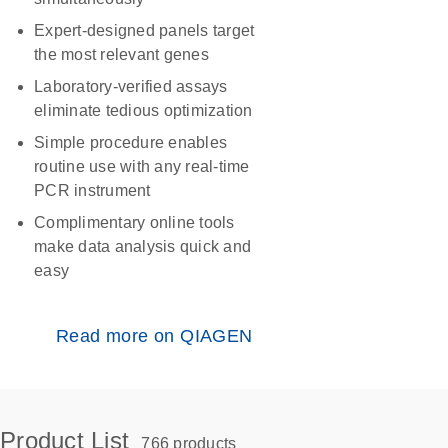
Expert-designed panels target
the most relevant genes
Laboratory-verified assays
eliminate tedious optimization
Simple procedure enables
routine use with any real-time
PCR instrument
Complimentary online tools
make data analysis quick and
easy
Read more on QIAGEN
Product List
766 products