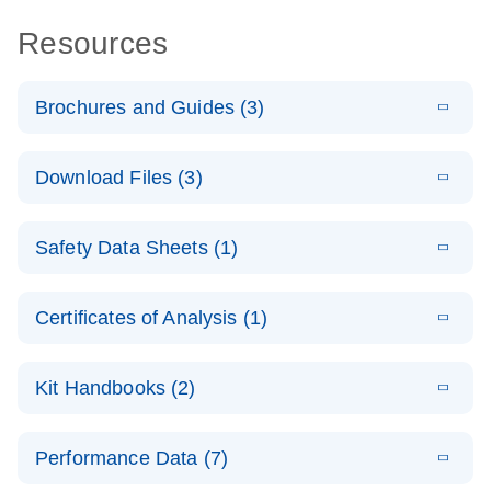
Resources
Brochures and Guides (3)
E
RT2 Profiler
LITERATURE
Download
Download Files (3)
(1.4MB)
N
PCR Arrays:
Pathway
E
Housekeeping
LITERATURE
Analysis -
Download
Safety Data Sheets (1)
(60.1KB)
N
Gene Data
(EN)
Analysis
Safety Data Sheets
EN
E
Data analysis file for RT² Profiler PCR Array
Technical
Certificates of Analysis (1)
LITERATURE
Download
(2.3MB)
N
Housekeeping Genes
Download Safety Data Sheets for QIAGEN product
Guide to
Catalog number- 330231
components.
Certificates of Analysis
QIAGEN PCR
EN
Kit Handbooks (2)
Pathway number- PAXX-000
Arrays
JA-RT2-Profiler-
E
JA
Download
(425.3KB)
RNA QC Data
LITERATURE
Total RNA
EN
Download
Performance Data (7)
HTML
(256KB)
Download
PCR-Arrayプロトコ
(484KB)
N
Analysis
Discovery
ールとトラブルシュ