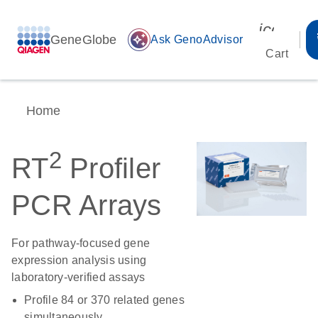
icon_00
GeneGlobe
auto_awesome
Ask GenoAdvisor
Cart
Home
2
RT
Profiler
PCR Arrays
For pathway-focused gene
expression analysis using
laboratory-verified assays
Profile 84 or 370 related genes
simultaneously