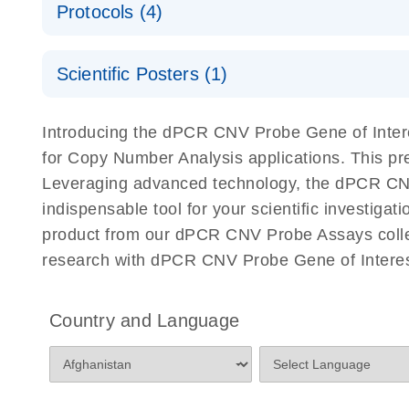
Protocols (4)
For locus-specific copy number variation (CNV) ana
A workflow combining high-accuracy cell sorting wit
Scientific Posters (1)
digital PCR for mitochondrial and genomic target 
analysis
Detection of rare events using the QIAcuity Digita
Here, we present a workflow that combines two tec
Introducing the dPCR CNV Probe Gene of Intere
accelerate and streamline high-throughput analyses 
for Copy Number Analysis applications. This p
starts with detecting and sorting defined populations
Leveraging advanced technology, the dPCR CNV P
followed by multiplexing dPCR on the QIAcuity platf
indispensable tool for your scientific investig
analyzed using the QIAcuity Software Suite, providing
product from our dPCR CNV Probe Assays collect
research with dPCR CNV Probe Gene of Interes
dPCR CNV Probe Assays Quick-Start Protocol
dPCR CNV Probe Assays – MGMT Methylation Ass
Country and Language
Supplementary Protocol
dPCR CNV Probe Assays – MLH1 Methylation Ass
Supplementary Protocol