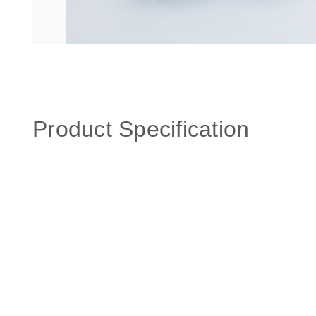
Product Specification