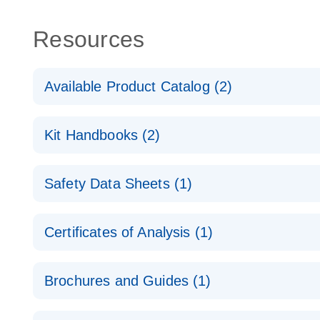
Resources
Available Product Catalog (2)
dPCR Probe CNV Assay Catalog
Kit Handbooks (2)
dPCR Probe CNV Assay Catalog
Custom dPCR CNV Probe Assays Product Sheet
Safety Data Sheets (1)
dPCR Copy Number Variation (CNV) Probe Assay
Safety Data Sheets
Certificates of Analysis (1)
Download Safety Data Sheets for QIAGEN product
Certificates of Analysis
Brochures and Guides (1)
dPCR CNV Probe Assays
EN