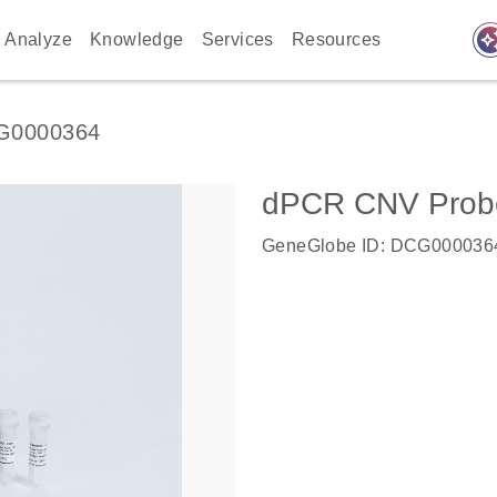
auto_awes
Analyze
Knowledge
Services
Resources
G0000364
dPCR CNV Probe
GeneGlobe ID: DCG000036