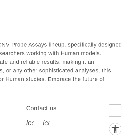
NV Probe Assays lineup, specifically designed
researchers working with Human models.
e and reliable results, making it an
, or any other sophisticated analyses, this
for Human studies. Embrace the future of
Contact us
book-s
instagram-s
0077_youtube-s
icon_0072_phone-s
icon_0063_envelope-s