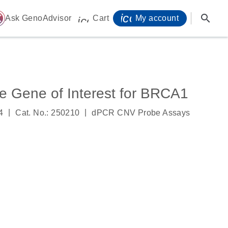
icon_0071_person-
search
ome
Ask GenoAdvisor
Cart
My account
icon_0009_cart-s
 Gene of Interest for BRCA1
|
|
4
Cat. No.: 250210
dPCR CNV Probe Assays