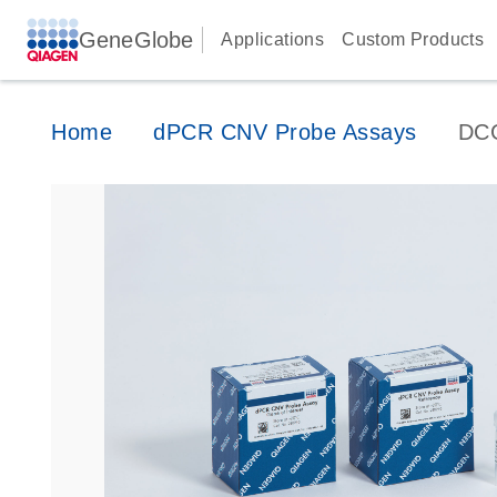
GeneGlobe
Applications
Custom Products
Home
dPCR CNV Probe Assays
DC