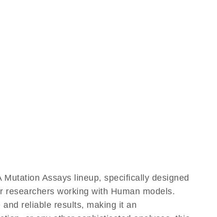
utation Assays lineup, specifically designed
for researchers working with Human models.
d reliable results, making it an