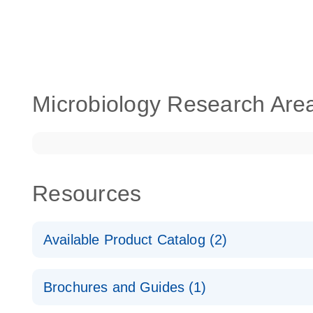
Microbiology Research Are
Resources
Available Product Catalog (2)
dPCR LNA Mutation Assay Catalog
Brochures and Guides (1)
dPCR LNA Mutation Assay Catalog