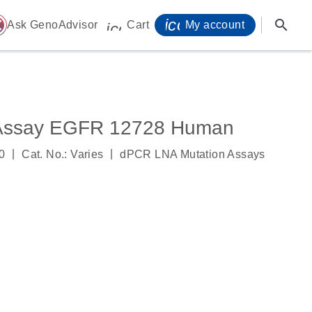
icon_0071_person-
search
ome
Ask GenoAdvisor
Cart
My account
icon_0009_cart-s
 Assay EGFR 12728 Human
|
|
0
Cat. No.: Varies
dPCR LNA Mutation Assays