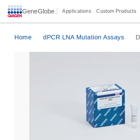
GeneGlobe
Applications
Custom Products
Home
dPCR LNA Mutation Assays
D