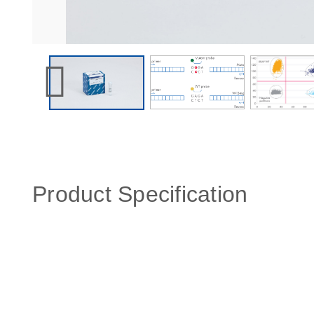
Product Specification