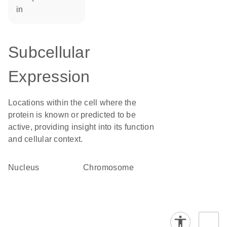
in
Subcellular
Expression
Locations within the cell where the
protein is known or predicted to be
active, providing insight into its function
and cellular context.
Nucleus
chromosome