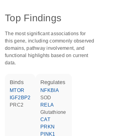
Top Findings
The most significant associations for
this gene, including commonly observed
domains, pathway involvement, and
functional highlights based on current
data.
binds
regulates
MTOR
NFKBIA
IGF2BP2
SOD
PRC2
RELA
glutathione
CAT
PRKN
PINK1