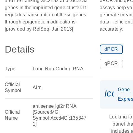
and the flanking Slc22a2 and Slc22a3
dPCR and qP
genes in the imprinted gene cluster. It
assays help yo
regulates transcription of these genes
generate meani
through epigenetic modifications.
data – efficient
[provided by RefSeq, Jan 2013]
accurately.
Details
dPCR
qPCR
Type
Long Non-Coding RNA
Official
Airn
Gene
Symbol
icon_
Expres
antisense Igf2r RNA
Official
[Source:MGI
Looking fo
Name
Symbol;Acc:MGI:135347
1]
panel tha
includes 