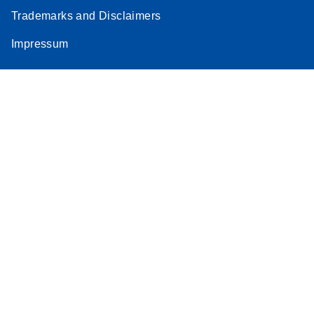
Trademarks and Disclaimers
Impressum