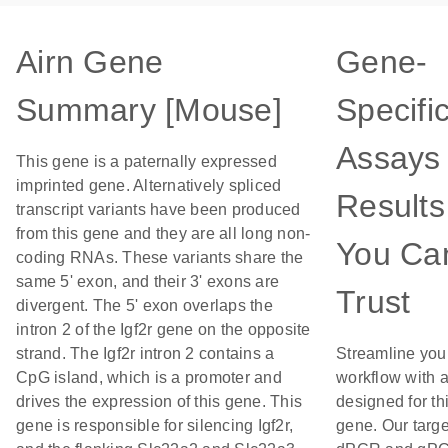
Airn Gene
Gene-
Summary [Mouse]
Specifi
Assays 
This gene is a paternally expressed
imprinted gene. Alternatively spliced
Results
transcript variants have been produced
from this gene and they are all long non-
You Ca
coding RNAs. These variants share the
same 5' exon, and their 3' exons are
Trust
divergent. The 5' exon overlaps the
intron 2 of the Igf2r gene on the opposite
strand. The Igf2r intron 2 contains a
Streamline you
CpG island, which is a promoter and
workflow with 
drives the expression of this gene. This
designed for th
gene is responsible for silencing Igf2r,
gene. Our targ