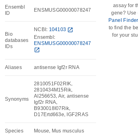
assay for t
Ensembl
ENSMUSG00000078247
gene? Use 
ID
Panel Finde
to find the be
NCBI:
104103
open_in_new
Bio
for your stu
Ensembl:
databases
ENSMUSG00000078247
IDs
open_in_new
Aliases
antisense Igf2r RNA
2810051F02RIK,
2810434M15Rik,
AI256653, Air, antisense
Synonyms
Igf2r RNA,
B930018I07Rik,
D17Ertd663e, IGF2RAS
Species
Mouse, Mus musculus