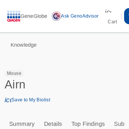
icon_00
GeneGlobe
auto_awesome
Ask GenoAdvisor
Cart
Knowledge
Mouse
Airn
icon_0171_ls_qf_save_program-s
Save to My Biolist
Summary
Details
Top Findings
Subce