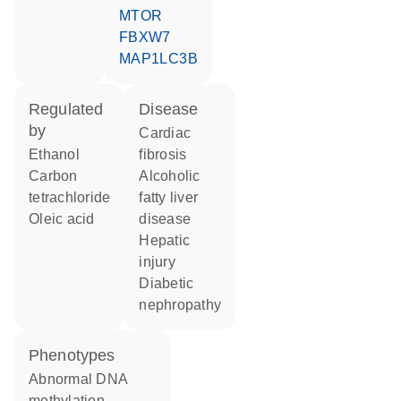
MTOR
FBXW7
MAP1LC3B
regulated
disease
by
cardiac
ethanol
fibrosis
carbon
alcoholic
tetrachloride
fatty liver
oleic acid
disease
hepatic
injury
diabetic
nephropathy
phenotypes
abnormal DNA
methylation