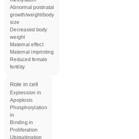
abnormal postnatal
growth/weight/body
size
decreased body
weight
maternal effect
maternal imprinting
reduced female
fertility
role in cell
expression in
apoptosis
phosphorylation
in
binding in
proliferation
ubiquitination