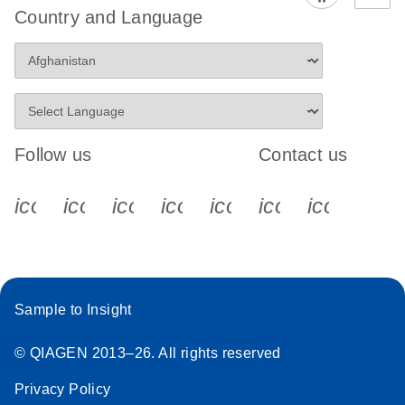
Country and Language
Follow us
Contact us
icon_0340_cc_gen_x-s
icon_0066_linkedin-s
icon_0064_facebook-s
icon_0065_instagram-s
icon_0077_youtube
icon_0072_pho
icon_006
Sample to Insight
© QIAGEN 2013–26. All rights reserved
Privacy Policy