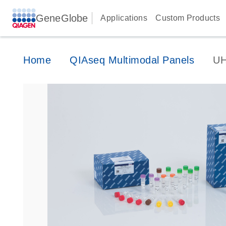
GeneGlobe
Applications
Custom Products
Home
QIAseq Multimodal Panels
UH