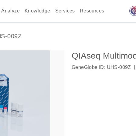
auto_awes
Analyze
Knowledge
Services
Resources
S-009Z
QIAseq Multimo
|
GeneGlobe ID: UHS-009Z