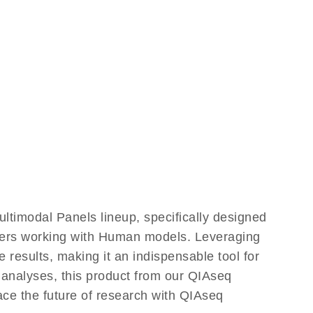
timodal Panels lineup, specifically designed
chers working with Human models. Leveraging
results, making it an indispensable tool for
 analyses, this product from our QIAseq
ace the future of research with QIAseq