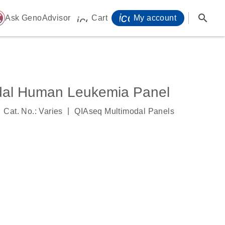
icon_0071_person-
search
ome
Ask GenoAdvisor
Cart
My account
icon_0009_cart-s
dal Human Leukemia Panel
|
Cat. No.: Varies
QIAseq Multimodal Panels