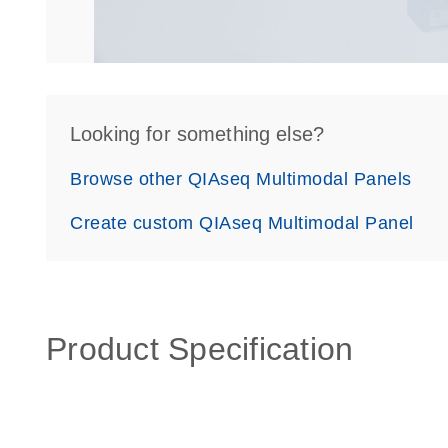
Looking for something else?
Browse other QIAseq Multimodal Panels
Create custom QIAseq Multimodal Panel
Product Specification