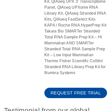
Kit, QIAseq UPX 3’ Transcriptome
Panel, QIAseq UPXome RNA
Library Kit, QIAseq Stranded RNA
Kits, QIAseq FastSelect Kits
KAPA / Roche RNA HyperPrep Kit
Takara Bio SMARTer Stranded
Total RNA Sample Prep Kit – HI
Mammalian AND SMARTer
Stranded Total RNA Sample Prep
Kit – Low Input Mammalian
Thermo Fisher Scientific Collibri
Stranded RNA Library Prep Kit for
Illumina Systems
REQUEST FREE TRIAL
Testimonial from our global