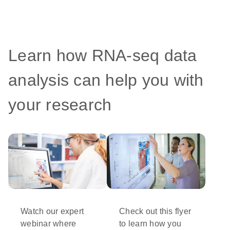
Learn how RNA-seq data
analysis can help you with
your research
Watch our expert
Check out this flyer
webinar where
to learn how you