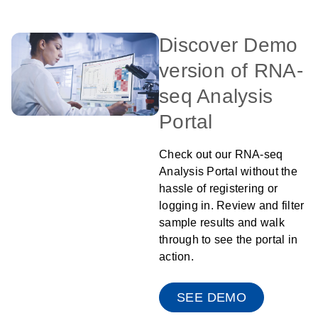
Discover Demo
version of RNA-
seq Analysis
Portal
Check out our RNA-seq
Analysis Portal without the
hassle of registering or
logging in. Review and filter
sample results and walk
through to see the portal in
action.
SEE DEMO