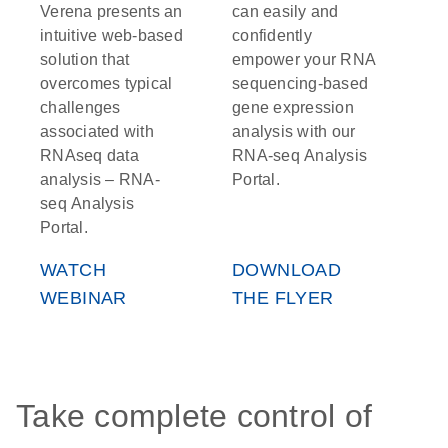
Verena presents an
can easily and
intuitive web-based
confidently
solution that
empower your RNA
overcomes typical
sequencing-based
challenges
gene expression
associated with
analysis with our
RNAseq data
RNA-seq Analysis
analysis – RNA-
Portal.
seq Analysis
Portal.
WATCH
DOWNLOAD
WEBINAR
THE FLYER
Take complete control of