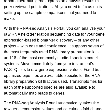
report differential gene expression analysis results in
relevant predicted upstream regulators including miRNA.
peer-reviewed publications. All you need to focus on is
setting up the sample comparisons that you need to
make.
With the RNA-seq Analysis Portal, you can analyze your
raw RNA next generation sequencing data for your gene
expression-based biomarker discovery – or any other
project – with ease and confidence. It supports seven of
the most frequently used RNA library preparation kits
and 18 of the most commonly studied species model
systems. Move immediately from your instrument’s
FASTQ files to raw gene expression values. Fixed but
optimized pipelines are available specific for the RNA
library preparation kit that you used. Transcriptomes for
each of the supported species are also available to
automatically map reads to genes.
The RNA-seq Analysis Portal automatically takes the
raw gene expression values and calculates fold change