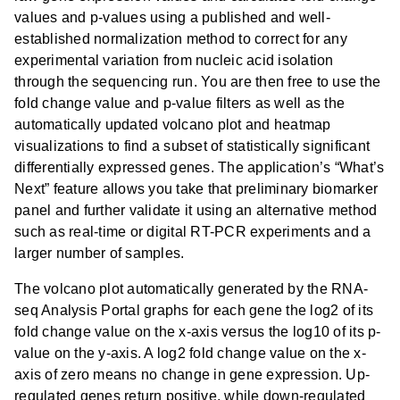
values and p-values using a published and well-
established normalization method to correct for any
experimental variation from nucleic acid isolation
through the sequencing run. You are then free to use the
fold change value and p-value filters as well as the
automatically updated volcano plot and heatmap
visualizations to find a subset of statistically significant
differentially expressed genes. The application’s “What’s
Next” feature allows you take that preliminary biomarker
panel and further validate it using an alternative method
such as real-time or digital RT-PCR experiments and a
larger number of samples.
The volcano plot automatically generated by the RNA-
seq Analysis Portal graphs for each gene the log2 of its
fold change value on the x-axis versus the log10 of its p-
value on the y-axis. A log2 fold change value on the x-
axis of zero means no change in gene expression. Up-
regulated genes return positive, while down-regulated