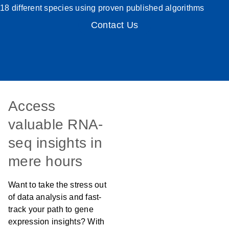
18 different species using proven published algorithms
Contact Us
Access
valuable RNA-
seq insights in
mere hours
Want to take the stress out
of data analysis and fast-
track your path to gene
expression insights? With