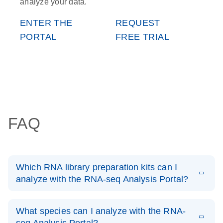
analyze your data.
ENTER THE
REQUEST
PORTAL
FREE TRIAL
FAQ
Which RNA library preparation kits can I
analyze with the RNA-seq Analysis Portal?
From Illumina, the TruSeq Stranded Total RNA Library
Prep (Human/Rat, Gold, Globin) AND the Stranded Total
What species can I analyze with the RNA-
RNA Prep with Ribo-Zero Plus.