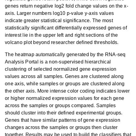
genes return negative log2 fold change values on the x-
axis. Larger numbers log10 p-value y-axis values
indicate greater statistical significance. The most
statistically significant differentially expressed genes of
interest lie in the upper left and right sections of the
volcano plot beyond researcher defined thresholds.
The heatmap automatically generated by the RNA-seq
Analysis Portal is a non-supervised hierarchical
clustering of selected normalized gene expression
values across all samples. Genes are clustered along
one axis, while samples or groups are clustered along
the other axis. More intense color coding indicates lower
or higher normalized expression values for each gene
across the samples or groups compared. Samples
should cluster into their defined experimental groups.
Genes that have similar patterns of gene expression
changes across the samples or groups then cluster
together. Results may be used to build the classifiers that