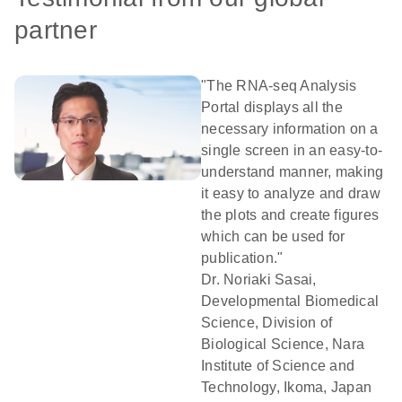
partner
"The RNA-seq Analysis
Portal displays all the
necessary information on a
single screen in an easy-to-
understand manner, making
it easy to analyze and draw
the plots and create figures
which can be used for
publication."
Dr. Noriaki Sasai,
Developmental Biomedical
Science, Division of
Biological Science, Nara
Institute of Science and
Technology, Ikoma, Japan