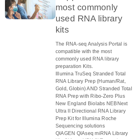
most commonly
used RNA library
kits
The RNA-seq Analysis Portal is
compatible with the most
commonly used RNA library
preparation Kits.
Illumina TruSeq Stranded Total
RNA Library Prep (Human/Rat,
Gold, Globin) AND Stranded Total
RNA Prep with Ribo-Zero Plus
New England Biolabs NEBNext
Ultra II Directional RNA Library
Prep Kit for Illumina Roche
Sequencing solutions
QIAGEN QIAseq miRNA Library