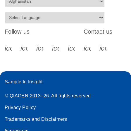
Follow us
Contact us
icon_0340_cc_gen_x-s
icon_0066_linkedin-s
icon_0064_facebook-s
icon_0065_instagram-s
icon_0077_youtube
icon_0072_pho
icon_006
Sample to Insight
© QIAGEN 2013–26. All rights reserved
Privacy Policy
Trademarks and Disclaimers
Impressum