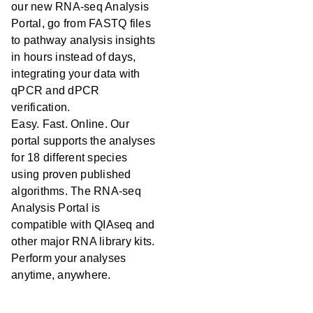
our new RNA-seq Analysis
Portal, go from FASTQ files
to pathway analysis insights
in hours instead of days,
integrating your data with
qPCR and dPCR
verification.
Easy. Fast. Online. Our
portal supports the analyses
for 18 different species
using proven published
algorithms. The RNA-seq
Analysis Portal is
compatible with QIAseq and
other major RNA library kits.
Perform your analyses
anytime, anywhere.