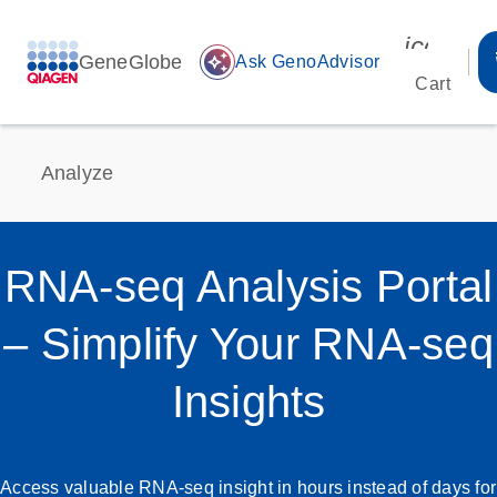
icon_00
GeneGlobe
auto_awesome
Ask GenoAdvisor
Cart
Analyze
RNA-seq Analysis Portal
– Simplify Your RNA-seq
Insights
Access valuable RNA-seq insight in hours instead of days for