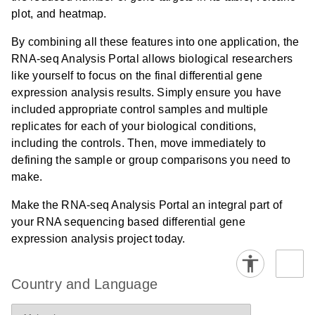
plot, and heatmap.
By combining all these features into one application, the
RNA-seq Analysis Portal allows biological researchers
like yourself to focus on the final differential gene
expression analysis results. Simply ensure you have
included appropriate control samples and multiple
replicates for each of your biological conditions,
including the controls. Then, move immediately to
defining the sample or group comparisons you need to
make.
Make the RNA-seq Analysis Portal an integral part of
your RNA sequencing based differential gene
expression analysis project today.
Country and Language