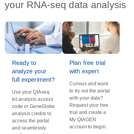
your RNA-seq data analysis
Ready to
Plan free trial
analyze your
with expert
full experiment?
Curious and want
to try out the portal
Use your QIAseq
with your data?
kit analysis access
Request your free
code or GeneGlobe
trial and create a
analysis credits to
My QIAGEN
access the portal
account to begin.
and seamlessly