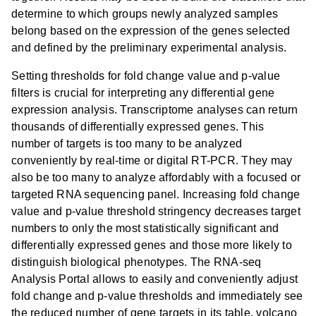
determine to which groups newly analyzed samples
belong based on the expression of the genes selected
and defined by the preliminary experimental analysis.
Setting thresholds for fold change value and p-value
filters is crucial for interpreting any differential gene
expression analysis. Transcriptome analyses can return
thousands of differentially expressed genes. This
number of targets is too many to be analyzed
conveniently by real-time or digital RT-PCR. They may
also be too many to analyze affordably with a focused or
targeted RNA sequencing panel. Increasing fold change
value and p-value threshold stringency decreases target
numbers to only the most statistically significant and
differentially expressed genes and those more likely to
distinguish biological phenotypes. The RNA-seq
Analysis Portal allows to easily and conveniently adjust
fold change and p-value thresholds and immediately see
the reduced number of gene targets in its table, volcano