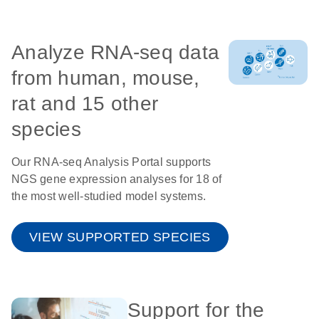
Analyze RNA-seq data
from human, mouse,
rat and 15 other
species
Our RNA-seq Analysis Portal supports
NGS gene expression analyses for 18 of
the most well-studied model systems.
VIEW SUPPORTED SPECIES
Support for the