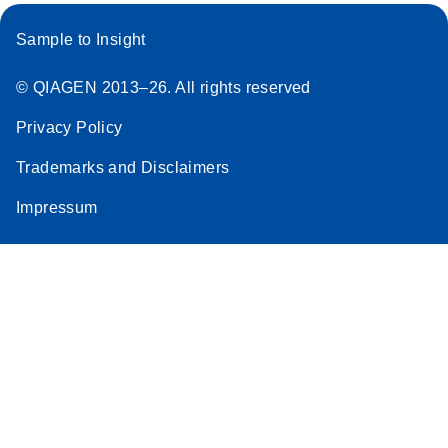
Sample to Insight
© QIAGEN 2013–26. All rights reserved
Privacy Policy
Trademarks and Disclaimers
Impressum