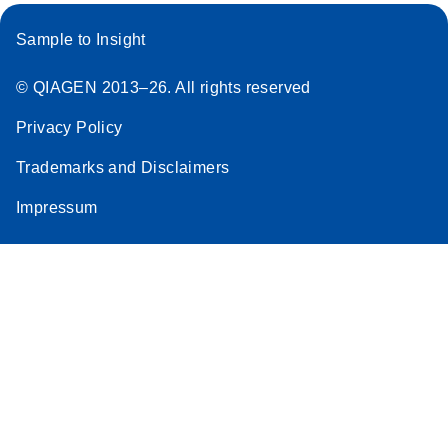
Sample to Insight
© QIAGEN 2013–26. All rights reserved
Privacy Policy
Trademarks and Disclaimers
Impressum