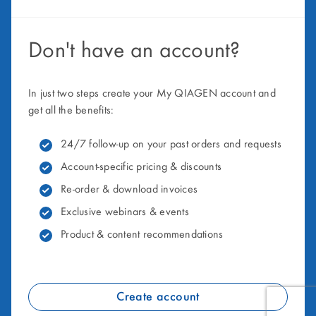
Don't have an account?
In just two steps create your My QIAGEN account and
get all the benefits:
24/7 follow-up on your past orders and requests
Account-specific pricing & discounts
Re-order & download invoices
Exclusive webinars & events
Product & content recommendations
Create account