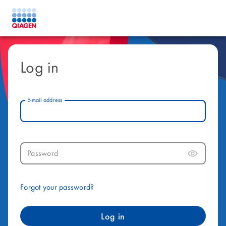
Log in
E-mail address
Password
Forgot your password?