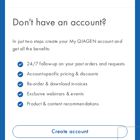
Don't have an account?
In just two steps create your My QIAGEN account and
get all the benefits:
24/7 follow-up on your past orders and requests
Account-specific pricing & discounts
Re-order & download invoices
Exclusive webinars & events
Product & content recommendations
Create account