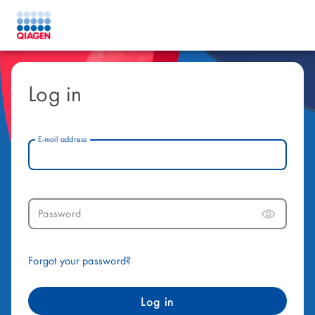
Log in
E-mail address
Password
Forgot your password?