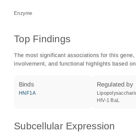
enzyme
Top Findings
The most significant associations for this gen
involvement, and functional highlights based on
binds
regulated by
HNF1A
lipopolysacchari
HIV-1 BaL
Subcellular Expression