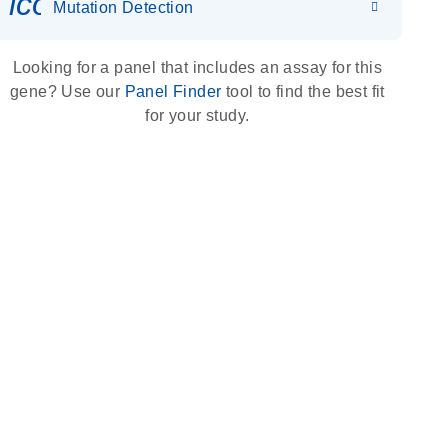
icon_0036_dna_person-s
Mutation Detection
Looking for a panel that includes an assay for this
gene? Use our
Panel Finder
tool to find the best fit
for your study.