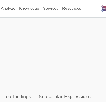
auto_awes
Analyze
Knowledge
Services
Resources
Top Findings
Subcellular Expressions