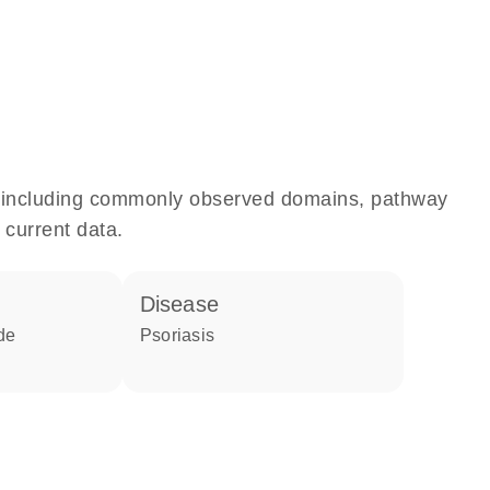
e, including commonly observed domains, pathway
 current data.
disease
de
psoriasis