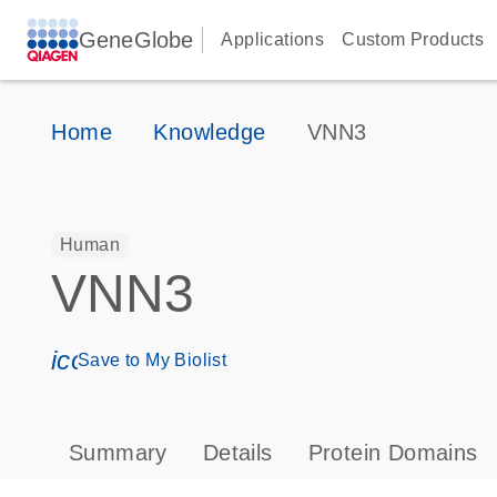
GeneGlobe
Applications
Custom Products
Home
Knowledge
VNN3
Human
VNN3
icon_0171_ls_qf_save_program-s
Save to My Biolist
Summary
Details
Protein Domains