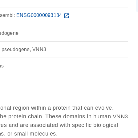
sembl:
ENSG00000093134
open_in_new
eudogene
, pseudogene, VNN3
ns
ional region within a protein that can evolve,
of the protein chain. These domains in human VNN3
res and are associated with specific biological
ns, or small molecules.