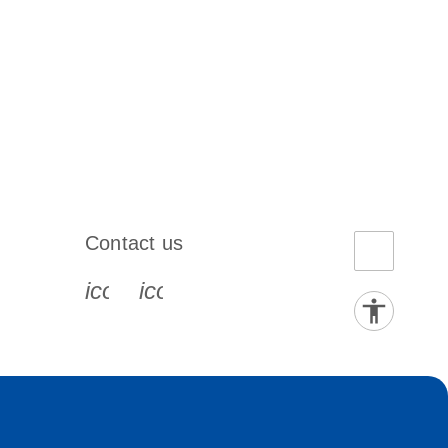
Contact us
book-s
instagram-s
0077_youtube-s
icon_0072_phone-s
icon_0063_envelope-s