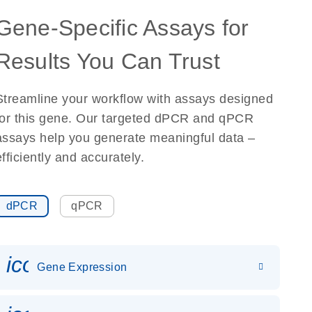
Gene-Specific Assays for
Results You Can Trust
Streamline your workflow with assays designed
for this gene. Our targeted dPCR and qPCR
assays help you generate meaningful data –
efficiently and accurately.
dPCR
qPCR
icon_0142_ls_gen_gene_expr
Gene Expression