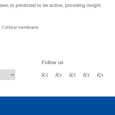
own or predicted to be active, providing insight
cellular membrane
Follow us
icon_0340_cc_gen_x-s
icon_0066_linkedin-s
icon_0064_face
icon_0065_
icon_