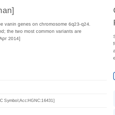
man]
three vanin genes on chromosome 6q23-q24.
bed; the two most common variants are
Apr 2014]
NC Symbol;Acc:HGNC:16431]