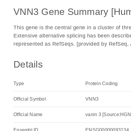
VNN3 Gene Summary [Hu
This gene is the central gene in a cluster of 
Extensive alternative splicing has been descri
represented as RefSeqs. [provided by RefSeq, 
Details
Type
Protein Coding
Official Symbol
VNN3
Official Name
vanin 3 [Source:HG
Ensembl ID
ENSG00000093134