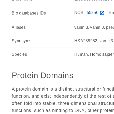
NCBI:
55350
open_in_new
En
Bio databases IDs
Aliases
vanin 3, vanin 3, ps
Synonyms
HSA238982, vanin 3
Species
Human, Homo sapie
Protein Domains
A protein domain is a distinct structural or funct
function, and exist independently of the rest 
often fold into stable, three-dimensional structu
functions, such as binding to DNA, other protei