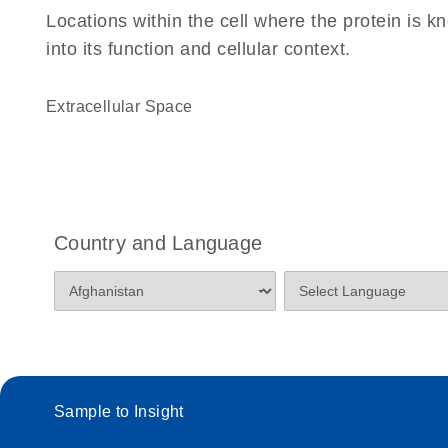
Locations within the cell where the protein is kn
into its function and cellular context.
Extracellular Space
Country and Language
Sample to Insight